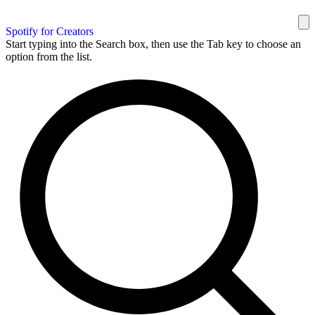
Spotify for Creators
Start typing into the Search box, then use the Tab key to choose an
option from the list.