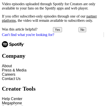
Video episodes uploaded through Spotify for Creators are only
available to your fans on the Spotify apps and web player.
If you offer subscriber-only episodes through one of our
partner
platforms
, the video will remain available to subscribers only.
Was this article helpful?
Yes
No
Can't find what you're looking for?
Company
About
Press & Media
Careers
Contact Us
Creator Tools
Help Center
Megaphone