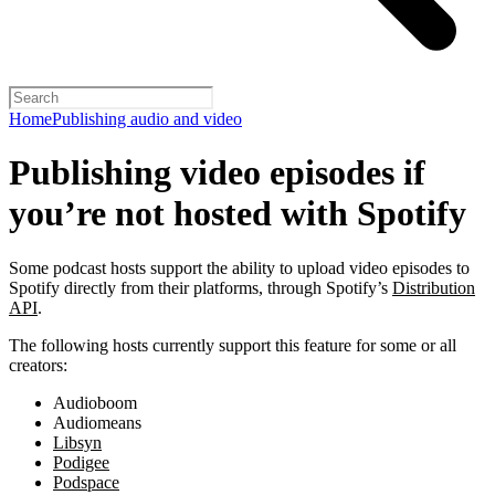
Home
Publishing audio and video
Publishing video episodes if
you’re not hosted with Spotify
Some podcast hosts support the ability to upload video episodes to
Spotify directly from their platforms, through Spotify’s
Distribution
API
.
The following hosts currently support this feature for some or all
creators:
Audioboom
Audiomeans
Libsyn
Podigee
Podspace