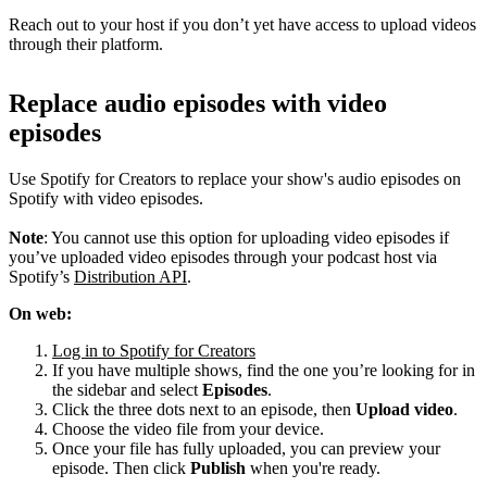
Reach out to your host if you don’t yet have access to upload videos
through their platform.
Replace audio episodes with video
episodes
Use Spotify for Creators to replace your show's audio episodes on
Spotify with video episodes.
Note
: You cannot use this option for uploading video episodes if
you’ve uploaded video episodes through your podcast host via
Spotify’s
Distribution API
.
On web:
Log in to Spotify for Creators
If you have multiple shows, find the one you’re looking for in
the sidebar and select
Episodes
.
Click the three dots next to an episode, then
Upload video
.
Choose the video file from your device.
Once your file has fully uploaded, you can preview your
episode. Then click
Publish
when you're ready.