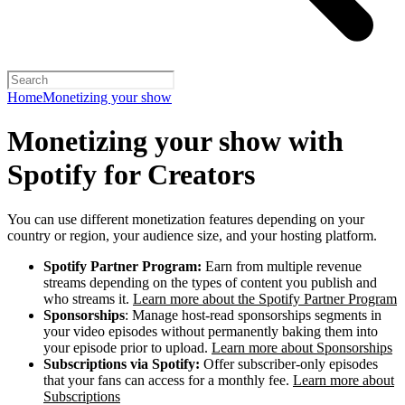
Home
Monetizing your show
Monetizing your show with
Spotify for Creators
You can use different monetization features depending on your
country or region, your audience size, and your hosting platform.
Spotify Partner Program:
Earn from multiple revenue
streams depending on the types of content you publish and
who streams it.
Learn more about the Spotify Partner Program
Sponsorships
: Manage host-read sponsorships segments in
your video episodes without permanently baking them into
your episode prior to upload.
Learn more about Sponsorships
Subscriptions via Spotify:
Offer subscriber-only episodes
that your fans can access for a monthly fee.
Learn more about
Subscriptions