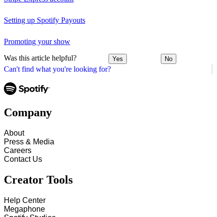
Setting up Spotify Payouts
Promoting your show
Was this article helpful?
Yes
No
Can't find what you're looking for?
Company
About
Press & Media
Careers
Contact Us
Creator Tools
Help Center
Megaphone