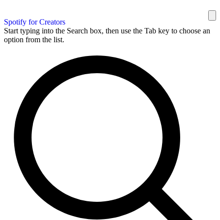
Spotify for Creators
Start typing into the Search box, then use the Tab key to choose an
option from the list.