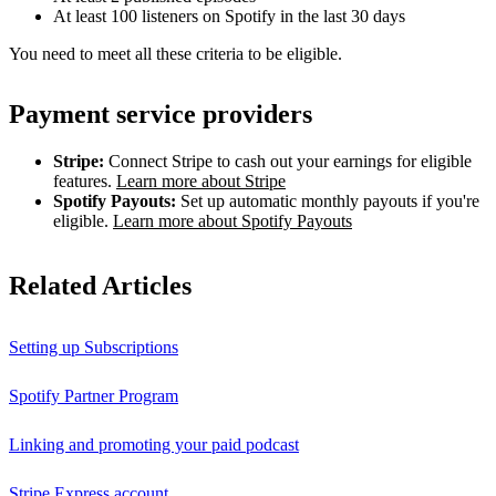
At least 100 listeners on Spotify in the last 30 days
You need to meet all these criteria to be eligible.
Payment service providers
Stripe:
Connect Stripe to cash out your earnings for eligible
features.
Learn more about Stripe
Spotify Payouts:
Set up automatic monthly payouts if you're
eligible.
Learn more about Spotify Payouts
Related Articles
Setting up Subscriptions
Spotify Partner Program
Linking and promoting your paid podcast
Stripe Express account