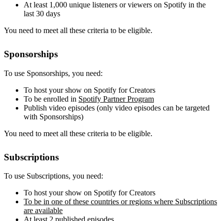
At least 1,000 unique listeners or viewers on Spotify in the
last 30 days
You need to meet all these criteria to be eligible.
Sponsorships
To use Sponsorships, you need:
To host your show on Spotify for Creators
To be enrolled in
Spotify Partner Program
Publish video episodes (only video episodes can be targeted
with Sponsorships)
You need to meet all these criteria to be eligible.
Subscriptions
To use Subscriptions, you need:
To host your show on Spotify for Creators
To be in one of these countries or regions where Subscriptions
are available
At least 2 published episodes