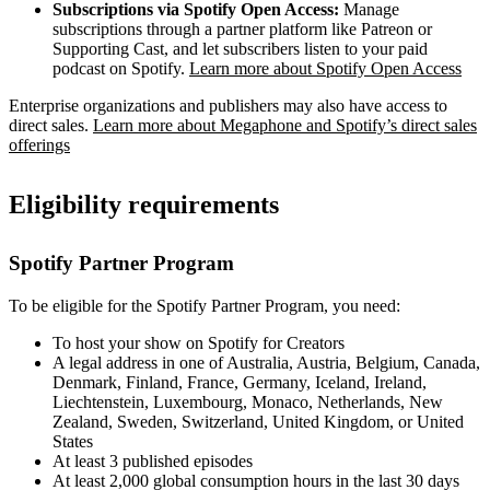
Subscriptions via Spotify Open Access:
Manage
subscriptions through a partner platform like Patreon or
Supporting Cast, and let subscribers listen to your paid
podcast on Spotify.
Learn more about Spotify Open Access
Enterprise organizations and publishers may also have access to
direct sales.
Learn more about Megaphone and Spotify’s direct sales
offerings
Eligibility requirements
Spotify Partner Program
To be eligible for the Spotify Partner Program, you need:
To host your show on Spotify for Creators
A legal address in one of Australia, Austria, Belgium, Canada,
Denmark, Finland, France, Germany, Iceland, Ireland,
Liechtenstein, Luxembourg, Monaco, Netherlands, New
Zealand, Sweden, Switzerland, United Kingdom, or United
States
At least 3 published episodes
At least 2,000 global consumption hours in the last 30 days