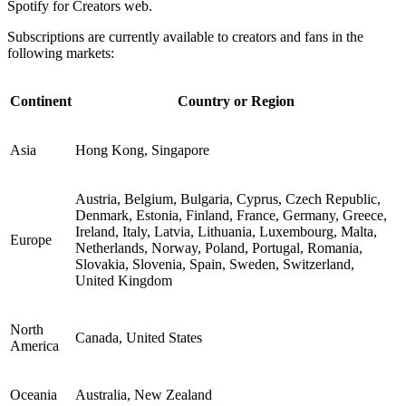
Spotify for Creators web.
Subscriptions are currently available to creators and fans in the
following markets:
Continent
Country or Region
Asia
Hong Kong, Singapore
Austria, Belgium, Bulgaria, Cyprus, Czech Republic,
Denmark, Estonia, Finland, France, Germany, Greece,
Ireland, Italy, Latvia, Lithuania, Luxembourg, Malta,
Europe
Netherlands, Norway, Poland, Portugal, Romania,
Slovakia, Slovenia, Spain, Sweden, Switzerland,
United Kingdom
North
Canada, United States
America
Oceania
Australia, New Zealand