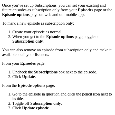
Once you’ve set up Subscriptions, you can set your existing and
future episodes as subscription only from your
Episodes
page or the
Episode options
page on web and our mobile app.
To mark a new episode as subscription only:
Create your episode
as normal.
When you get to the
Episode options
page, toggle on
Subscription only.
You can also remove an episode from subscription only and make it
available to all your listeners.
From your
Episodes
page:
Uncheck the
Subscriptions
box next to the episode.
Click
Update
.
From the
Episode options
page:
Go to the episode in question and click the pencil icon next to
its title.
Toggle off
Subscription only
.
Click
Update episode
.