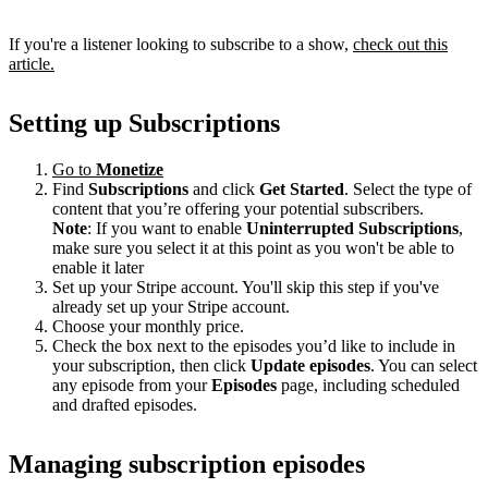
If you're a listener looking to subscribe to a show,
check out this
article.
Setting up Subscriptions
Go to
Monetize
Find
Subscriptions
and click
Get Started
. Select the type of
content that you’re offering your potential subscribers.
Note
: If you want to enable
Uninterrupted Subscriptions
,
make sure you select it at this point as you won't be able to
enable it later
Set up your Stripe account. You'll skip this step if you've
already set up your Stripe account.
Choose your monthly price.
Check the box next to the episodes you’d like to include in
your subscription, then click
Update episodes
. You can select
any episode from your
Episodes
page, including scheduled
and drafted episodes.
Managing subscription episodes