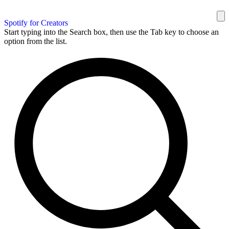
Spotify for Creators
Start typing into the Search box, then use the Tab key to choose an
option from the list.