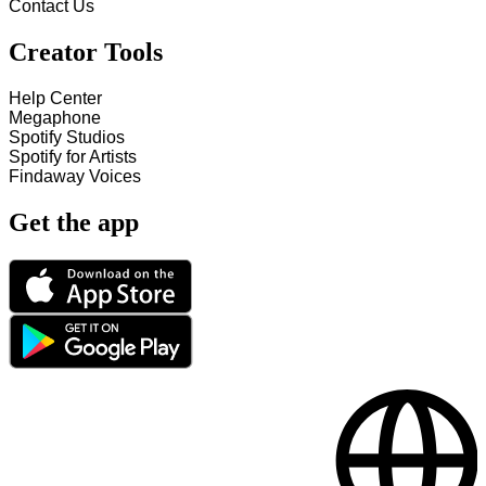
Contact Us
Creator Tools
Help Center
Megaphone
Spotify Studios
Spotify for Artists
Findaway Voices
Get the app