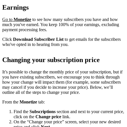
Earnings
Go to
Monetize
to see how many subscribers you have and how
much you've earned. You keep 100% of your earnings, excluding
payment processing fees.
Click
Download Subscriber List
to get emails for the subscribers
who've opted in to hearing from you.
Changing your subscription price
It’s possible to change the monthly price of your subscription, but if
you have existing subscribers, we encourage you to think through
how your change will impact them (for example, some subscribers
may cancel if you decide to increase your price). Below, we’ll
outline all of the steps to change your price.
From the
Monetize
tab:
Find the
Subscriptions
section and next to your current price,
click on the
Change price
link.
On the “Change your price” screen, select your new desired
price and click
Next
.