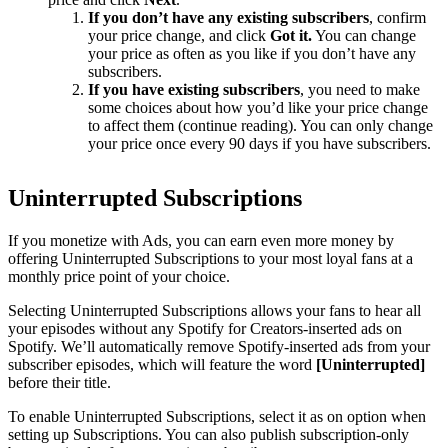
If you don’t have any existing subscribers
, confirm
your price change, and click
Got it.
You can change
your price as often as you like if you don’t have any
subscribers.
If you have existing subscribers
, you need to make
some choices about how you’d like your price change
to affect them (continue reading). You can only change
your price once every 90 days if you have subscribers.
Uninterrupted Subscriptions
If you monetize with Ads, you can earn even more money by
offering Uninterrupted Subscriptions to your most loyal fans at a
monthly price point of your choice.
Selecting Uninterrupted Subscriptions allows your fans to hear all
your episodes without any Spotify for Creators-inserted ads on
Spotify. We’ll automatically remove Spotify-inserted ads from your
subscriber episodes, which will feature the word
[Uninterrupted]
before their title.
To enable Uninterrupted Subscriptions, select it as on option when
setting up Subscriptions. You can also publish subscription-only