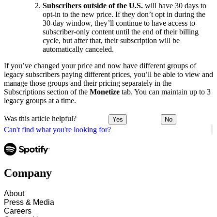
Subscribers outside of the U.S.
will have 30 days to
opt-in to the new price. If they don’t opt in during the
30-day window, they’ll continue to have access to
subscriber-only content until the end of their billing
cycle, but after that, their subscription will be
automatically canceled.
If you’ve changed your price and now have different groups of
legacy subscribers paying different prices, you’ll be able to view and
manage those groups and their pricing separately in the
Subscriptions section of the
Monetize
tab. You can maintain up to 3
legacy groups at a time.
Was this article helpful?
Yes
No
Can't find what you're looking for?
Company
About
Press & Media
Careers