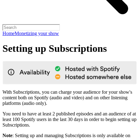
Home
Monetizing your show
Setting up Subscriptions
With Subscriptions, you can charge your audience for your show's
content both on Spotify (audio and video) and on other listening
platforms (audio only).
You need to have at least 2 published episodes and an audience of at
least 100 Spotify users in the last 30 days in order to begin setting up
Subscriptions.
Note
: Setting up and managing Subscriptions is only available on