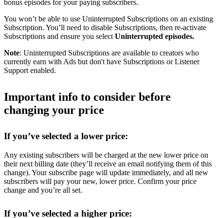
bonus episodes for your paying subscribers.
You won’t be able to use Uninterrupted Subscriptions on an existing
Subscription. You’ll need to disable Subscriptions, then re-activate
Subscriptions and ensure you select
Uninterrupted episodes.
Note
: Uninterrupted Subscriptions are available to creators who
currently earn with Ads but don't have Subscriptions or Listener
Support enabled.
Important info to consider before
changing your price
If you’ve selected a lower price:
Any existing subscribers will be charged at the new lower price on
their next billing date (they’ll receive an email notifying them of this
change). Your subscribe page will update immediately, and all new
subscribers will pay your new, lower price. Confirm your price
change and you’re all set.
If you’ve selected a higher price: