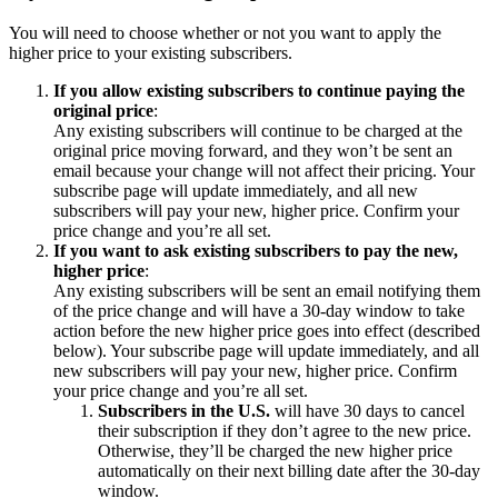
You will need to choose whether or not you want to apply the
higher price to your existing subscribers.
If you allow existing subscribers to continue paying the
original price
:
Any existing subscribers will continue to be charged at the
original price moving forward, and they won’t be sent an
email because your change will not affect their pricing. Your
subscribe page will update immediately, and all new
subscribers will pay your new, higher price. Confirm your
price change and you’re all set.
If you want to ask existing subscribers to pay the new,
higher price
:
Any existing subscribers will be sent an email notifying them
of the price change and will have a 30-day window to take
action before the new higher price goes into effect (described
below). Your subscribe page will update immediately, and all
new subscribers will pay your new, higher price. Confirm
your price change and you’re all set.
Subscribers in the U.S.
will have 30 days to cancel
their subscription if they don’t agree to the new price.
Otherwise, they’ll be charged the new higher price
automatically on their next billing date after the 30-day
window.