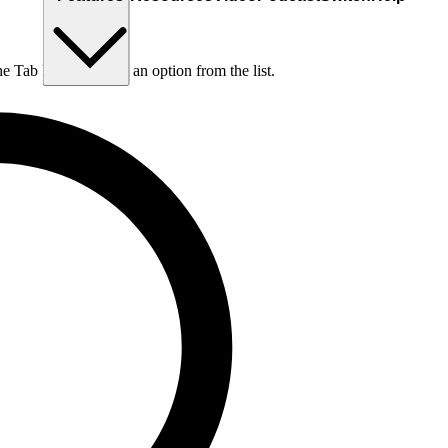
he Tab key to choose an option from the list.