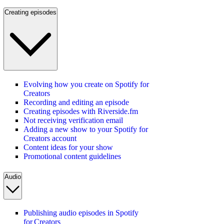
Creating episodes
Evolving how you create on Spotify for
Creators
Recording and editing an episode
Creating episodes with Riverside.fm
Not receiving verification email
Adding a new show to your Spotify for
Creators account
Content ideas for your show
Promotional content guidelines
Audio
Publishing audio episodes in Spotify
for Creators