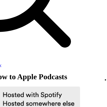
w
ow to Apple Podcasts