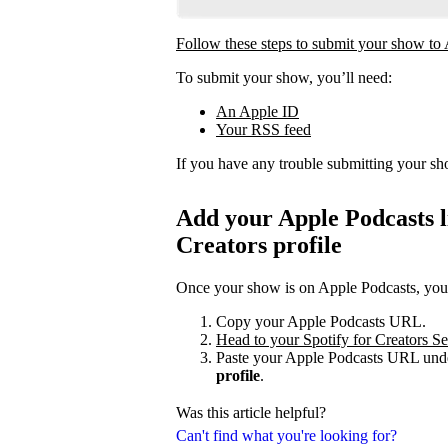
Follow these steps to submit your show to
To submit your show, you’ll need:
An Apple ID
Your RSS feed
If you have any trouble submitting your s
Add your Apple Podcasts li
Creators profile
Once your show is on Apple Podcasts, you c
Copy your Apple Podcasts URL.
Head to your Spotify for Creators Set
Paste your Apple Podcasts URL unde
profile
.
Was this article helpful?
Can't find what you're looking for?