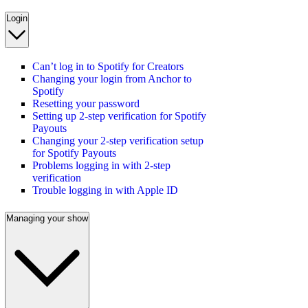
Login
Can’t log in to Spotify for Creators
Changing your login from Anchor to
Spotify
Resetting your password
Setting up 2-step verification for Spotify
Payouts
Changing your 2-step verification setup
for Spotify Payouts
Problems logging in with 2-step
verification
Trouble logging in with Apple ID
Managing your show