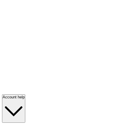
Account help