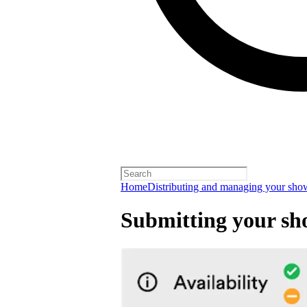
Home
Distributing and managing your sho
Submitting your sh