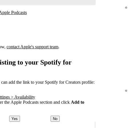
 Apple Podcasts
how,
contact Apple's support team
.
sting to your Spotify for
an add the link to your Spotify for Creators profile:
tings > Availability
r the Apple Podcasts section and click
Add to
Yes
No