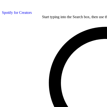
Spotify for Creators
Start typing into the Search box, then use t