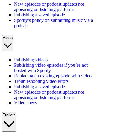
New episodes or podcast updates not
appearing on listening platforms
Publishing a saved episode
Spotify’s policy on submitting music via a
podcast
Video
Publishing videos
Publishing video episodes if you’re not
hosted with Spotify
Replacing an existing episode with video
Troubleshooting video errors
Publishing a saved episode
New episodes or podcast updates not
appearing on listening platforms
Video specs
Trailers