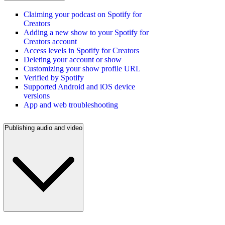
Claiming your podcast on Spotify for
Creators
Adding a new show to your Spotify for
Creators account
Access levels in Spotify for Creators
Deleting your account or show
Customizing your show profile URL
Verified by Spotify
Supported Android and iOS device
versions
App and web troubleshooting
Publishing audio and video