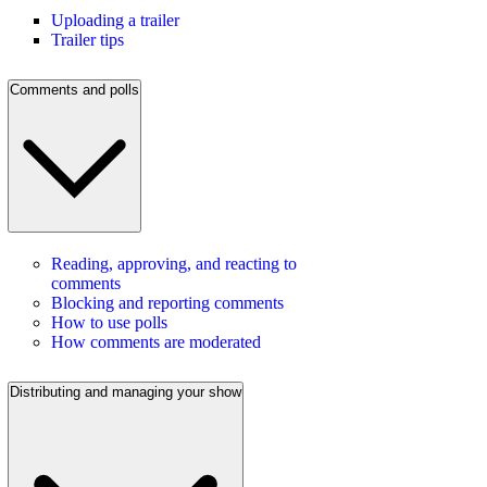
Uploading a trailer
Trailer tips
Comments and polls
Reading, approving, and reacting to
comments
Blocking and reporting comments
How to use polls
How comments are moderated
Distributing and managing your show