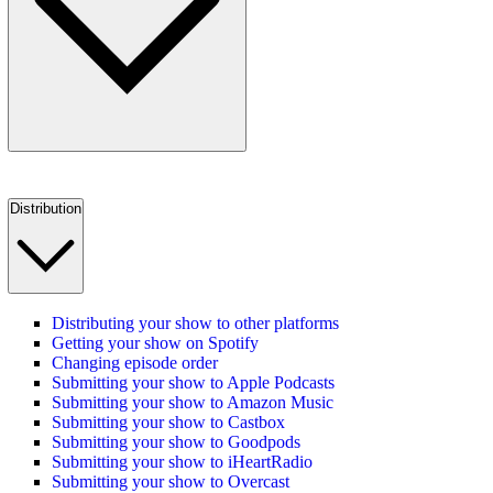
Distribution
Distributing your show to other platforms
Getting your show on Spotify
Changing episode order
Submitting your show to Apple Podcasts
Submitting your show to Amazon Music
Submitting your show to Castbox
Submitting your show to Goodpods
Submitting your show to iHeartRadio
Submitting your show to Overcast