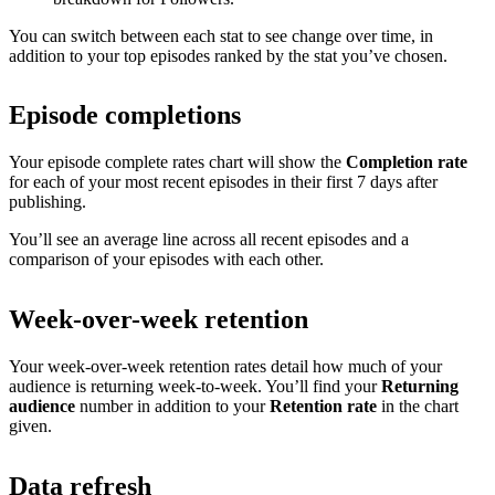
You can switch between each stat to see change over time, in
addition to your top episodes ranked by the stat you’ve chosen.
Episode completions
Your episode complete rates chart will show the
Completion rate
for each of your most recent episodes in their first 7 days after
publishing.
You’ll see an average line across all recent episodes and a
comparison of your episodes with each other.
Week-over-week retention
Your week-over-week retention rates detail how much of your
audience is returning week-to-week. You’ll find your
Returning
audience
number in addition to your
Retention rate
in the chart
given.
Data refresh