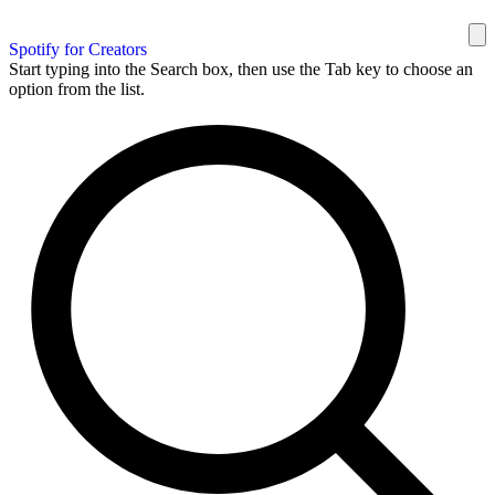
Spotify for Creators
Start typing into the Search box, then use the Tab key to choose an
option from the list.