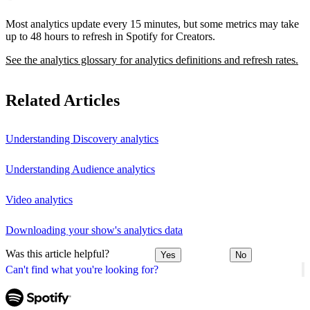
Most analytics update every 15 minutes, but some metrics may take
up to 48 hours to refresh in Spotify for Creators.
See the analytics glossary for analytics definitions and refresh rates.
Related Articles
Understanding Discovery analytics
Understanding Audience analytics
Video analytics
Downloading your show's analytics data
Was this article helpful?
Yes
No
Can't find what you're looking for?