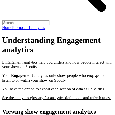
Home
Promo and analytics
Understanding Engagement
analytics
Engagement analytics help you understand how people interact with
your show on Spotify.
Your
Engagement
analytics only show people who engage and
listen to or watch your show on Spotify.
You have the option to export each section of data as CSV files.
See the analytics glossary for analytics definitions and refresh rates.
Viewing show engagement analytics