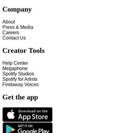
Company
About
Press & Media
Careers
Contact Us
Creator Tools
Help Center
Megaphone
Spotify Studios
Spotify for Artists
Findaway Voices
Get the app