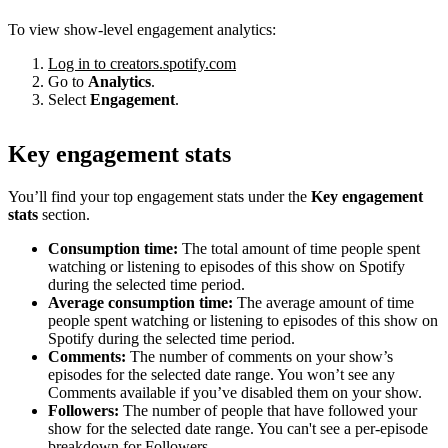
To view show-level engagement analytics:
Log in to creators.spotify.com
Go to
Analytics
.
Select
Engagement
.
Key engagement stats
You’ll find your top engagement stats under the
Key engagement
stats
section.
Consumption time:
The total amount of time people spent
watching or listening to episodes of this show on Spotify
during the selected time period.
Average consumption time:
The average amount of time
people spent watching or listening to episodes of this show on
Spotify during the selected time period.
Comments:
The number of comments on your show’s
episodes for the selected date range. You won’t see any
Comments available if you’ve disabled them on your show.
Followers:
The number of people that have followed your
show for the selected date range. You can't see a per-episode
breakdown for Followers.