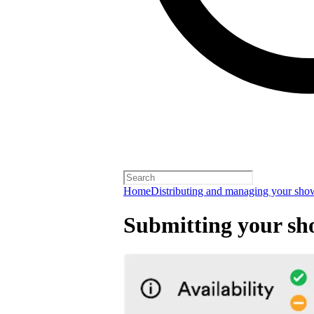
Home
Distributing and managing your sho
Submitting your sh