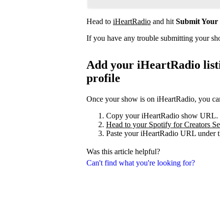
Head to
iHeartRadio
and hit
Submit Your
If you have any trouble submitting your s
Add your iHeartRadio listi
profile
Once your show is on iHeartRadio, you can 
Copy your iHeartRadio show URL.
Head to your Spotify for Creators Set
Paste your iHeartRadio URL under t
Was this article helpful?
Can't find what you're looking for?