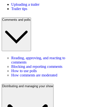
Uploading a trailer
Trailer tips
Comments and polls
Reading, approving, and reacting to
comments
Blocking and reporting comments
How to use polls
How comments are moderated
Distributing and managing your show