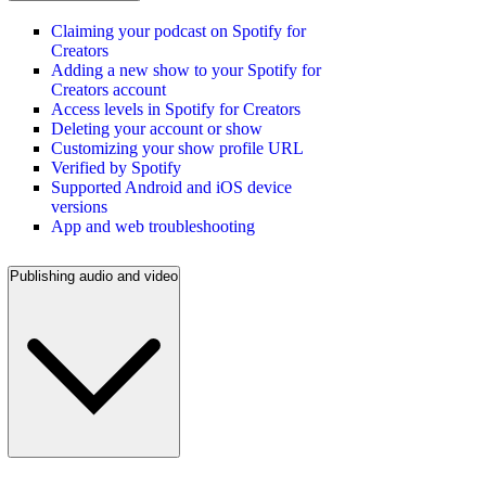
Claiming your podcast on Spotify for
Creators
Adding a new show to your Spotify for
Creators account
Access levels in Spotify for Creators
Deleting your account or show
Customizing your show profile URL
Verified by Spotify
Supported Android and iOS device
versions
App and web troubleshooting
Publishing audio and video