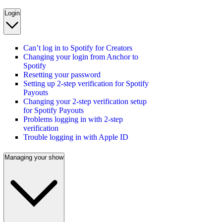
Login
Can’t log in to Spotify for Creators
Changing your login from Anchor to
Spotify
Resetting your password
Setting up 2-step verification for Spotify
Payouts
Changing your 2-step verification setup
for Spotify Payouts
Problems logging in with 2-step
verification
Trouble logging in with Apple ID
Managing your show