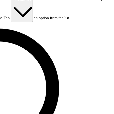
he Tab key to choose an option from the list.