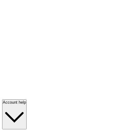
Account help