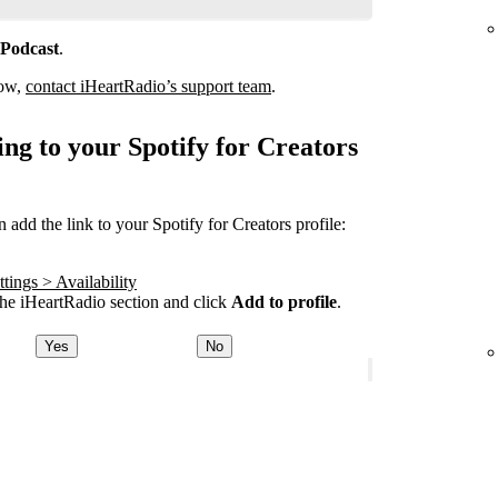
 Podcast
.
how,
contact iHeartRadio’s support team
.
ng to your Spotify for Creators
add the link to your Spotify for Creators profile:
tings > Availability
he iHeartRadio section and click
Add to profile
.
Yes
No