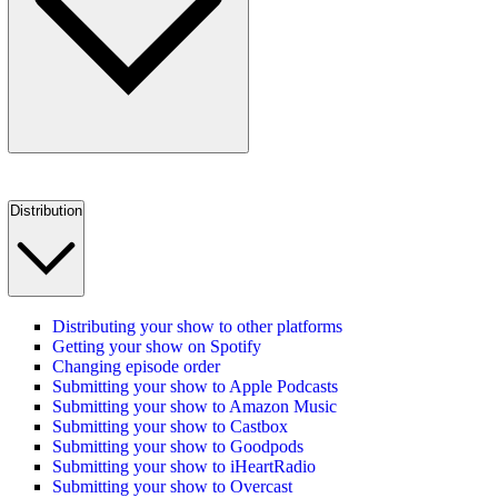
Distribution
Distributing your show to other platforms
Getting your show on Spotify
Changing episode order
Submitting your show to Apple Podcasts
Submitting your show to Amazon Music
Submitting your show to Castbox
Submitting your show to Goodpods
Submitting your show to iHeartRadio
Submitting your show to Overcast