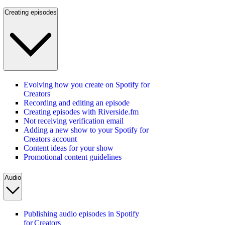
Creating episodes
Evolving how you create on Spotify for
Creators
Recording and editing an episode
Creating episodes with Riverside.fm
Not receiving verification email
Adding a new show to your Spotify for
Creators account
Content ideas for your show
Promotional content guidelines
Audio
Publishing audio episodes in Spotify
for Creators