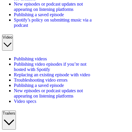
New episodes or podcast updates not
appearing on listening platforms
Publishing a saved episode
Spotify’s policy on submitting music via a
podcast
Video
Publishing videos
Publishing video episodes if you’re not
hosted with Spotify
Replacing an existing episode with video
Troubleshooting video errors
Publishing a saved episode
New episodes or podcast updates not
appearing on listening platforms
Video specs
Trailers