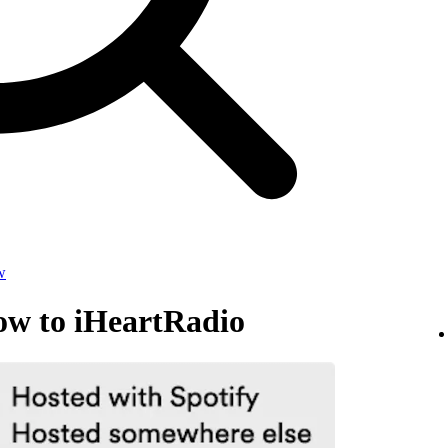
w
ow to iHeartRadio