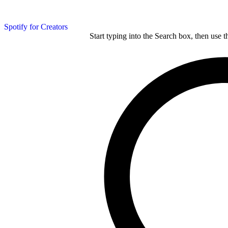
Spotify for Creators
Start typing into the Search box, then use t