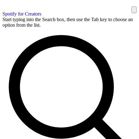
Spotify for Creators
Start typing into the Search box, then use the Tab key to choose an
option from the list.