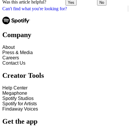
Was this article helpful?
Yes
No
Can't find what you're looking for?
Company
About
Press & Media
Careers
Contact Us
Creator Tools
Help Center
Megaphone
Spotify Studios
Spotify for Artists
Findaway Voices
Get the app