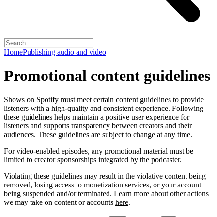
Home
Publishing audio and video
Promotional content guidelines
Shows on Spotify must meet certain content guidelines to provide
listeners with a high-quality and consistent experience. Following
these guidelines helps maintain a positive user experience for
listeners and supports transparency between creators and their
audiences. These guidelines are subject to change at any time.
For video-enabled episodes, any promotional material must be
limited to creator sponsorships integrated by the podcaster.
Violating these guidelines may result in the violative content being
removed, losing access to monetization services, or your account
being suspended and/or terminated. Learn more about other actions
we may take on content or accounts
here
.