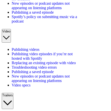
New episodes or podcast updates not
appearing on listening platforms
Publishing a saved episode
Spotify’s policy on submitting music via a
podcast
Video
Publishing videos
Publishing video episodes if you’re not
hosted with Spotify
Replacing an existing episode with video
Troubleshooting video errors
Publishing a saved episode
New episodes or podcast updates not
appearing on listening platforms
Video specs
Trailers