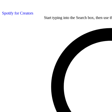
Spotify for Creators
Start typing into the Search box, then use t