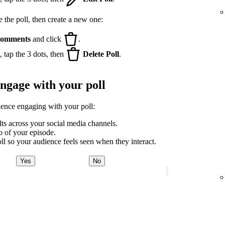
e the poll, then create a new one:
omments
and click
.
 tap the 3 dots, then
Delete Poll
.
engage with your poll
ience engaging with your poll:
lts across your social media channels.
ro of your episode.
ll so your audience feels seen when they interact.
Yes
No