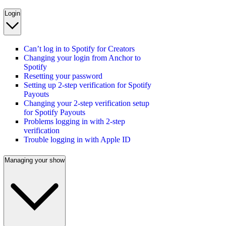
Login
Can’t log in to Spotify for Creators
Changing your login from Anchor to
Spotify
Resetting your password
Setting up 2-step verification for Spotify
Payouts
Changing your 2-step verification setup
for Spotify Payouts
Problems logging in with 2-step
verification
Trouble logging in with Apple ID
Managing your show