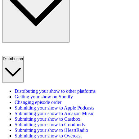
Distribution
Distributing your show to other platforms
Getting your show on Spotify
Changing episode order
Submitting your show to Apple Podcasts
Submitting your show to Amazon Music
Submitting your show to Castbox
Submitting your show to Goodpods
Submitting your show to iHeartRadio
Submitting your show to Overcast