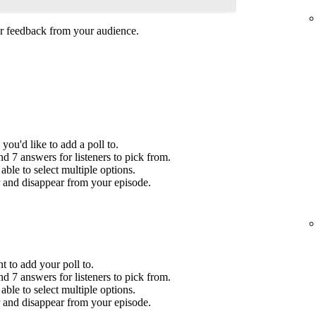
her feedback from your audience.
you'd like to add a poll to.
 7 answers for listeners to pick from.
ble to select multiple options.
r and disappear from your episode.
t to add your poll to.
 7 answers for listeners to pick from.
ble to select multiple options.
r and disappear from your episode.