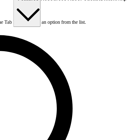
he Tab key to choose an option from the list.