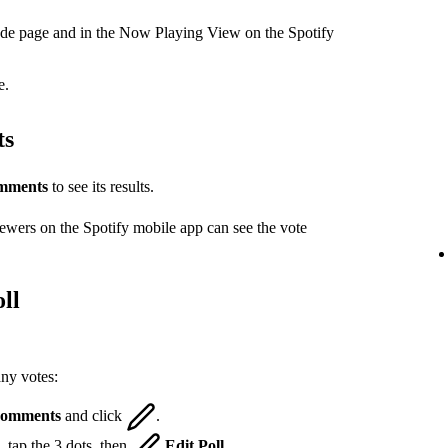
ode page and in the Now Playing View on the Spotify
e.
ts
mments
to see its results.
iewers on the Spotify mobile app can see the vote
ll
any votes:
omments
and click
.
 tap the 3 dots, then
Edit Poll
.