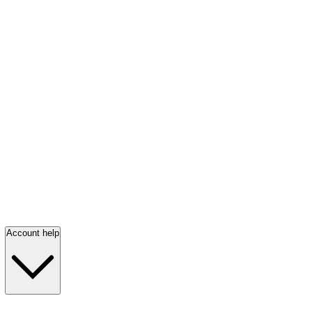
Account help