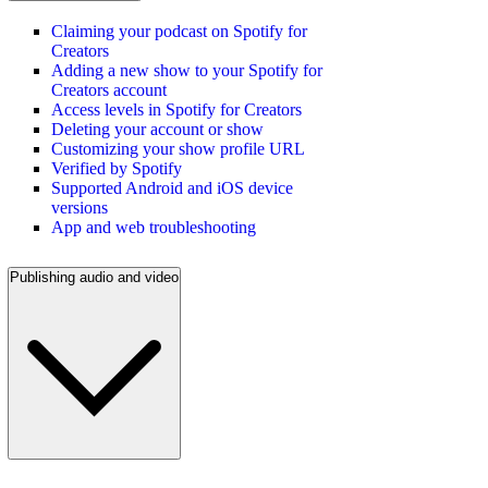
Claiming your podcast on Spotify for
Creators
Adding a new show to your Spotify for
Creators account
Access levels in Spotify for Creators
Deleting your account or show
Customizing your show profile URL
Verified by Spotify
Supported Android and iOS device
versions
App and web troubleshooting
Publishing audio and video