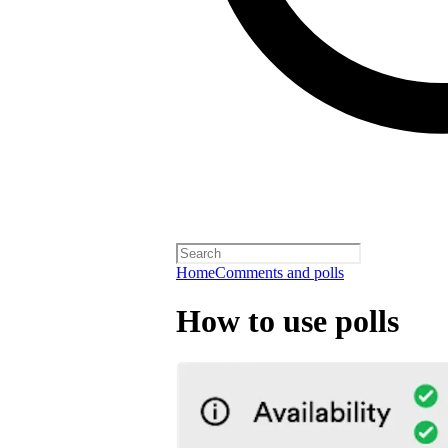
Home
Comments and polls
How to use polls