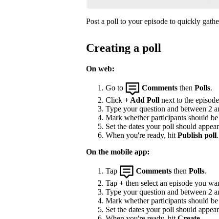
Post a poll to your episode to quickly gat
Creating a poll
On web:
Go to
Comments
then
Polls
.
Click
+ Add Poll
next to the episode 
Type your question and between 2 and
Mark whether participants should be a
Set the dates your poll should appea
When you're ready, hit
Publish poll
.
On the mobile app:
Tap
Comments
then
Polls
.
Tap
+
then select an episode you wan
Type your question and between 2 and
Mark whether participants should be a
Set the dates your poll should appea
When you're ready, hit
Create
.