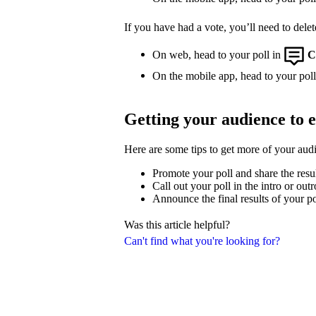
If you have had a vote, you’ll need to delet
On web, head to your poll in
C
On the mobile app, head to your poll,
Getting your audience to 
Here are some tips to get more of your aud
Promote your poll and share the resu
Call out your poll in the intro or out
Announce the final results of your po
Was this article helpful?
Can't find what you're looking for?