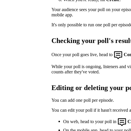
Your audience sees your poll on your epis
mobile app.
It's only possible to run one poll per episod
Checking your poll's resul
Once your poll goes live, head to
Co
While your poll is ongoing, listeners and v
counts after they've voted.
Editing or deleting your po
You can add one poll per episode.
You can edit your poll if it hasn't received 
On web, head to your poll in
C
On the mobile app, head to your poll,