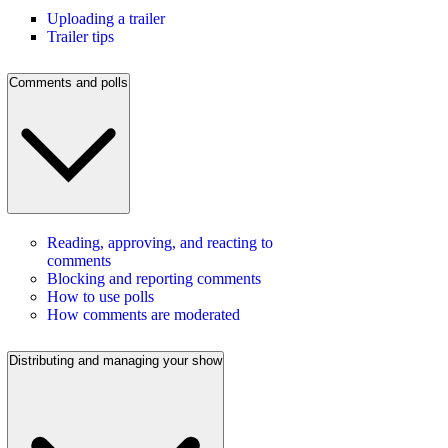
Uploading a trailer
Trailer tips
Comments and polls
Reading, approving, and reacting to
comments
Blocking and reporting comments
How to use polls
How comments are moderated
Distributing and managing your show