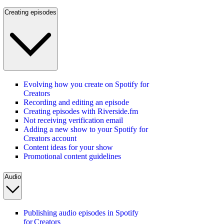
Creating episodes
Evolving how you create on Spotify for
Creators
Recording and editing an episode
Creating episodes with Riverside.fm
Not receiving verification email
Adding a new show to your Spotify for
Creators account
Content ideas for your show
Promotional content guidelines
Audio
Publishing audio episodes in Spotify
for Creators