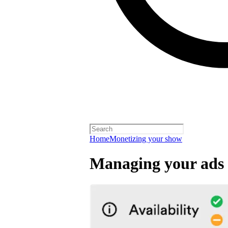
Home
Monetizing your show
Managing your ads 