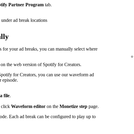
tify Partner Program
tab.
under ad break locations
lly
ps for your ad breaks, you can manually select where
 on the web version of Spotify for Creators.
potify for Creators, you can use our waveform ad
r episode.
a file
.
 click
Waveform editor
on the
Monetize step
page.
sode. Each ad break can be configured to play up to