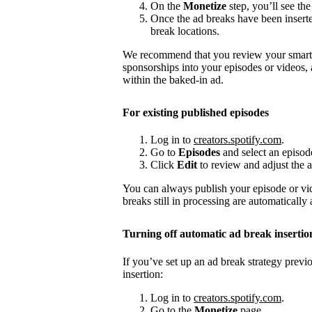
On the
Monetize
step, you’ll see the
Once the ad breaks have been insert
break locations.
We recommend that you review your smart a
sponsorships into your episodes or videos,
within the baked-in ad.
For existing published episodes
Log in to
creators.spotify.com
.
Go to
Episodes
and select an episod
Click
Edit
to review and adjust the a
You can always publish your episode or vi
breaks still in processing are automatically
Turning off automatic ad break insertio
If you’ve set up an ad break strategy prev
insertion:
Log in to
creators.spotify.com
.
Go to the
Monetize
page.