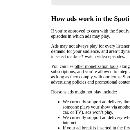
How ads work in the Spot
If you’re approved to earn with the Spotify
episodes in which ads may play.
Ads may not always play for every listener 
demand for your audience, and aren’t dyna
in select markets* watch video episodes.
You can use
other monetization tools
alongs
subscriptions, and you’re allowed to integ
as long as they comply with our
terms
,
Spo
advertising policies
and
promotional conten
Reasons ads might not play include:
We currently support ad delivery thr
someone plays your show via another 
car, or TV), ads won’t play.
We currently support ad delivery when
internet.
If your ad break is inserted in the fi