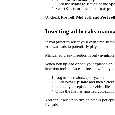
Click the
Manage
section of the
Spo
Select
Custom
as your ad strategy
Uncheck
Pre-roll, Mid-roll, and Post-roll
Inserting ad breaks manua
If you prefer to select your own time stam
you want ads to potentially play.
Manual ad break insertion is only available
When you upload or edit your episode on S
insertion tool to place ad breaks within you
Log in to
creators.spotify.com
.
Click
New Episode
and then
Select 
Upload your episode or video file.
Once the file has finished uploading,
You can insert up to five ad breaks per epi
five ads.