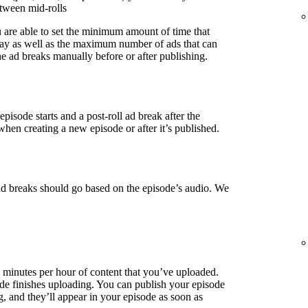
etween mid-rolls
u are able to set the minimum amount of time that
lay as well as the maximum number of ads that can
e ad breaks manually before or after publishing.
episode starts and a post-roll ad break after the
when creating a new episode or after it’s published.
ad breaks should go based on the episode’s audio. We
3 minutes per hour of content that you’ve uploaded.
de finishes uploading. You can publish your episode
g, and they’ll appear in your episode as soon as