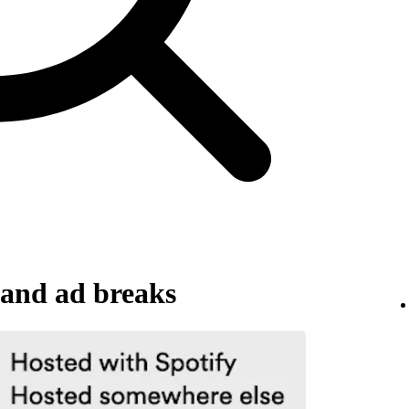
and ad breaks