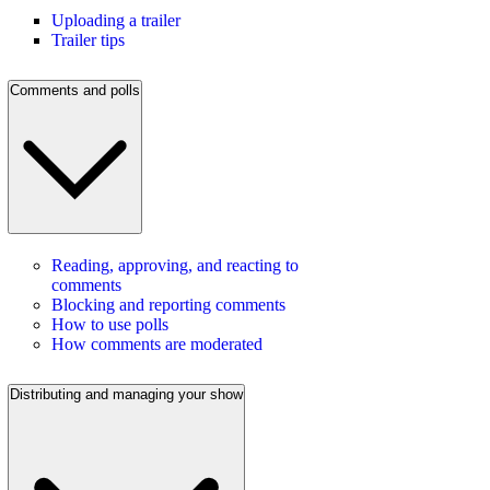
Uploading a trailer
Trailer tips
Comments and polls
Reading, approving, and reacting to
comments
Blocking and reporting comments
How to use polls
How comments are moderated
Distributing and managing your show