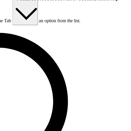
he Tab key to choose an option from the list.