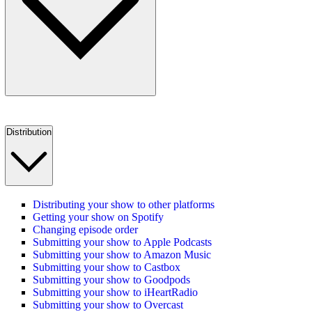
Distribution
Distributing your show to other platforms
Getting your show on Spotify
Changing episode order
Submitting your show to Apple Podcasts
Submitting your show to Amazon Music
Submitting your show to Castbox
Submitting your show to Goodpods
Submitting your show to iHeartRadio
Submitting your show to Overcast