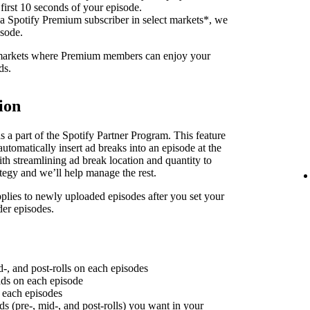
 first 10 seconds of your episode.
 a Spotify Premium subscriber in select markets*, we
isode.
f markets where Premium members can enjoy your
ds.
ion
 a part of the Spotify Partner Program. This feature
utomatically insert ad breaks into an episode at the
th streamlining ad break location and quantity to
ategy and we’ll help manage the rest.
plies to newly uploaded episodes after you set your
der episodes.
d-, and post-rolls on each episodes
 ads on each episode
n each episodes
ds (pre-, mid-, and post-rolls) you want in your