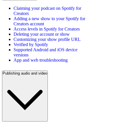
Claiming your podcast on Spotify for
Creators
Adding a new show to your Spotify for
Creators account
Access levels in Spotify for Creators
Deleting your account or show
Customizing your show profile URL
Verified by Spotify
Supported Android and iOS device
versions
App and web troubleshooting
Publishing audio and video