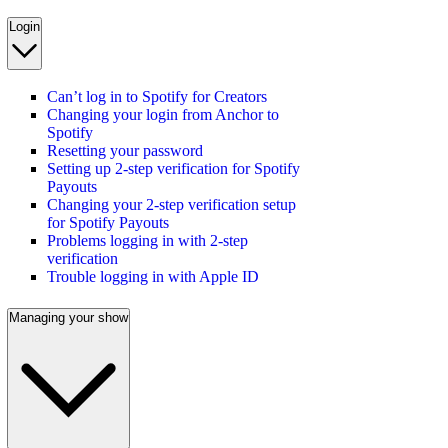
Login
Can’t log in to Spotify for Creators
Changing your login from Anchor to
Spotify
Resetting your password
Setting up 2-step verification for Spotify
Payouts
Changing your 2-step verification setup
for Spotify Payouts
Problems logging in with 2-step
verification
Trouble logging in with Apple ID
Managing your show