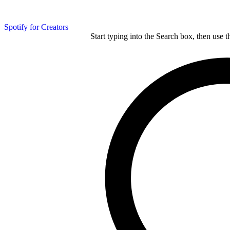
Spotify for Creators
Start typing into the Search box, then use t