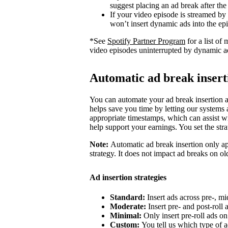
suggest placing an ad break after the
If your video episode is streamed by
won’t insert dynamic ads into the ep
*See
Spotify Partner Program
for a list o
video episodes uninterrupted by dynamic a
Automatic ad break insert
You can automate your ad break insertion as
helps save you time by letting our systems a
appropriate timestamps, which can assist wi
help support your earnings. You set the str
Note:
Automatic ad break insertion only ap
strategy. It does not impact ad breaks on ol
Ad insertion strategies
Standard:
Insert ads across pre-, mi
Moderate:
Insert pre- and post-roll
Minimal:
Only insert pre-roll ads o
Custom:
You tell us which type of a