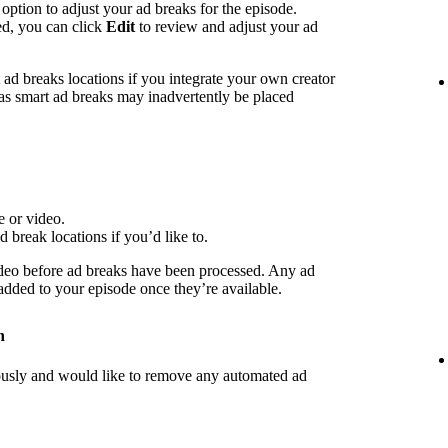
 option to adjust your ad breaks for the episode.
ed, you can click
Edit
to review and adjust your ad
d breaks locations if you integrate your own creator
 as smart ad breaks may inadvertently be placed
e or video.
d break locations if you’d like to.
deo before ad breaks have been processed. Any ad
 added to your episode once they’re available.
n
iously and would like to remove any automated ad