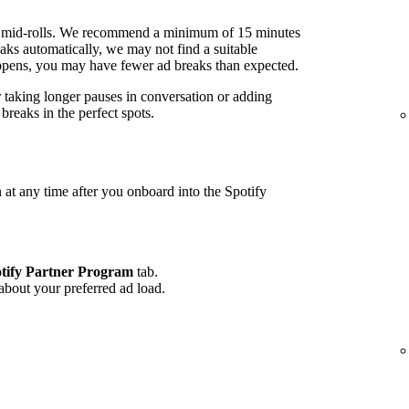
 mid-rolls. We recommend a minimum of 15 minutes
ks automatically, we may not find a suitable
 happens, you may have fewer ad breaks than expected.
r taking longer pauses in conversation or adding
reaks in the perfect spots.
 at any time after you onboard into the Spotify
tify Partner Program
tab.
 about your preferred ad load.