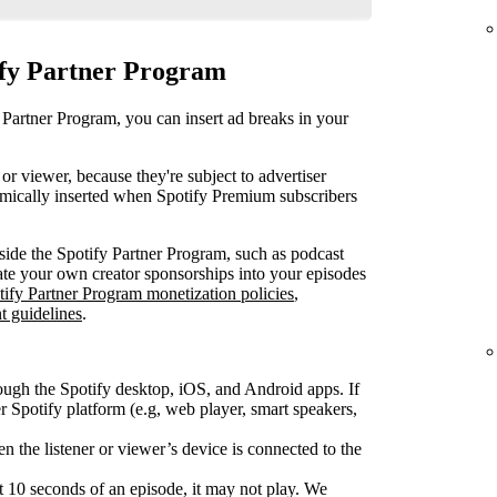
ify Partner Program
 Partner Program, you can insert ad breaks in your
or viewer, because they're subject to advertiser
mically inserted when Spotify Premium subscribers
ide the Spotify Partner Program, such as podcast
rate your own creator sponsorships into your episodes
tify Partner Program monetization policies
,
t guidelines
.
ough the Spotify desktop, iOS, and Android apps. If
Spotify platform (e.g, web player, smart speakers,
 the listener or viewer’s device is connected to the
rst 10 seconds of an episode, it may not play. We