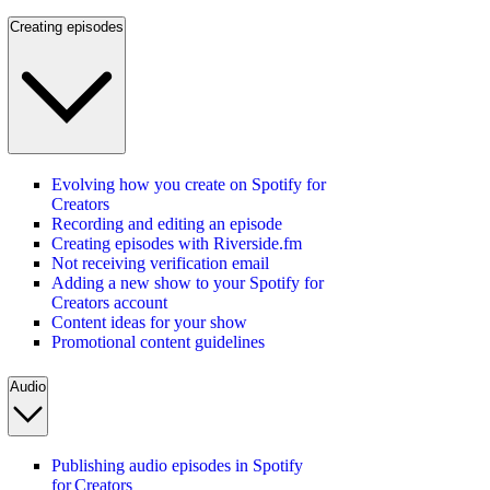
Creating episodes
Evolving how you create on Spotify for
Creators
Recording and editing an episode
Creating episodes with Riverside.fm
Not receiving verification email
Adding a new show to your Spotify for
Creators account
Content ideas for your show
Promotional content guidelines
Audio
Publishing audio episodes in Spotify
for Creators