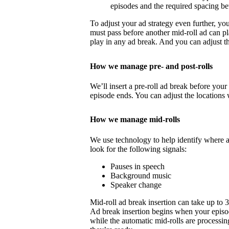
episodes and the required spacing b
To adjust your ad strategy even further, yo
must pass before another mid-roll ad can p
play in any ad break. And you can adjust th
How we manage pre- and post-rolls
We’ll insert a pre-roll ad break before your 
episode ends. You can adjust the locations 
How we manage mid-rolls
We use technology to help identify where 
look for the following signals:
Pauses in speech
Background music
Speaker change
Mid-roll ad break insertion can take up to 
Ad break insertion begins when your episo
while the automatic mid-rolls are processin