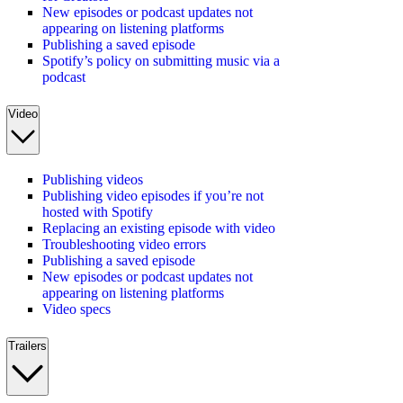
New episodes or podcast updates not
appearing on listening platforms
Publishing a saved episode
Spotify’s policy on submitting music via a
podcast
Video
Publishing videos
Publishing video episodes if you’re not
hosted with Spotify
Replacing an existing episode with video
Troubleshooting video errors
Publishing a saved episode
New episodes or podcast updates not
appearing on listening platforms
Video specs
Trailers