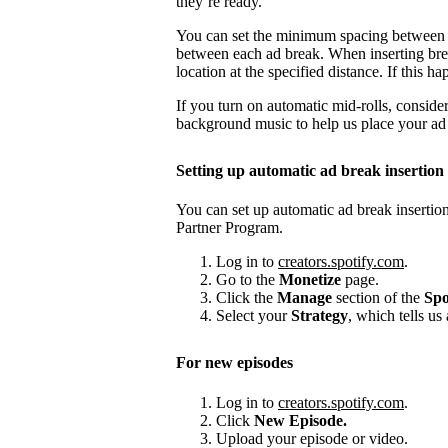
they’re ready.
You can set the minimum spacing between
between each ad break. When inserting brea
location at the specified distance. If this
If you turn on automatic mid-rolls, conside
background music to help us place your ad b
Setting up automatic ad break insertion
You can set up automatic ad break insertion
Partner Program.
Log in to
creators.spotify.com
.
Go to the
Monetize
page.
Click the
Manage
section of the
Spo
Select your
Strategy
, which tells us
For new episodes
Log in to
creators.spotify.com
.
Click
New Episode.
Upload your episode or video.