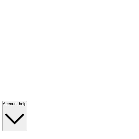
Account help