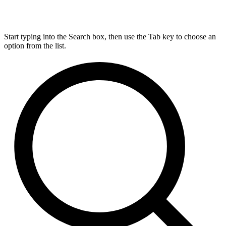
Start typing into the Search box, then use the Tab key to choose an
option from the list.