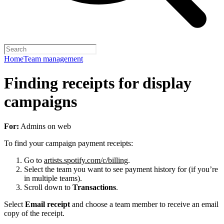
Home
Team management
Finding receipts for display
campaigns
For:
Admins on web
To find your campaign payment receipts:
Go to
artists.spotify.com/c/billing
.
Select the team you want to see payment history for (if you’re
in multiple teams).
Scroll down to
Transactions
.
Select
Email receipt
and choose a team member to receive an email
copy of the receipt.