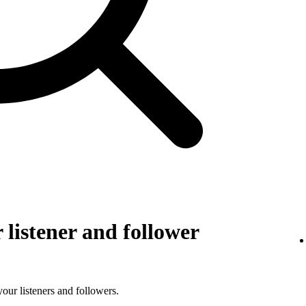
listener and follower
 your listeners and followers.