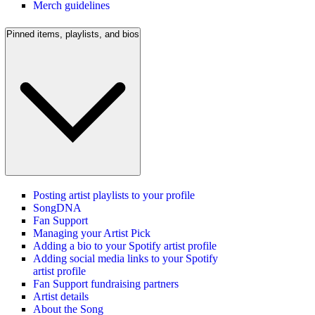
Merch guidelines
Pinned items, playlists, and bios
Posting artist playlists to your profile
SongDNA
Fan Support
Managing your Artist Pick
Adding a bio to your Spotify artist profile
Adding social media links to your Spotify
artist profile
Fan Support fundraising partners
Artist details
About the Song