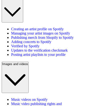
Creating an artist profile on Spotify
Managing your artist images on Spotify
Publishing merch from Shopify to Spotify
Adding concerts to Spotify
Verified by Spotify
Updates to the verification checkmark
Posting artist playlists to your profile
Images and videos
Music videos on Spotify
Music video publishing rights and