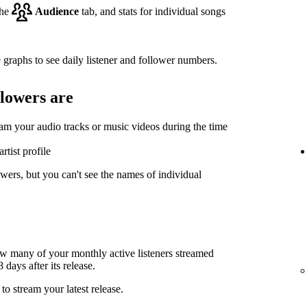
the
Audience
tab, and stats for individual songs
 graphs to see daily listener and follower numbers.
llowers are
eam your audio tracks or music videos during the time
rtist profile
wers, but you can't see the names of individual
ow many of your monthly active listeners streamed
days after its release.
to stream your latest release.