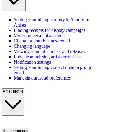
Setting your billing country in Spotify for
Artists
Finding receipts for display campaigns
Verifying personal accounts
Changing your business email
Changing language
Viewing your artist roster and releases
Label team missing artists or releases
Notification settings
Setting your billing contact under a group
email
Managing artist ad preferences
Artist profile
Recommended