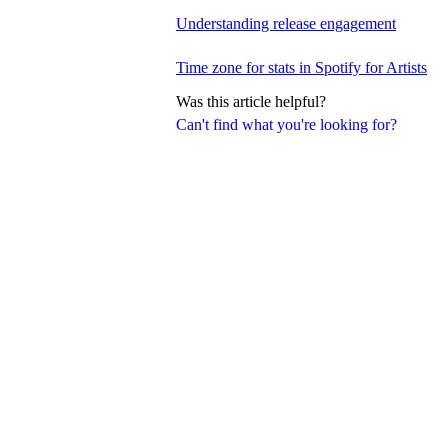
Understanding release engagement
Time zone for stats in Spotify for Artists
Was this article helpful?
Can't find what you're looking for?