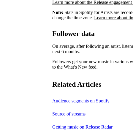
Learn more about the Release engagement 
Note:
Stats in Spotify for Artists are rec
change the time zone.
Learn more about ti
Follower data
On average, after following an artist, listen
next 6 months.
Followers get your new music in various wa
to the What’s New feed.
Related Articles
Audience segments on Spotify
Source of streams
Getting music on Release Radar