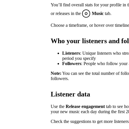
You’ll find overall stats for your profile in 
or releases in the
Music
tab.
Choose a timeframe, or hover over timeline
Who your listeners and fo
Listeners
: Unique listeners who str
period you specify
Followers
: People who follow your a
Note:
You can see the total number of follo
followers.
Listener data
Use the
Release engagement
tab to see h
your new music each day during the first 28 
Check the suggestions to get more listeners 