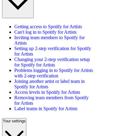
Getting access to Spotify for Artists
Can't log in to Spotify for Artists
Inviting team members to Spotify for
Artists
Setting up 2-step verification for Spotify
for Artists
Changing your 2-step verification setup
for Spotify for Artists
Problems logging in to Spotify for Artists
with 2-step verification
Joining another artist or label team in
Spotify for Artists
Access levels in Spotify for Artists
Removing team members from Spotify
for Artists
Label teams in Spotify for Artists
Your settings