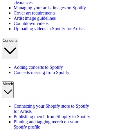
clearances
Managing your artist images on Spotify
Cover art requirements
Artist image guidelines
Countdown videos
Uploading videos in Spotify for Artists
Concerts
Adding concerts to Spotify
Concerts missing from Spotify
Merch
Connecting your Shopify store to Spotify
for Artists
Publishing merch from Shopify to Spotify
Pinning and tagging merch on your
Spotify profile