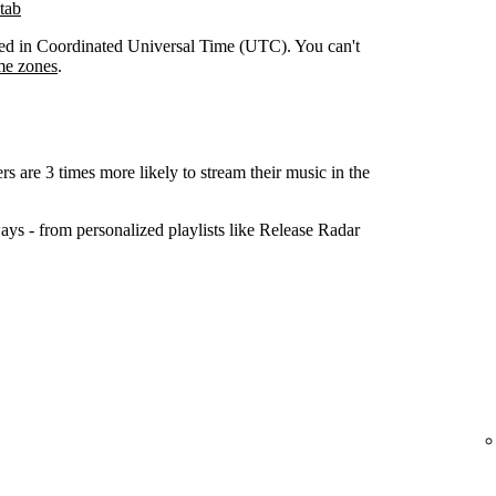
tab
orded in Coordinated Universal Time (UTC). You can't
me zones
.
ers are 3 times more likely to stream their music in the
ys - from personalized playlists like Release Radar