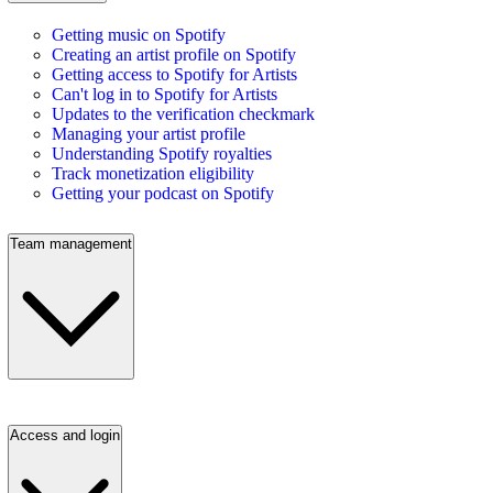
Getting music on Spotify
Creating an artist profile on Spotify
Getting access to Spotify for Artists
Can't log in to Spotify for Artists
Updates to the verification checkmark
Managing your artist profile
Understanding Spotify royalties
Track monetization eligibility
Getting your podcast on Spotify
Team management
Access and login