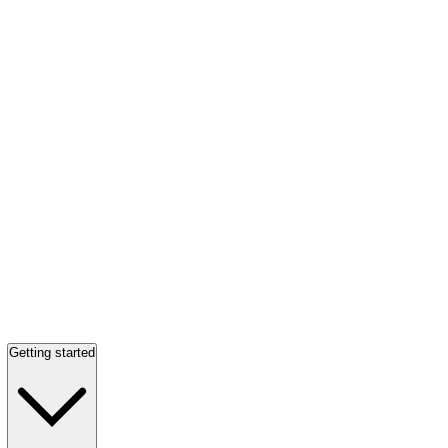
Getting started