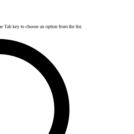
he Tab key to choose an option from the list.