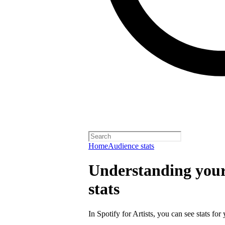
Home
Audience stats
Understanding your 
stats
In Spotify for Artists, you can see stats for