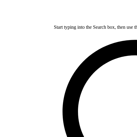
Start typing into the Search box, then use t