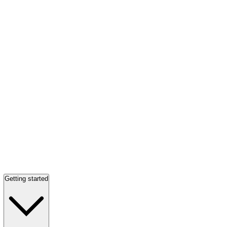
Getting started