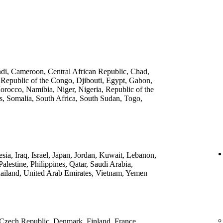
ndi, Cameroon, Central African Republic, Chad,
 Republic of the Congo, Djibouti, Egypt, Gabon,
rocco, Namibia, Niger, Nigeria, Republic of the
, Somalia, South Africa, South Sudan, Togo,
ia, Iraq, Israel, Japan, Jordan, Kuwait, Lebanon,
lestine, Philippines, Qatar, Saudi Arabia,
ailand, United Arab Emirates, Vietnam, Yemen
 Czech Republic, Denmark, Finland, France,