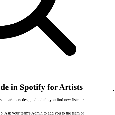
e in Spotify for Artists
sic marketers designed to help you find new listeners
b. Ask your team's Admin to add you to the team or