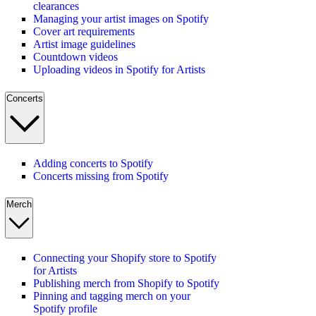
clearances
Managing your artist images on Spotify
Cover art requirements
Artist image guidelines
Countdown videos
Uploading videos in Spotify for Artists
Concerts
Adding concerts to Spotify
Concerts missing from Spotify
Merch
Connecting your Shopify store to Spotify
for Artists
Publishing merch from Shopify to Spotify
Pinning and tagging merch on your
Spotify profile