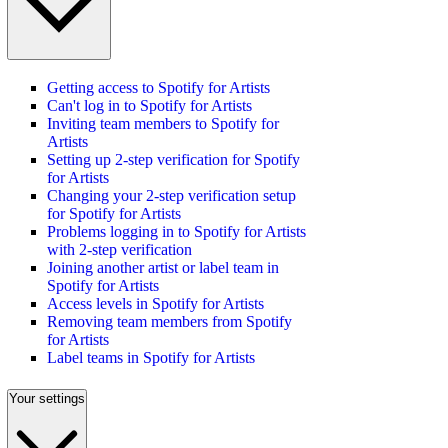
Getting access to Spotify for Artists
Can't log in to Spotify for Artists
Inviting team members to Spotify for
Artists
Setting up 2-step verification for Spotify
for Artists
Changing your 2-step verification setup
for Spotify for Artists
Problems logging in to Spotify for Artists
with 2-step verification
Joining another artist or label team in
Spotify for Artists
Access levels in Spotify for Artists
Removing team members from Spotify
for Artists
Label teams in Spotify for Artists
Your settings