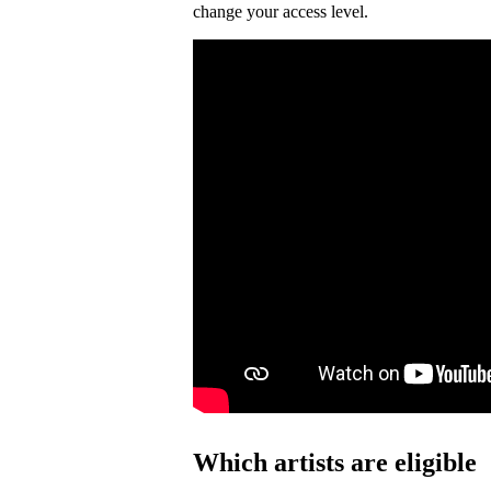
change your access level.
Which artists are eligible