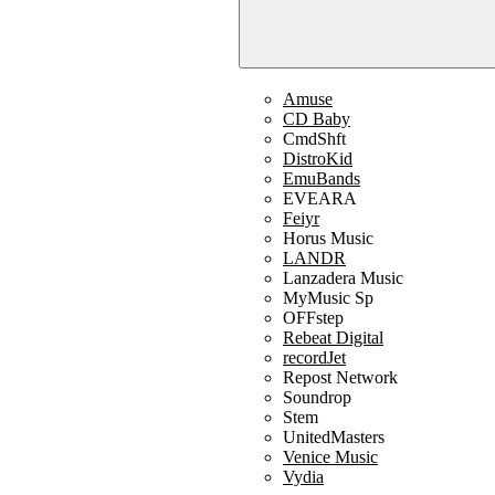
Amuse
CD Baby
CmdShft
DistroKid
EmuBands
EVEARA
Feiyr
Horus Music
LANDR
Lanzadera Music
MyMusic Sp
OFFstep
Rebeat Digital
recordJet
Repost Network
Soundrop
Stem
UnitedMasters
Venice Music
Vydia