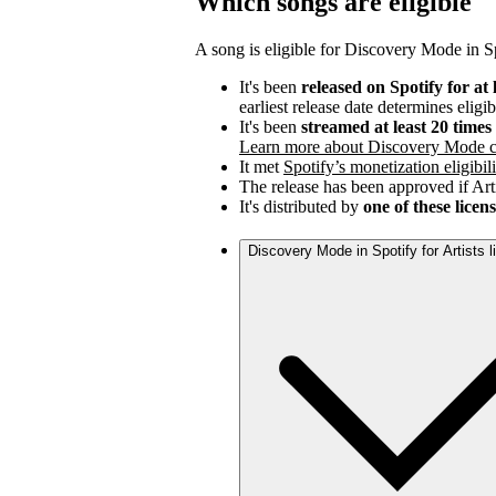
Which songs are eligible
A song is eligible for Discovery Mode in Spo
It's been
released on Spotify for at 
earliest release date determines eligib
It's been
streamed at least 20 time
Learn more about Discovery Mode c
It met
Spotify’s monetization eligibili
The release has been approved if Arti
It's distributed by
one of these licen
Discovery Mode in Spotify for Artists 