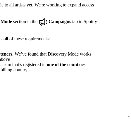
e to all artists yet. We're working to expand access
y Mode
section in the
Campaigns
tab in Spotify
ts
all
of these requirements:
steners
. We’ve found that Discovery Mode works
 above
s team that’s registered in
one of the countries
billing country