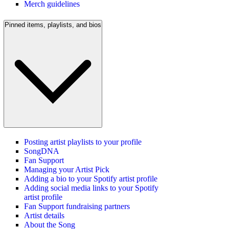
Merch guidelines
Pinned items, playlists, and bios
Posting artist playlists to your profile
SongDNA
Fan Support
Managing your Artist Pick
Adding a bio to your Spotify artist profile
Adding social media links to your Spotify
artist profile
Fan Support fundraising partners
Artist details
About the Song