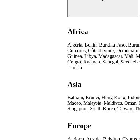
Africa
Algeria, Benin, Burkina Faso, Buru
Comoros, Côte d'Ivoire, Democratic
Guinea, Libya, Madagascar, Mali, Mo
Congo, Rwanda, Senegal, Seychelles
Tunisia
Asia
Bahrain, Brunei, Hong Kong, Indones
Macao, Malaysia, Maldives, Oman, Pa
Singapore, South Korea, Taiwan, Th
Europe
Andorra, Austria, Belgium, Cyprus,