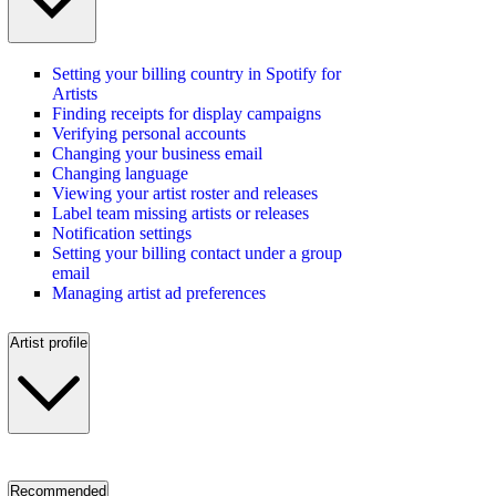
Setting your billing country in Spotify for
Artists
Finding receipts for display campaigns
Verifying personal accounts
Changing your business email
Changing language
Viewing your artist roster and releases
Label team missing artists or releases
Notification settings
Setting your billing contact under a group
email
Managing artist ad preferences
Artist profile
Recommended