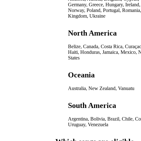
Germany, Greece, Hungary, Ireland,
Norway, Poland, Portugal, Romania,
Kingdom, Ukraine
North America
Belize, Canada, Costa Rica, Curaça
Haiti, Honduras, Jamaica, Mexico, 
States
Oceania
Australia, New Zealand, Vanuatu
South America
Argentina, Bolivia, Brazil, Chile, 
Uruguay, Venezuela