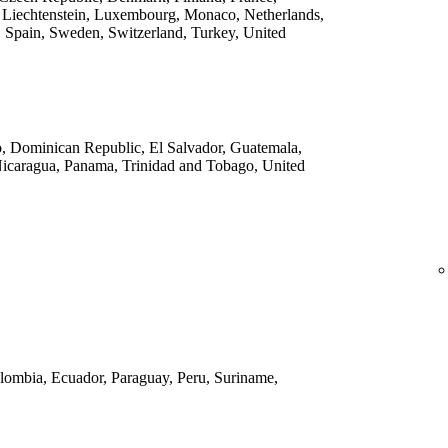
 Liechtenstein, Luxembourg, Monaco, Netherlands,
 Spain, Sweden, Switzerland, Turkey, United
o, Dominican Republic, El Salvador, Guatemala,
Nicaragua, Panama, Trinidad and Tobago, United
Colombia, Ecuador, Paraguay, Peru, Suriname,