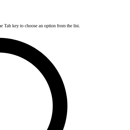
he Tab key to choose an option from the list.