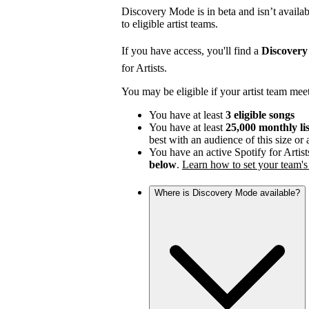
Discovery Mode is in beta and isn’t availabl
to eligible artist teams.
If you have access, you'll find a
Discover
for Artists.
You may be eligible if your artist team mee
You have at least
3 eligible songs
You have at least
25,000 monthly li
best with an audience of this size or
You have an active Spotify for Artist
below
.
Learn how to set your team's 
Where is Discovery Mode available?