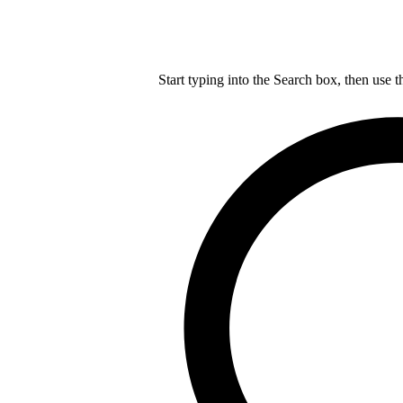
Start typing into the Search box, then use t