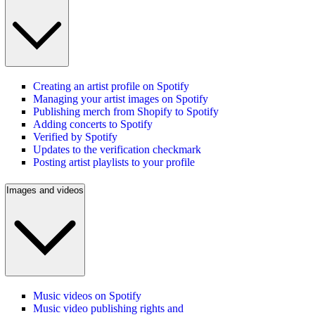
Creating an artist profile on Spotify
Managing your artist images on Spotify
Publishing merch from Shopify to Spotify
Adding concerts to Spotify
Verified by Spotify
Updates to the verification checkmark
Posting artist playlists to your profile
Images and videos
Music videos on Spotify
Music video publishing rights and