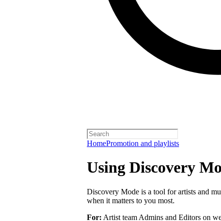
Home
Promotion and playlists
Using Discovery Mod
Discovery Mode is a tool for artists and mu
when it matters to you most.
For:
Artist team Admins and Editors on we