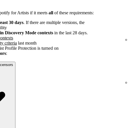
tify for Artists if it meets
all
of these requirements:
least 30 days
. If there are multiple versions, the
ility
s in Discovery Mode contexts
in the last 28 days.
ontexts
ty criteria
last month
st Profile Protection is turned on
sors
:
licensors