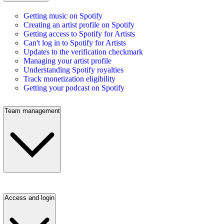
Getting music on Spotify
Creating an artist profile on Spotify
Getting access to Spotify for Artists
Can't log in to Spotify for Artists
Updates to the verification checkmark
Managing your artist profile
Understanding Spotify royalties
Track monetization eligibility
Getting your podcast on Spotify
Team management
Access and login