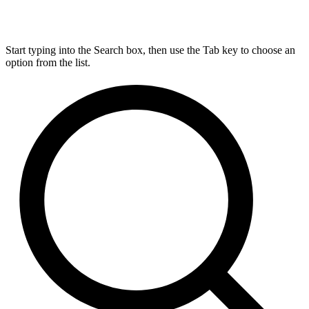
Start typing into the Search box, then use the Tab key to choose an
option from the list.