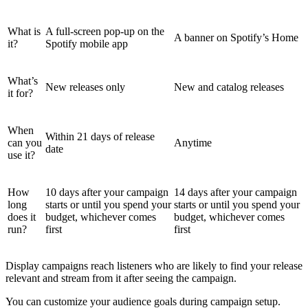
What is
A full-screen pop-up on the
A banner on Spotify’s Home
it?
Spotify mobile app
What’s
New releases only
New and catalog releases
it for?
When
Within 21 days of release
can you
Anytime
date
use it?
How
10 days after your campaign
14 days after your campaign
long
starts or until you spend your
starts or until you spend your
does it
budget, whichever comes
budget, whichever comes
run?
first
first
Display campaigns reach listeners who are likely to find your release
relevant and stream from it after seeing the campaign.
You can customize your audience goals during campaign setup.