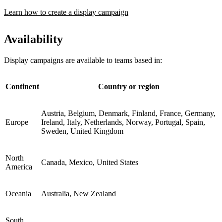
Learn how to create a display campaign
Availability
Display campaigns are available to teams based in:
Continent
Country or region
Austria, Belgium, Denmark, Finland, France, Germany,
Europe
Ireland, Italy, Netherlands, Norway, Portugal, Spain,
Sweden, United Kingdom
North
Canada, Mexico, United States
America
Oceania
Australia, New Zealand
South