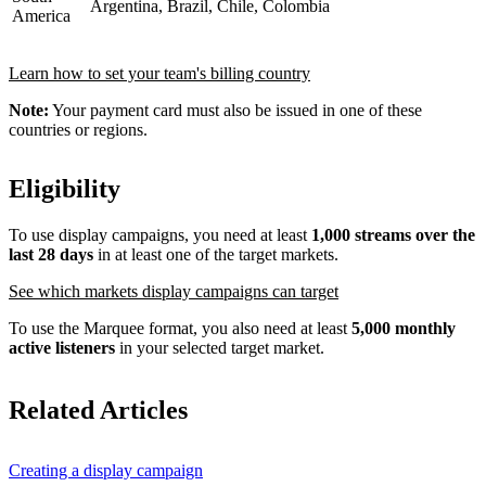
Argentina, Brazil, Chile, Colombia
America
Learn how to set your team's billing country
Note:
Your payment card must also be issued in one of these
countries or regions.
Eligibility
To use display campaigns, you need at least
1,000 streams over the
last 28 days
in at least one of the target markets.
See which markets display campaigns can target
To use the Marquee format, you also need at least
5,000 monthly
active listeners
in your selected target market.
Related Articles
Creating a display campaign