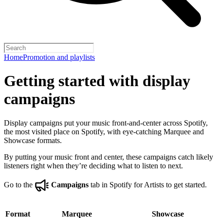
Home
Promotion and playlists
Getting started with display
campaigns
Display campaigns put your music front-and-center across Spotify,
the most visited place on Spotify, with eye-catching Marquee and
Showcase formats.
By putting your music front and center, these campaigns catch likely
listeners right when they’re deciding what to listen to next.
Go to the
Campaigns
tab in Spotify for Artists to get started.
Format
Marquee
Showcase