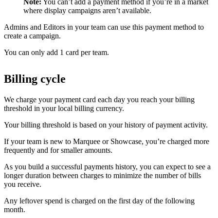
Note:
You can’t add a payment method if you’re in a market
where display campaigns aren’t available.
Admins and Editors in your team can use this payment method to
create a campaign.
You can only add 1 card per team.
Billing cycle
We charge your payment card each day you reach your billing
threshold in your local billing currency.
Your billing threshold is based on your history of payment activity.
If your team is new to Marquee or Showcase, you’re charged more
frequently and for smaller amounts.
As you build a successful payments history, you can expect to see a
longer duration between charges to minimize the number of bills
you receive.
Any leftover spend is charged on the first day of the following
month.