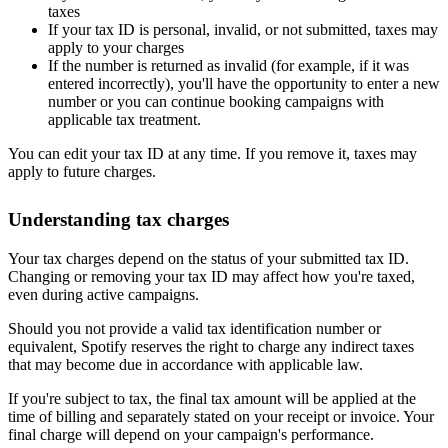
taxes
If your tax ID is personal, invalid, or not submitted, taxes may
apply to your charges
If the number is returned as invalid (for example, if it was
entered incorrectly), you'll have the opportunity to enter a new
number or you can continue booking campaigns with
applicable tax treatment.
You can edit your tax ID at any time. If you remove it, taxes may
apply to future charges.
Understanding tax charges
Your tax charges depend on the status of your submitted tax ID.
Changing or removing your tax ID may affect how you're taxed,
even during active campaigns.
Should you not provide a valid tax identification number or
equivalent, Spotify reserves the right to charge any indirect taxes
that may become due in accordance with applicable law.
If you're subject to tax, the final tax amount will be applied at the
time of billing and separately stated on your receipt or invoice. Your
final charge will depend on your campaign's performance.