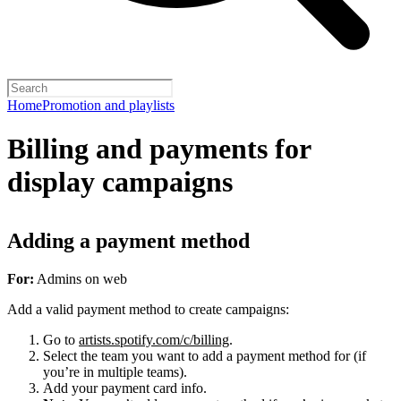
Home
Promotion and playlists
Billing and payments for
display campaigns
Adding a payment method
For:
Admins on web
Add a valid payment method to create campaigns:
Go to
artists.spotify.com/c/billing
.
Select the team you want to add a payment method for (if
you’re in multiple teams).
Add your payment card info.