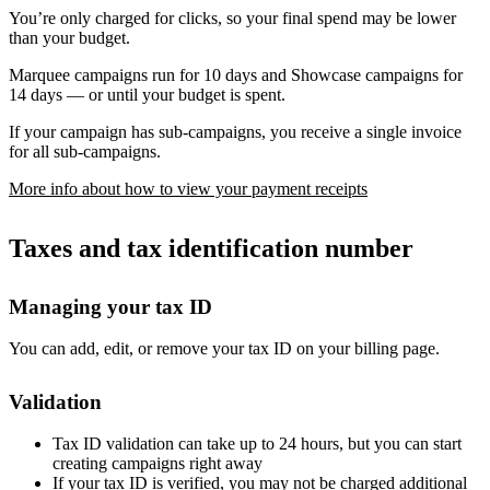
You’re only charged for clicks, so your final spend may be lower
than your budget.
Marquee campaigns run for 10 days and Showcase campaigns for
14 days — or until your budget is spent.
If your campaign has sub-campaigns, you receive a single invoice
for all sub-campaigns.
More info about how to view your payment receipts
Taxes and tax identification number
Managing your tax ID
You can add, edit, or remove your tax ID on your billing page.
Validation
Tax ID validation can take up to 24 hours, but you can start
creating campaigns right away
If your tax ID is verified, you may not be charged additional