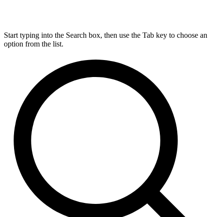
Start typing into the Search box, then use the Tab key to choose an
option from the list.