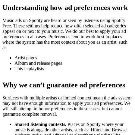
Understanding how ad preferences work
Music ads on Spotify are heard or seen by listeners using Spotify
Free. These settings help reduce how often selected ad categories
appear on or next to your music. We do our best to apply your ad
preferences in all cases. Preferences tend to work best in places
where the system has the most context about you as an artist, such
as:
Artist pages
Album and release pages
This Is playlists
Why we can’t guarantee ad preferences
Surfaces with multiple artists or limited context mean the ads system
may not have enough information to apply your ad preferences. We
will still attempt to honor preferences in these cases, but cannot
guarantee complete removal.
Shared listening contexts.
Places on Spotify where your
music is alongside other artists, such as: Home and Browse