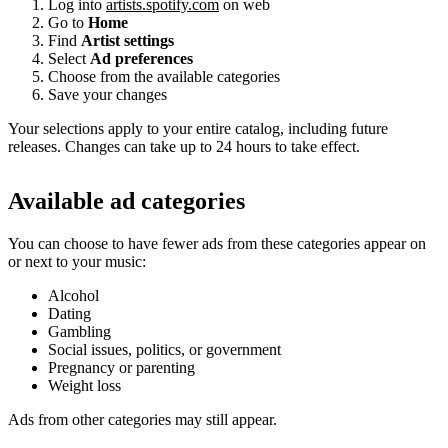
Log into
artists.spotify.com
on web
Go to
Home
Find
Artist settings
Select
Ad preferences
Choose from the available categories
Save your changes
Your selections apply to your entire catalog, including future
releases. Changes can take up to 24 hours to take effect.
Available ad categories
You can choose to have fewer ads from these categories appear on
or next to your music:
Alcohol
Dating
Gambling
Social issues, politics, or government
Pregnancy or parenting
Weight loss
Ads from other categories may still appear.