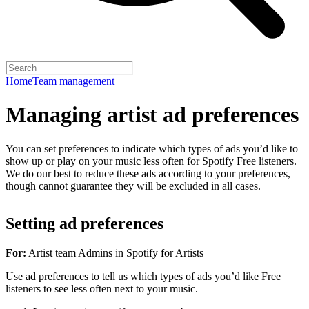
Home
Team management
Managing artist ad preferences
You can set preferences to indicate which types of ads you’d like to
show up or play on your music less often for Spotify Free listeners.
We do our best to reduce these ads according to your preferences,
though cannot guarantee they will be excluded in all cases.
Setting ad preferences
For:
Artist team Admins in Spotify for Artists
Use ad preferences to tell us which types of ads you’d like Free
listeners to see less often next to your music.