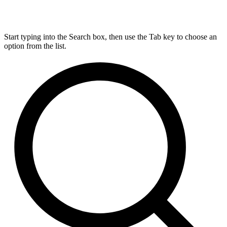
Start typing into the Search box, then use the Tab key to choose an
option from the list.