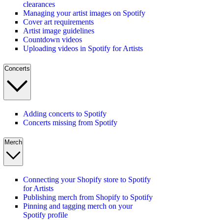
clearances
Managing your artist images on Spotify
Cover art requirements
Artist image guidelines
Countdown videos
Uploading videos in Spotify for Artists
Concerts
Adding concerts to Spotify
Concerts missing from Spotify
Merch
Connecting your Shopify store to Spotify
for Artists
Publishing merch from Shopify to Spotify
Pinning and tagging merch on your
Spotify profile