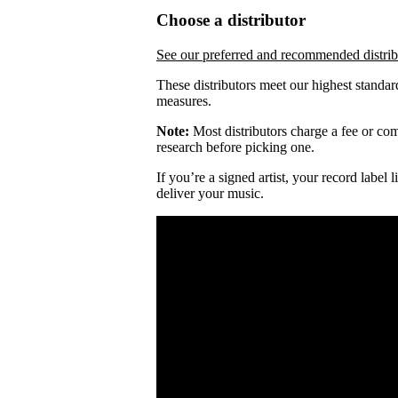
Choose a distributor
See our preferred and recommended distrib
These distributors meet our highest standar
measures.
Note:
Most distributors charge a fee or comm
research before picking one.
If you’re a signed artist, your record label
deliver your music.