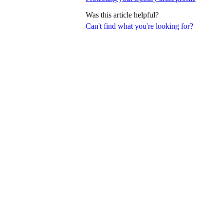
Was this article helpful?
Can't find what you're looking for?