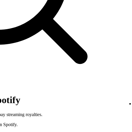
otify
pay streaming royalties.
n Spotify.