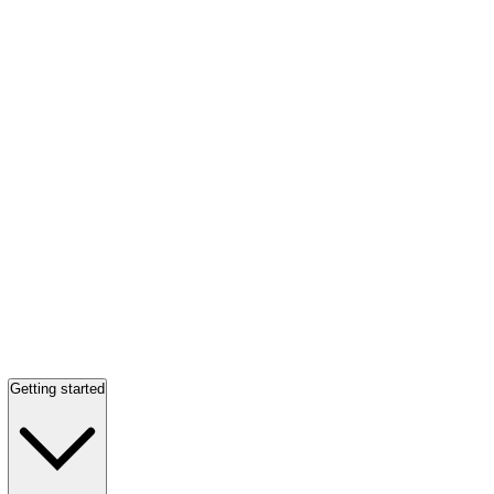
Getting started