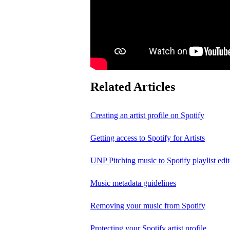
Related Articles
Creating an artist profile on Spotify
Getting access to Spotify for Artists
UNP Pitching music to Spotify playlist edit
Music metadata guidelines
Removing your music from Spotify
Protecting your Spotify artist profile