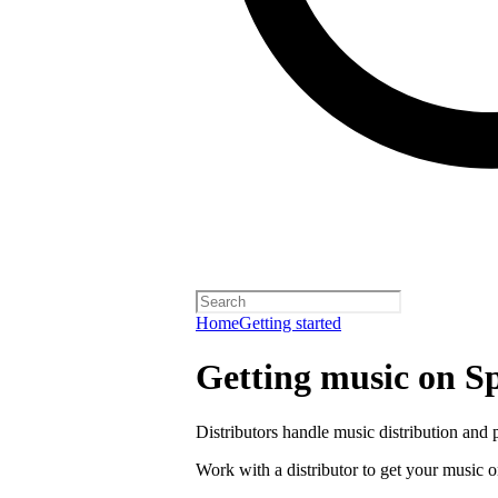
Home
Getting started
Getting music on Sp
Distributors handle music distribution and 
Work with a distributor to get your music o