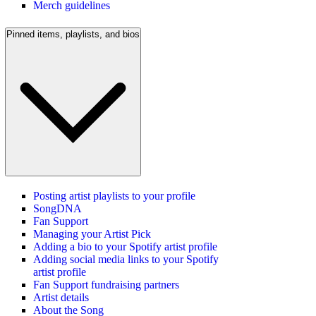
Merch guidelines
Pinned items, playlists, and bios
Posting artist playlists to your profile
SongDNA
Fan Support
Managing your Artist Pick
Adding a bio to your Spotify artist profile
Adding social media links to your Spotify
artist profile
Fan Support fundraising partners
Artist details
About the Song