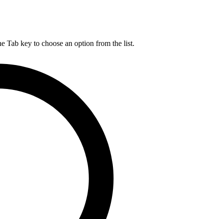
he Tab key to choose an option from the list.