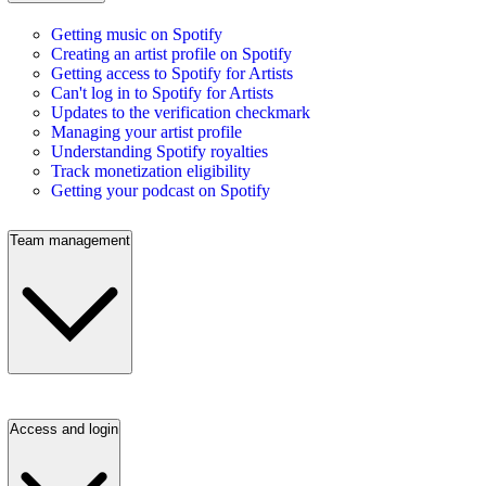
Getting music on Spotify
Creating an artist profile on Spotify
Getting access to Spotify for Artists
Can't log in to Spotify for Artists
Updates to the verification checkmark
Managing your artist profile
Understanding Spotify royalties
Track monetization eligibility
Getting your podcast on Spotify
Team management
Access and login