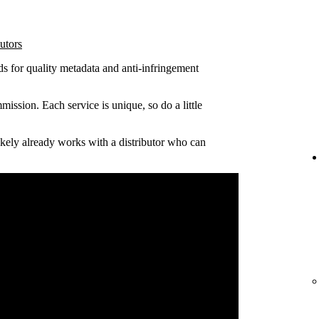
utors
ds for quality metadata and anti-infringement
ission. Each service is unique, so do a little
 likely already works with a distributor who can