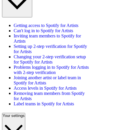
Getting access to Spotify for Artists
Can't log in to Spotify for Artists
Inviting team members to Spotify for
Artists
Setting up 2-step verification for Spotify
for Artists
Changing your 2-step verification setup
for Spotify for Artists
Problems logging in to Spotify for Artists
with 2-step verification
Joining another artist or label team in
Spotify for Artists
Access levels in Spotify for Artists
Removing team members from Spotify
for Artists
Label teams in Spotify for Artists
Your settings