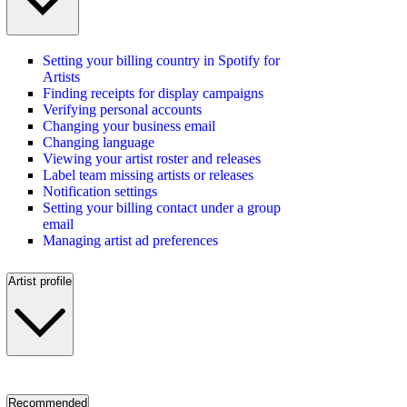
Setting your billing country in Spotify for
Artists
Finding receipts for display campaigns
Verifying personal accounts
Changing your business email
Changing language
Viewing your artist roster and releases
Label team missing artists or releases
Notification settings
Setting your billing contact under a group
email
Managing artist ad preferences
Artist profile
Recommended