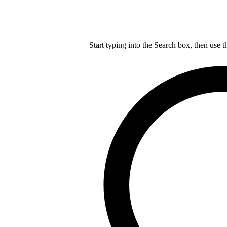
Start typing into the Search box, then use t