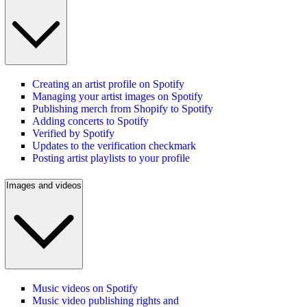
Creating an artist profile on Spotify
Managing your artist images on Spotify
Publishing merch from Shopify to Spotify
Adding concerts to Spotify
Verified by Spotify
Updates to the verification checkmark
Posting artist playlists to your profile
Images and videos
Music videos on Spotify
Music video publishing rights and