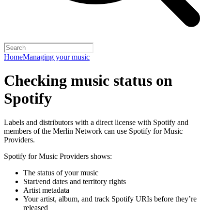
Home
Managing your music
Checking music status on
Spotify
Labels and distributors with a direct license with Spotify and
members of the Merlin Network can use Spotify for Music
Providers.
Spotify for Music Providers shows:
The status of your music
Start/end dates and territory rights
Artist metadata
Your artist, album, and track Spotify URIs before they’re
released