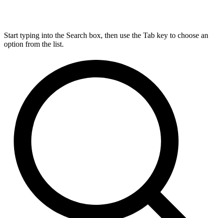
Start typing into the Search box, then use the Tab key to choose an
option from the list.