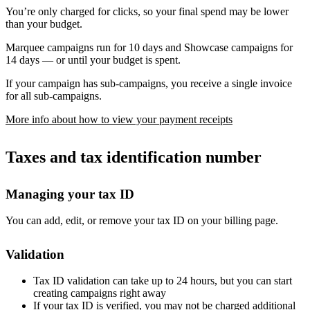
You’re only charged for clicks, so your final spend may be lower
than your budget.
Marquee campaigns run for 10 days and Showcase campaigns for
14 days — or until your budget is spent.
If your campaign has sub-campaigns, you receive a single invoice
for all sub-campaigns.
More info about how to view your payment receipts
Taxes and tax identification number
Managing your tax ID
You can add, edit, or remove your tax ID on your billing page.
Validation
Tax ID validation can take up to 24 hours, but you can start
creating campaigns right away
If your tax ID is verified, you may not be charged additional