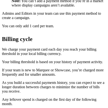
Note:
You can’t add a payment method if you’re in a market
where display campaigns aren’t available.
Admins and Editors in your team can use this payment method to
create a campaign.
You can only add 1 card per team.
Billing cycle
We charge your payment card each day you reach your billing
threshold in your local billing currency.
Your billing threshold is based on your history of payment activity.
If your team is new to Marquee or Showcase, you’re charged more
frequently and for smaller amounts.
As you build a successful payments history, you can expect to see a
longer duration between charges to minimize the number of bills
you receive.
Any leftover spend is charged on the first day of the following
month.