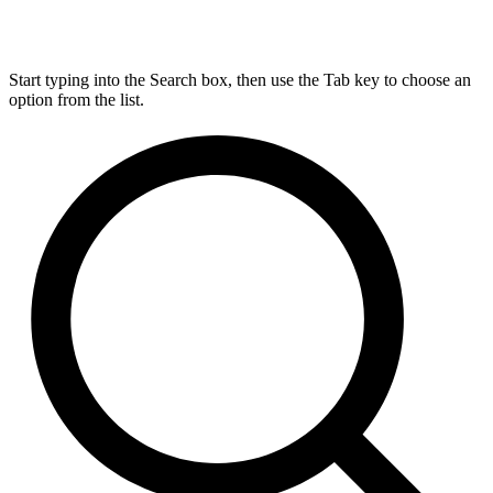
Start typing into the Search box, then use the Tab key to choose an
option from the list.