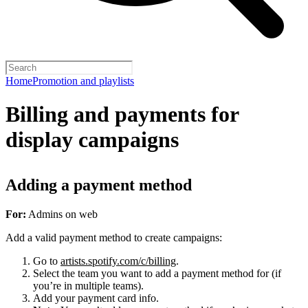
Home
Promotion and playlists
Billing and payments for
display campaigns
Adding a payment method
For:
Admins on web
Add a valid payment method to create campaigns:
Go to
artists.spotify.com/c/billing
.
Select the team you want to add a payment method for (if
you’re in multiple teams).
Add your payment card info.