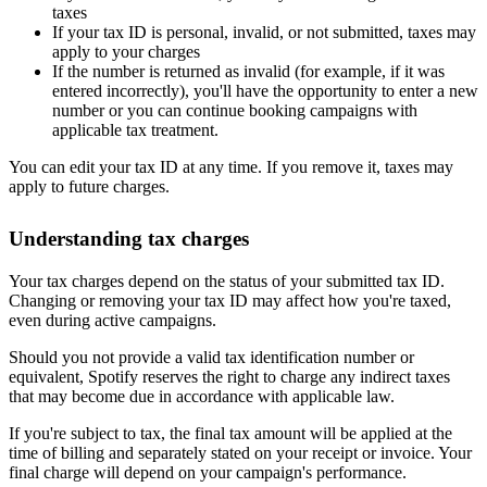
taxes
If your tax ID is personal, invalid, or not submitted, taxes may
apply to your charges
If the number is returned as invalid (for example, if it was
entered incorrectly), you'll have the opportunity to enter a new
number or you can continue booking campaigns with
applicable tax treatment.
You can edit your tax ID at any time. If you remove it, taxes may
apply to future charges.
Understanding tax charges
Your tax charges depend on the status of your submitted tax ID.
Changing or removing your tax ID may affect how you're taxed,
even during active campaigns.
Should you not provide a valid tax identification number or
equivalent, Spotify reserves the right to charge any indirect taxes
that may become due in accordance with applicable law.
If you're subject to tax, the final tax amount will be applied at the
time of billing and separately stated on your receipt or invoice. Your
final charge will depend on your campaign's performance.