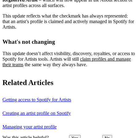
artist profiles across all surfaces.
This update reflects what the checkmark has always represented:
that an artist’s profile is claimed and actively managed in Spotify for
Artists.
What's not changing
This update doesn’t affect visibility, discovery, royalties, or access to
Spotify for Artists tools. Artists will still
claim profiles and manage
their teams
the same way they always have.
Related Articles
Getting access to Spotify for Artists
Creating an artist profile on Spotify
Managing your artist profile
Was this article helpful?