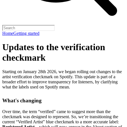
Home
Getting started
Updates to the verification
checkmark
Starting on January 28th 2026, we began rolling out changes to the
artist verification checkmark on Spotify. This update is part of a
broader effort to improve transparency for listeners, by clarifying
what the labels used on Spotify mean.
What's changing
Over time, the term “verified” came to suggest more than the
checkmark was designed to represent.
So, we’re transitioning the
current “Verified Artist” blue checkmark to a more accurate label:
Registered Artist
– which will now appear in the About section of