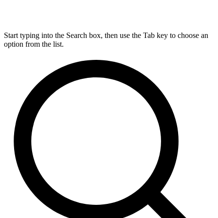
Start typing into the Search box, then use the Tab key to choose an
option from the list.