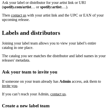
Ask your label or distributor for your artist link or URI
(
spotify.com/artist
… or
spotify:artist:
…).
Then
contact us
with your artist link and the UPC or EAN of your
upcoming release.
Labels and distributors
Joining your label team allows you to view your label’s entire
catalog in one place.
The catalog you see matches the distributor and label names in your
releases' metadata.
Ask your team to invite you
If someone on your team already has
Admin
access, ask them to
invite you
.
If you can’t reach your Admin,
contact us
.
Create a new label team