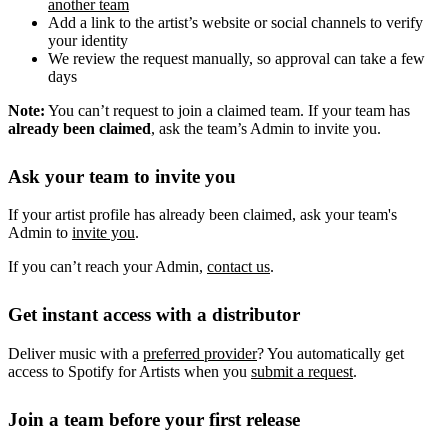
another team
Add a link to the artist’s website or social channels to verify
your identity
We review the request manually, so approval can take a few
days
Note:
You can’t request to join a claimed team. If your team has
already been claimed
, ask the team’s Admin to invite you.
Ask your team to invite you
If your artist profile has already been claimed, ask your team's
Admin to
invite you
.
If you can’t reach your Admin,
contact us
.
Get instant access with a distributor
Deliver music with a
preferred provider
? You automatically get
access to Spotify for Artists when you
submit a request
.
Join a team before your first release