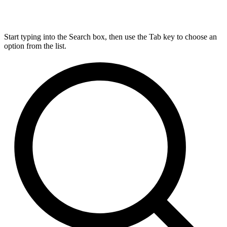
Start typing into the Search box, then use the Tab key to choose an
option from the list.