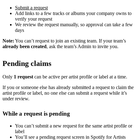
Submit a request
Add links to a few tracks or albums your company owns to
verify your request
We review the request manually, so approval can take a few
days
Note:
You can’t request to join an existing team. If your team’s
already been created
, ask the team’s Admin to invite you.
Pending claims
Only
1 request
can be active per artist profile or label at a time.
If you or someone else has already submitted a request to claim the
artist profile or label, no one else can submit a request while it’s
under review.
While a request is pending
You can’t submit a new request for the same artist profile or
label
You’ll see a pending request screen in Spotify for Artists