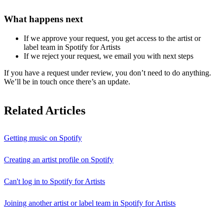
What happens next
If we approve your request, you get access to the artist or
label team in Spotify for Artists
If we reject your request, we email you with next steps
If you have a request under review, you don’t need to do anything.
We’ll be in touch once there’s an update.
Related Articles
Getting music on Spotify
Creating an artist profile on Spotify
Can't log in to Spotify for Artists
Joining another artist or label team in Spotify for Artists