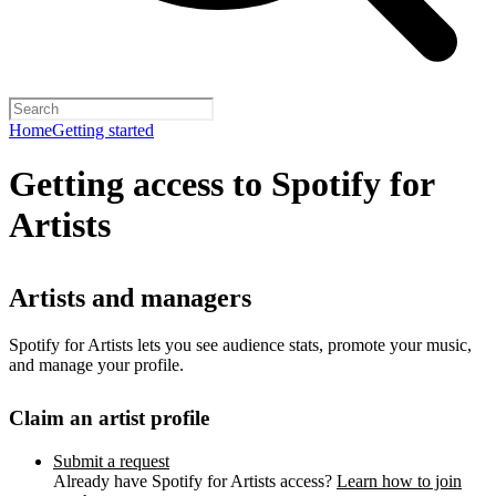
Home
Getting started
Getting access to Spotify for
Artists
Artists and managers
Spotify for Artists lets you see audience stats, promote your music,
and manage your profile.
Claim an artist profile
Submit a request
Already have Spotify for Artists access?
Learn how to join