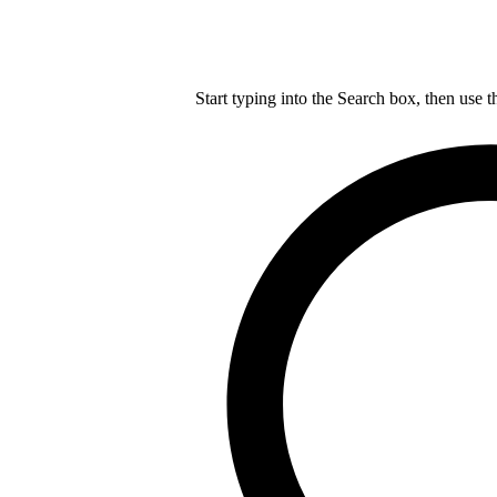
Start typing into the Search box, then use t