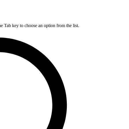
he Tab key to choose an option from the list.