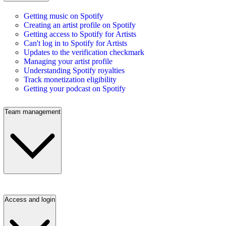
Getting music on Spotify
Creating an artist profile on Spotify
Getting access to Spotify for Artists
Can't log in to Spotify for Artists
Updates to the verification checkmark
Managing your artist profile
Understanding Spotify royalties
Track monetization eligibility
Getting your podcast on Spotify
Team management
Access and login