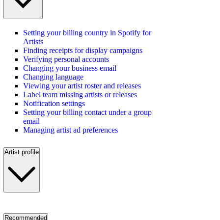
Setting your billing country in Spotify for
Artists
Finding receipts for display campaigns
Verifying personal accounts
Changing your business email
Changing language
Viewing your artist roster and releases
Label team missing artists or releases
Notification settings
Setting your billing contact under a group
email
Managing artist ad preferences
Artist profile
Recommended