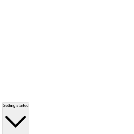
Getting started