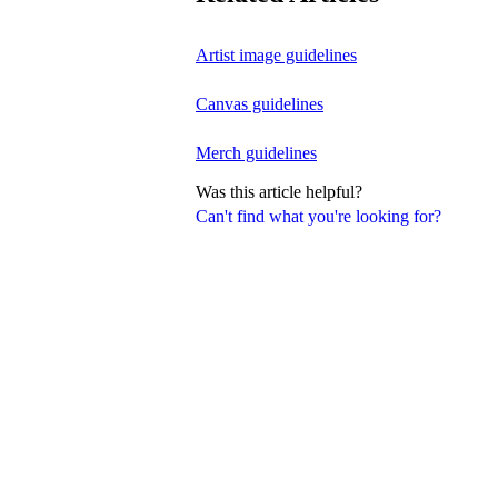
Artist image guidelines
Canvas guidelines
Merch guidelines
Was this article helpful?
Can't find what you're looking for?