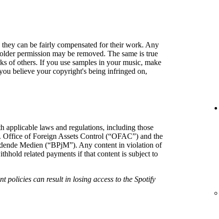
so they can be fairly compensated for their work. Any
holder permission may be removed. The same is true
rks of others. If you use samples in your music, make
f you believe your copyright's being infringed on,
h applicable laws and regulations, including those
. Office of Foreign Assets Control (“OFAC”) and the
hrdende Medien (“BPjM”). Any content in violation of
hold related payments if that content is subject to
t policies can result in losing access to the Spotify