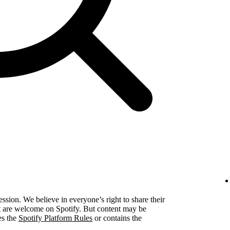
ression. We believe in everyone’s right to share their
ent are welcome on Spotify. But content may be
es the
Spotify Platform Rules
or contains the