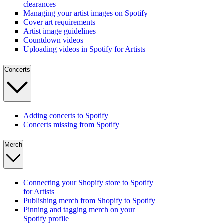
clearances
Managing your artist images on Spotify
Cover art requirements
Artist image guidelines
Countdown videos
Uploading videos in Spotify for Artists
Concerts
Adding concerts to Spotify
Concerts missing from Spotify
Merch
Connecting your Shopify store to Spotify
for Artists
Publishing merch from Shopify to Spotify
Pinning and tagging merch on your
Spotify profile