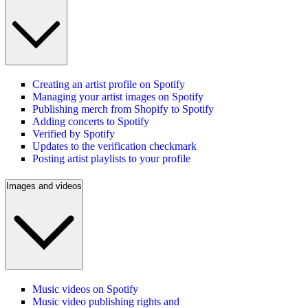
Creating an artist profile on Spotify
Managing your artist images on Spotify
Publishing merch from Shopify to Spotify
Adding concerts to Spotify
Verified by Spotify
Updates to the verification checkmark
Posting artist playlists to your profile
Images and videos
Music videos on Spotify
Music video publishing rights and