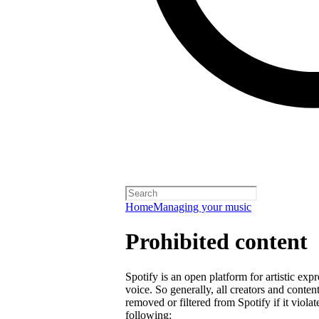
Home
Managing your music
Prohibited content
Spotify is an open platform for artistic exp
voice. So generally, all creators and cont
removed or filtered from Spotify if it violat
following: