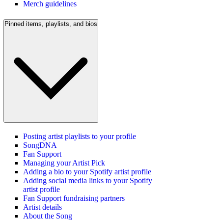
Merch guidelines
Pinned items, playlists, and bios
Posting artist playlists to your profile
SongDNA
Fan Support
Managing your Artist Pick
Adding a bio to your Spotify artist profile
Adding social media links to your Spotify
artist profile
Fan Support fundraising partners
Artist details
About the Song