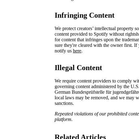
Infringing Content
We protect creators’ intellectual property 
content provided to Spotify without rights
for content that infringes upon the tradema
sure they're cleared with the owner first. I
notify us
here
.
Illegal Content
We require content providers to comply wit
governing content administered by the U.S
German ​Bundesprüfstelle für jugendgefä
local laws may be removed, and we may with
sanctions.
Repeated violations of our prohibited conten
platform.
Related Articles