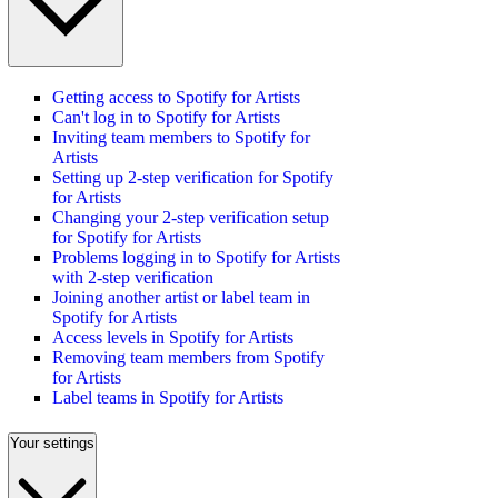
Getting access to Spotify for Artists
Can't log in to Spotify for Artists
Inviting team members to Spotify for
Artists
Setting up 2-step verification for Spotify
for Artists
Changing your 2-step verification setup
for Spotify for Artists
Problems logging in to Spotify for Artists
with 2-step verification
Joining another artist or label team in
Spotify for Artists
Access levels in Spotify for Artists
Removing team members from Spotify
for Artists
Label teams in Spotify for Artists
Your settings