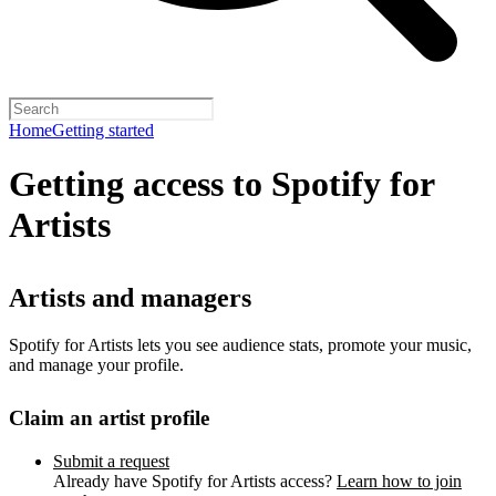
Home
Getting started
Getting access to Spotify for
Artists
Artists and managers
Spotify for Artists lets you see audience stats, promote your music,
and manage your profile.
Claim an artist profile
Submit a request
Already have Spotify for Artists access?
Learn how to join