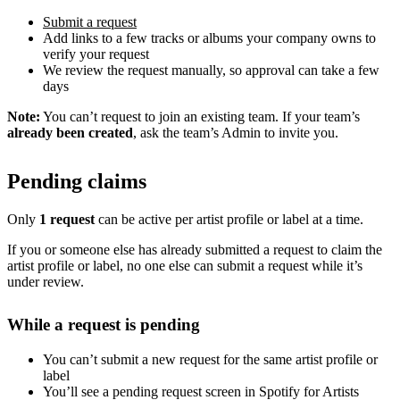
Submit a request
Add links to a few tracks or albums your company owns to
verify your request
We review the request manually, so approval can take a few
days
Note:
You can’t request to join an existing team. If your team’s
already been created
, ask the team’s Admin to invite you.
Pending claims
Only
1 request
can be active per artist profile or label at a time.
If you or someone else has already submitted a request to claim the
artist profile or label, no one else can submit a request while it’s
under review.
While a request is pending
You can’t submit a new request for the same artist profile or
label
You’ll see a pending request screen in Spotify for Artists