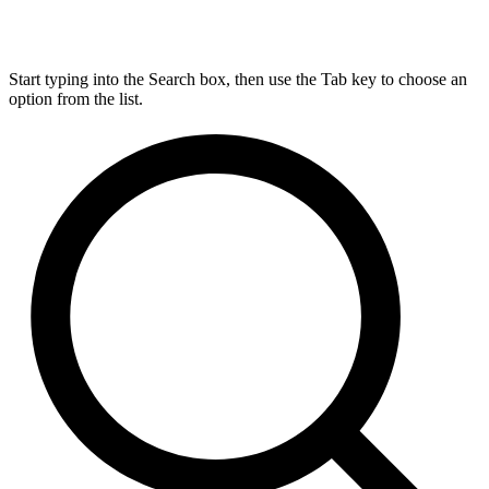
Start typing into the Search box, then use the Tab key to choose an
option from the list.