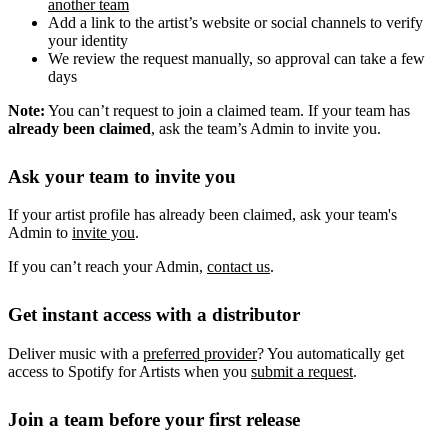
another team
Add a link to the artist’s website or social channels to verify
your identity
We review the request manually, so approval can take a few
days
Note:
You can’t request to join a claimed team. If your team has
already been claimed
, ask the team’s Admin to invite you.
Ask your team to invite you
If your artist profile has already been claimed, ask your team's
Admin to
invite you
.
If you can’t reach your Admin,
contact us
.
Get instant access with a distributor
Deliver music with a
preferred provider
? You automatically get
access to Spotify for Artists when you
submit a request
.
Join a team before your first release