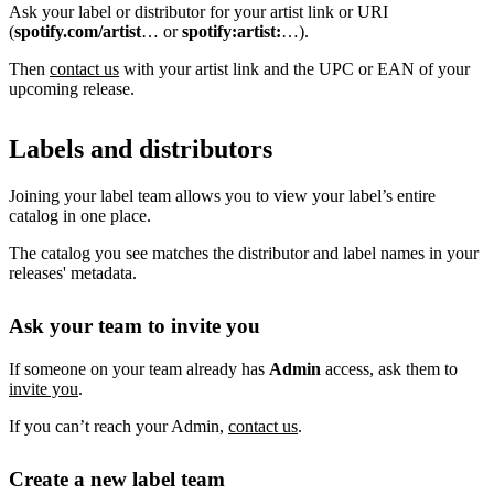
Ask your label or distributor for your artist link or URI
(
spotify.com/artist
… or
spotify:artist:
…).
Then
contact us
with your artist link and the UPC or EAN of your
upcoming release.
Labels and distributors
Joining your label team allows you to view your label’s entire
catalog in one place.
The catalog you see matches the distributor and label names in your
releases' metadata.
Ask your team to invite you
If someone on your team already has
Admin
access, ask them to
invite you
.
If you can’t reach your Admin,
contact us
.
Create a new label team