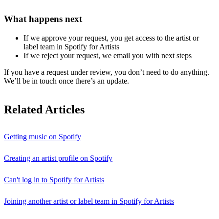
What happens next
If we approve your request, you get access to the artist or
label team in Spotify for Artists
If we reject your request, we email you with next steps
If you have a request under review, you don’t need to do anything.
We’ll be in touch once there’s an update.
Related Articles
Getting music on Spotify
Creating an artist profile on Spotify
Can't log in to Spotify for Artists
Joining another artist or label team in Spotify for Artists