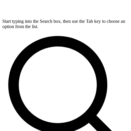
Start typing into the Search box, then use the Tab key to choose an
option from the list.