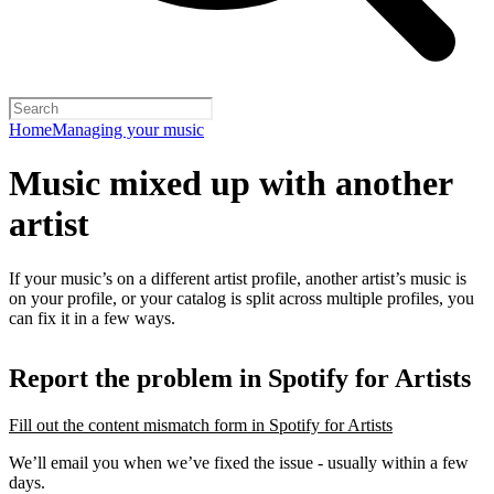
Home
Managing your music
Music mixed up with another
artist
If your music’s on a different artist profile, another artist’s music is
on your profile, or your catalog is split across multiple profiles, you
can fix it in a few ways.
Report the problem in Spotify for Artists
Fill out the content mismatch form in Spotify for Artists
We’ll email you when we’ve fixed the issue - usually within a few
days.