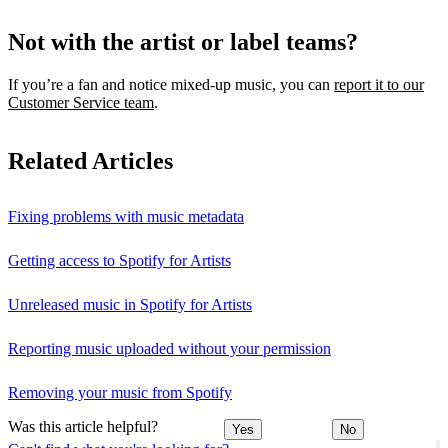
Not with the artist or label teams?
If you’re a fan and notice mixed‑up music, you can
report it to our
Customer Service team
.
Related Articles
Fixing problems with music metadata
Getting access to Spotify for Artists
Unreleased music in Spotify for Artists
Reporting music uploaded without your permission
Removing your music from Spotify
Was this article helpful?
Yes
No