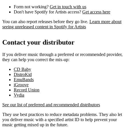
Form not working?
Get in touch with us
Don't have Spotify for Artists access?
Get access here
You can also report releases before they go live.
Learn more about
seeing unreleased content in Spotify for Artists
Contact your distributor
If you deliver music through a preferred or recommended provider,
they can help you correct the mix-up:
CD Baby
DistroKid
EmuBands
iGroove
Record Union
Vydia
See our list of preferred and recommended distributors
They use best practices to reduce metadata problems. They also let
you deliver music with a specified artist ID to help prevent your
music getting mixed up in the future.