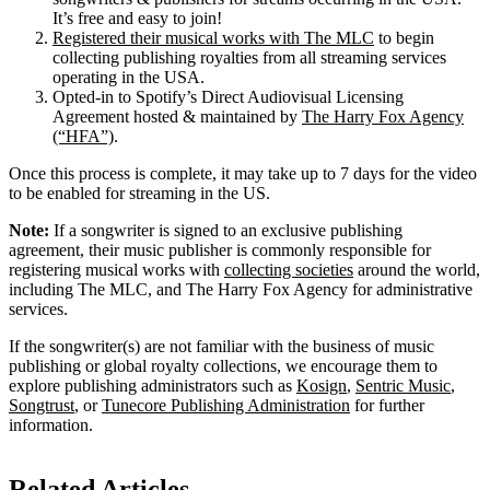
It’s free and easy to join!
Registered their musical works with The MLC
to begin
collecting publishing royalties from all streaming services
operating in the USA.
Opted-in to Spotify’s Direct Audiovisual Licensing
Agreement hosted & maintained by
The Harry Fox Agency
(“HFA”)
.
Once this process is complete, it may take up to 7 days for the video
to be enabled for streaming in the US.
Note:
If a songwriter is signed to an exclusive publishing
agreement, their music publisher is commonly responsible for
registering musical works with
collecting societies
around the world,
including The MLC, and The Harry Fox Agency for administrative
services.
If the songwriter(s) are not familiar with the business of music
publishing or global royalty collections, we encourage them to
explore publishing administrators such as
Kosign
,
Sentric Music
,
Songtrust
, or
Tunecore Publishing Administration
for further
information.
Related Articles