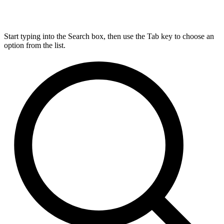
Start typing into the Search box, then use the Tab key to choose an
option from the list.