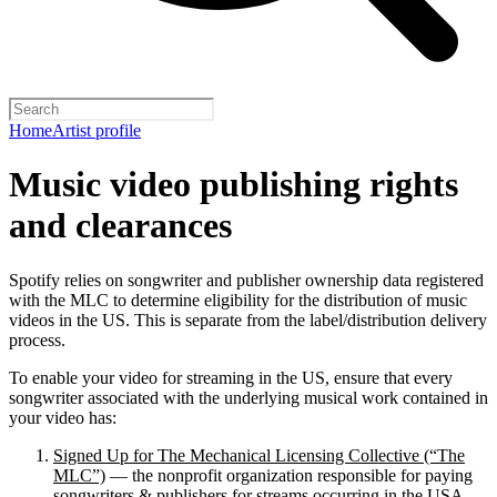
Home
Artist profile
Music video publishing rights
and clearances
Spotify relies on songwriter and publisher ownership data registered
with the MLC to determine eligibility for the distribution of music
videos in the US. This is separate from the label/distribution delivery
process.
To enable your video for streaming in the US, ensure that every
songwriter associated with the underlying musical work contained in
your video has:
Signed Up for The Mechanical Licensing Collective (“The
MLC”)
— the nonprofit organization responsible for paying
songwriters & publishers for streams occurring in the USA.