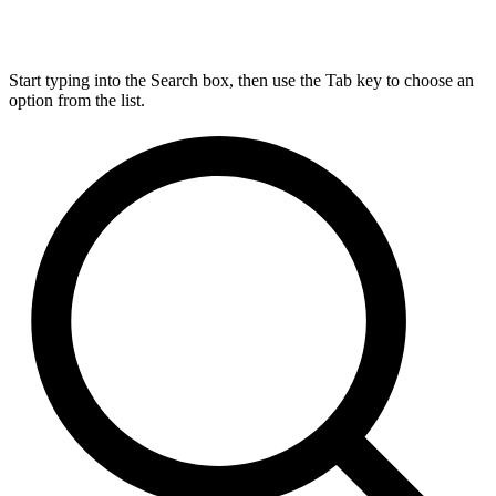
Start typing into the Search box, then use the Tab key to choose an
option from the list.