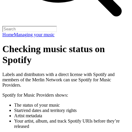
Home
Managing your music
Checking music status on
Spotify
Labels and distributors with a direct license with Spotify and
members of the Merlin Network can use Spotify for Music
Providers.
Spotify for Music Providers shows:
The status of your music
Start/end dates and territory rights
Artist metadata
Your artist, album, and track Spotify URIs before they’re
released