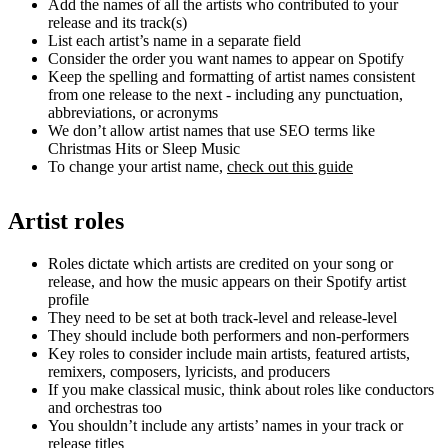
Add the names of all the artists who contributed to your
release and its track(s)
List each artist’s name in a separate field
Consider the order you want names to appear on Spotify
Keep the spelling and formatting of artist names consistent
from one release to the next - including any punctuation,
abbreviations, or acronyms
We don’t allow artist names that use SEO terms like
Christmas Hits or Sleep Music
To change your artist name,
check out this guide
Artist roles
Roles dictate which artists are credited on your song or
release, and how the music appears on their Spotify artist
profile
They need to be set at both track-level and release-level
They should include both performers and non-performers
Key roles to consider include main artists, featured artists,
remixers, composers, lyricists, and producers
If you make classical music, think about roles like conductors
and orchestras too
You shouldn’t include any artists’ names in your track or
release titles