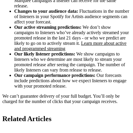
Marquee campaigns a listener can receive for the same
release.
Changes to your audience data:
Fluctuations in the number
of listeners in your Spotify for Artists audience segments can
affect your forecast.
Our active streaming predictions:
We don’t show
campaigns to listeners who’ve already actively streamed your
promoted release in the last 21 days - or who we predict are
likely to go on to actively stream it.
Learn more about active
and programmed streaming
Our likely listener predictions:
We show campaigns to
listeners who we determine are most likely to stream your
promoted release after seeing the campaign. The number of
likely listeners can vary from release to release.
Our campaign performance predictions:
Our forecasts
include predictions about how we expect listeners to engage
with your promoted release.
We can’t guarantee delivery of your full budget. You’ll only be
charged for the number of clicks that your campaign receives.
Related Articles