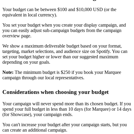
Your budget can be between $100 and $10,000 USD (or the
equivalent in local currency).
You set your budget when you create your display campaign, and
you can easily adjust sub-campaign budgets from the campaign
overview page.
We show a maximum deliverable budget based on your format,
targeting, market selections, and audience size on Spotify. You can
set your budget higher or lower than our suggested maximum
depending on your goals.
Note:
The minimum budget is $250 if you book your Marquee
campaign through our local representatives.
Considerations when choosing your budget
Your campaign will never spend more than its chosen budget. If you
spend your full budget in less than 10 days (for Marquee) or 14 days
(for Showcase), your campaign ends.
You can't increase your budget after your campaign starts, but you
can create an additional campaign.