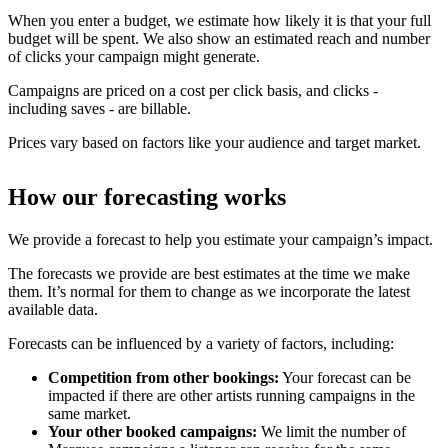
When you enter a budget, we estimate how likely it is that your full
budget will be spent. We also show an estimated reach and number
of clicks your campaign might generate.
Campaigns are priced on a cost per click basis, and clicks -
including saves - are billable.
Prices vary based on factors like your audience and target market.
How our forecasting works
We provide a forecast to help you estimate your campaign’s impact.
The forecasts we provide are best estimates at the time we make
them. It’s normal for them to change as we incorporate the latest
available data.
Forecasts can be influenced by a variety of factors, including:
Competition from other bookings:
Your forecast can be
impacted if there are other artists running campaigns in the
same market.
Your other booked campaigns:
We limit the number of