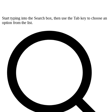
Start typing into the Search box, then use the Tab key to choose an
option from the list.