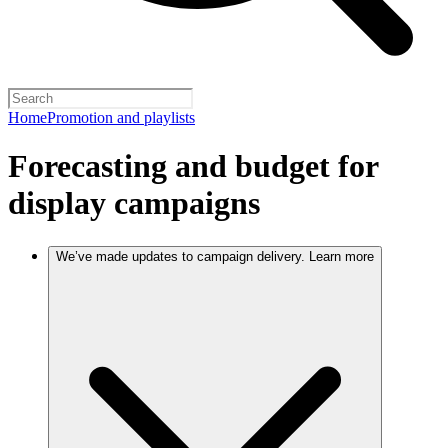
Home
Promotion and playlists
Forecasting and budget for
display campaigns
We’ve made updates to campaign delivery. Learn more