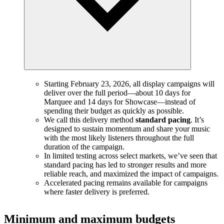
Starting February 23, 2026, all display campaigns will
deliver over the full period—about 10 days for
Marquee and 14 days for Showcase—instead of
spending their budget as quickly as possible.
We call this delivery method
standard pacing
. It’s
designed to sustain momentum and share your music
with the most likely listeners throughout the full
duration of the campaign.
In limited testing across select markets, we’ve seen that
standard pacing has led to stronger results and more
reliable reach, and maximized the impact of campaigns.
Accelerated pacing remains available for campaigns
where faster delivery is preferred.
Minimum and maximum budgets