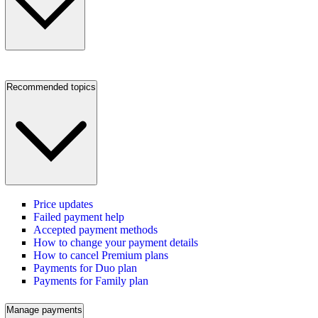
Recommended topics
Price updates
Failed payment help
Accepted payment methods
How to change your payment details
How to cancel Premium plans
Payments for Duo plan
Payments for Family plan
Manage payments