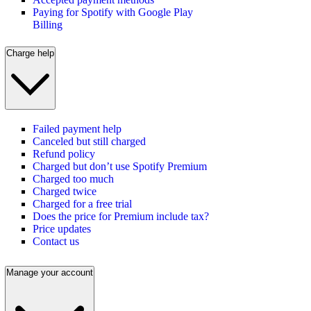
Paying for Spotify with Google Play
Billing
Charge help
Failed payment help
Canceled but still charged
Refund policy
Charged but don’t use Spotify Premium
Charged too much
Charged twice
Charged for a free trial
Does the price for Premium include tax?
Price updates
Contact us
Manage your account