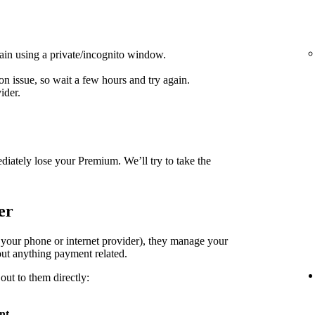
ain using a private/incognito window.
on issue, so wait a few hours and try again.
ider.
diately lose your Premium. We’ll try to take the
er
. your phone or internet provider), they manage your
ut anything payment related.
out to them directly:
nt
.