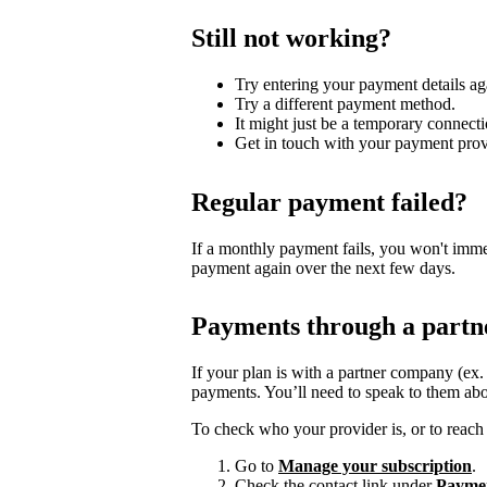
Still not working?
Try entering your payment details ag
Try a different payment method.
It might just be a temporary connecti
Get in touch with your payment prov
Regular payment failed?
If a monthly payment fails, you won't imme
payment again over the next few days.
Payments through a partn
If your plan is with a partner company (ex
payments. You’ll need to speak to them abo
To check who your provider is, or to reach 
Go to
Manage your subscription
.
Check the contact link under
Payme