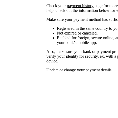
Check your
payment history
page for more 
help, check out the information below for 
Make sure your payment method has suffici
Registered in the same country to yo
Not expired or canceled.
Enabled for foreign, secure online, a
your bank’s mobile app.
Also, make sure your bank or payment prov
verify your identity for security, ex. with 
device.
Update or change your payment details