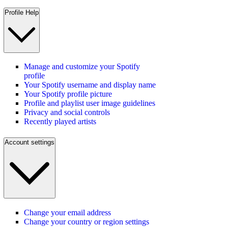
Profile Help
Manage and customize your Spotify
profile
Your Spotify username and display name
Your Spotify profile picture
Profile and playlist user image guidelines
Privacy and social controls
Recently played artists
Account settings
Change your email address
Change your country or region settings