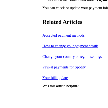
You can check or update your payment in
Related Articles
Accepted payment methods
How to change your payment details
Change your country or region settings
PayPal payments for Spotify
Your billing date
Was this article helpful?