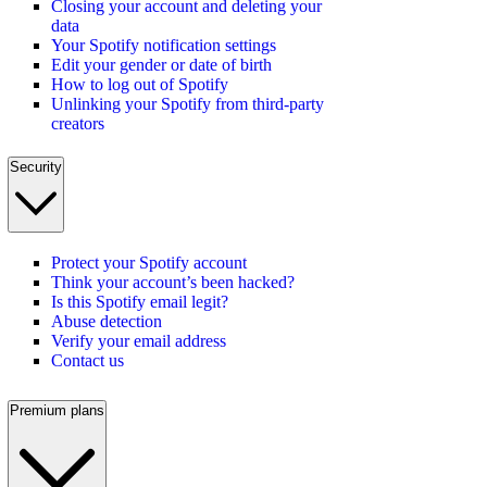
Closing your account and deleting your
data
Your Spotify notification settings
Edit your gender or date of birth
How to log out of Spotify
Unlinking your Spotify from third-party
creators
Security
Protect your Spotify account
Think your account’s been hacked?
Is this Spotify email legit?
Abuse detection
Verify your email address
Contact us
Premium plans