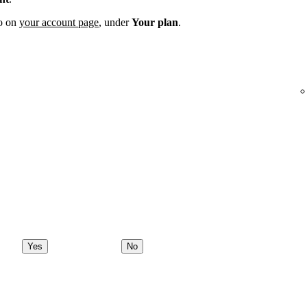
fo on
your account page
, under
Your plan
.
Yes
No