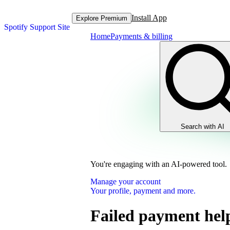
Install App
Explore Premium
Spotify Support Site
Home
Payments & billing
Search with AI
You're engaging with an AI-powered tool.
Manage your account
Your profile, payment and more.
Failed payment hel