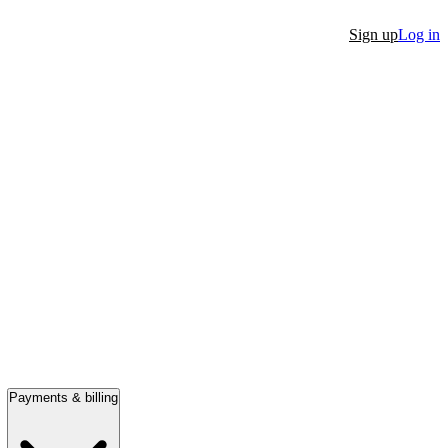
Sign up
Log in
Payments & billing