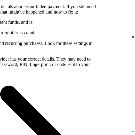
details about your failed payment. If you still need
what might've happened and how to fix it:
ent funds, and is:
ur Spotify account.
nd recurring purchases. Look for these settings in
ider has your correct details. They may need to
a password, PIN, fingerprint, or code sent to your