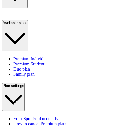
Available plans
Premium Individual
Premium Student
Duo plan
Family plan
Plan settings
Your Spotify plan details
How to cancel Premium plans