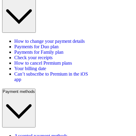
How to change your payment details
Payments for Duo plan
Payments for Family plan
Check your receipts
How to cancel Premium plans
Your billing date
Can’t subscribe to Premium in the iOS
app
Payment methods
Accepted payment methods