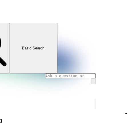
Basic Search
p