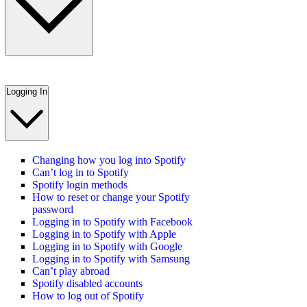
Logging In
Changing how you log into Spotify
Can’t log in to Spotify
Spotify login methods
How to reset or change your Spotify
password
Logging in to Spotify with Facebook
Logging in to Spotify with Apple
Logging in to Spotify with Google
Logging in to Spotify with Samsung
Can’t play abroad
Spotify disabled accounts
How to log out of Spotify