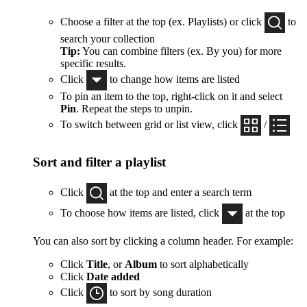
Choose a filter at the top (ex. Playlists) or click
to
search your collection
Tip:
You can combine filters (ex. By you) for more
specific results.
Click
to change how items are listed
To pin an item to the top, right-click on it and select
Pin
. Repeat the steps to unpin.
To switch between grid or list view, click
/
Sort and filter a playlist
Click
at the top and enter a search term
To choose how items are listed, click
at the top
You can also sort by clicking a column header. For example:
Click
Title
, or
Album
to sort alphabetically
Click
Date added
Click
to sort by song duration