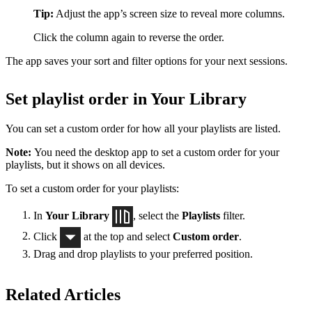
Tip:
Adjust the app’s screen size to reveal more columns.
Click the column again to reverse the order.
The app saves your sort and filter options for your next sessions.
Set playlist order in Your Library
You can set a custom order for how all your playlists are listed.
Note:
You need the desktop app to set a custom order for your
playlists, but it shows on all devices.
To set a custom order for your playlists:
In
Your Library
, select the
Playlists
filter.
Click
at the top and select
Custom order
.
Drag and drop playlists to your preferred position.
Related Articles