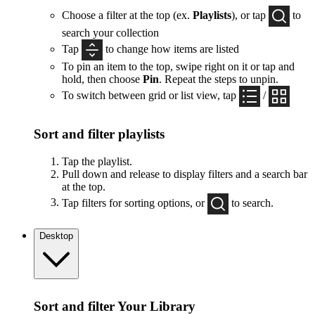
Choose a filter at the top (ex.
Playlists
), or tap
to
search your collection
Tap
to change how items are listed
To pin an item to the top, swipe right on it or tap and
hold, then choose
Pin
. Repeat the steps to unpin.
To switch between grid or list view, tap
/
Sort and filter playlists
Tap the playlist.
Pull down and release to display filters and a search bar
at the top.
Tap filters for sorting options, or
to search.
Desktop
Sort and filter Your Library