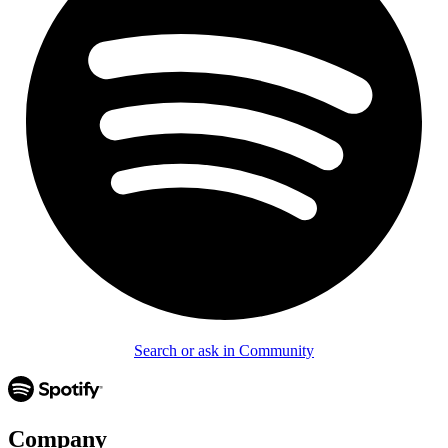
Search or ask in Community
Company