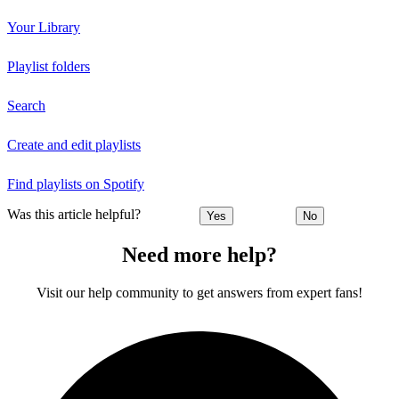
Your Library
Playlist folders
Search
Create and edit playlists
Find playlists on Spotify
Was this article helpful?
Yes
No
Need more help?
Visit our help community to get answers from expert fans!