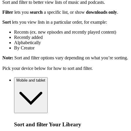
Sort and filter to better view lists of music and podcasts.
Filter
lets you
search
a specific list, or show
downloads only
.
Sort
lets you view lists in a particular order, for example:
Recents (ex. new episodes and recently played content)
Recently added
Alphabetically
By Creator
Note:
Sort and filter options vary depending on what you’re sorting.
Pick your device below for how to sort and filter.
Mobile and tablet
Sort and filter Your Library