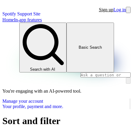
Sign up
Log in
Spotify Support Site
Home
In-app features
Basic Search
Search with AI
You're engaging with an AI-powered tool.
Manage your account
Your profile, payment and more.
Sort and filter