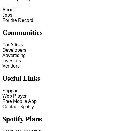
About
Jobs
For the Record
Communities
For Artists
Developers
Advertising
Investors
Vendors
Useful Links
Support
Web Player
Free Mobile App
Contact Spotify
Spotify Plans