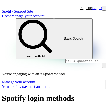
Sign up
Log in
Spotify Support Site
Home
Manage your account
Basic Search
Search with AI
You're engaging with an AI-powered tool.
Manage your account
Your profile, payment and more.
Spotify login methods