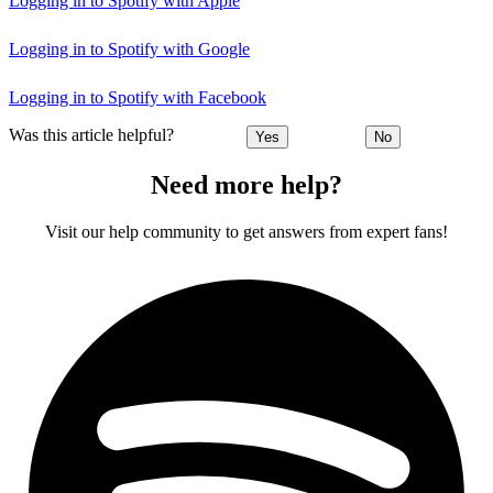
Logging in to Spotify with Apple
Logging in to Spotify with Google
Logging in to Spotify with Facebook
Was this article helpful?
Yes
No
Need more help?
Visit our help community to get answers from expert fans!