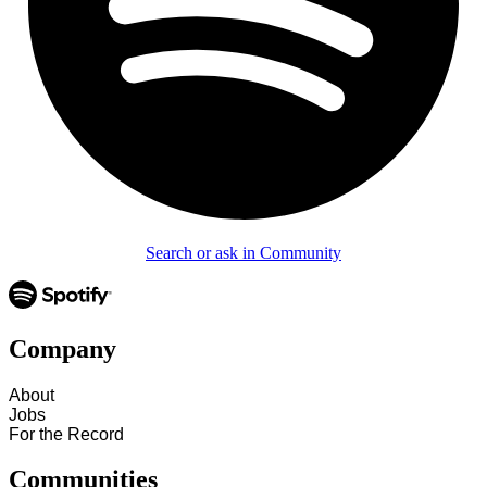
Search or ask in Community
Company
About
Jobs
For the Record
Communities