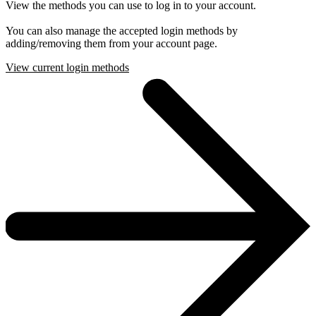
View the methods you can use to log in to your account.
You can also manage the accepted login methods by
adding/removing them from your account page.
View current login methods