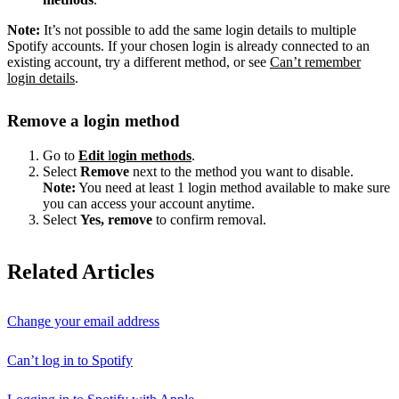
Note:
It’s not possible to add the same login details to multiple
Spotify accounts. If your chosen login is already connected to an
existing account, try a different method, or see
Can’t remember
login details
.
Remove a login method
Go to
Edit
l
ogin methods
.
Select
Remove
next to the method you want to disable.
Note:
You need at least 1 login method available to make sure
you can access your account anytime.
Select
Yes, remove
to confirm removal.
Related Articles
Change your email address
Can’t log in to Spotify