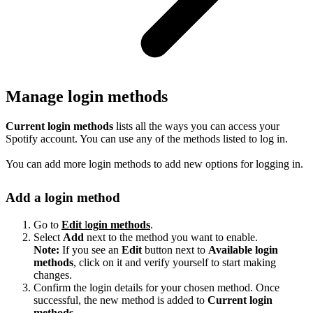
Manage login methods
Current login methods
lists all the ways you can access your
Spotify account. You can use any of the methods listed to log in.
You can add more login methods to add new options for logging in.
Add a login method
Go to
Edit
l
ogin methods
.
Select
Add
next to the method you want to enable.
Note:
If you see an
Edit
button next to
Available login
methods
, click on it and verify yourself to start making
changes.
Confirm the login details for your chosen method. Once
successful, the new method is added to
Current login
methods
.