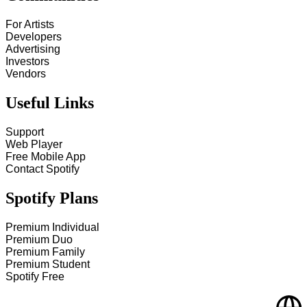
For Artists
Developers
Advertising
Investors
Vendors
Useful Links
Support
Web Player
Free Mobile App
Contact Spotify
Spotify Plans
Premium Individual
Premium Duo
Premium Family
Premium Student
Spotify Free