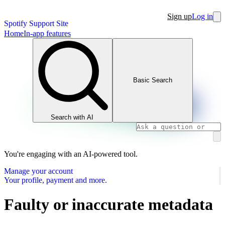
Sign up
Log in
Spotify Support Site
Home
In-app features
Basic Search
Search with AI
You're engaging with an AI-powered tool.
Manage your account
Your profile, payment and more.
Faulty or inaccurate metadata