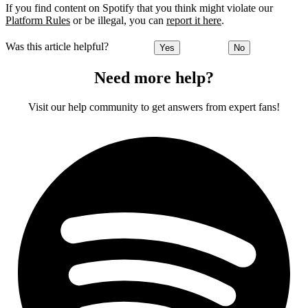
If you find content on Spotify that you think might violate our
Platform Rules
or be illegal, you can
report it here
.
Was this article helpful?
Yes
No
Need more help?
Visit our help community to get answers from expert fans!