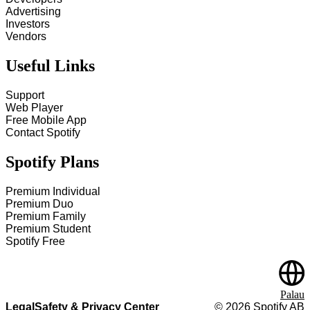
Advertising
Investors
Vendors
Useful Links
Support
Web Player
Free Mobile App
Contact Spotify
Spotify Plans
Premium Individual
Premium Duo
Premium Family
Premium Student
Spotify Free
Palau
Legal
Safety & Privacy Center
©
2026
Spotify AB