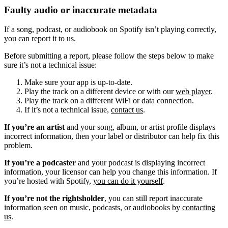
Faulty audio or inaccurate metadata
If a song, podcast, or audiobook on Spotify isn’t playing correctly,
you can report it to us.
Before submitting a report, please follow the steps below to make
sure it’s not a technical issue:
Make sure your app is up-to-date.
Play the track on a different device or with our
web player
.
Play the track on a different WiFi or data connection.
If it’s not a technical issue,
contact us
.
If you’re an artist
and your song, album, or artist profile displays
incorrect information, then your label or distributor can help fix this
problem.
If you’re a podcaster
and your podcast is displaying incorrect
information, your licensor can help you change this information. If
you’re hosted with Spotify,
you can do it yourself
.
If you’re not the rightsholder
, you can still report inaccurate
information seen on music, podcasts, or audiobooks by
contacting
us
.