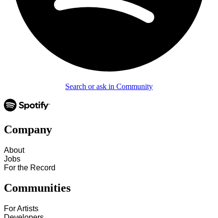
Search or ask in Community
Company
About
Jobs
For the Record
Communities
For Artists
Developers