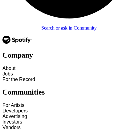
Search or ask in Community
Company
About
Jobs
For the Record
Communities
For Artists
Developers
Advertising
Investors
Vendors