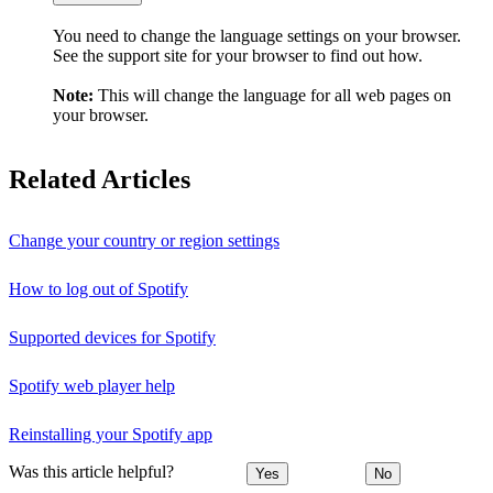
You need to change the language settings on your browser.
See the support site for your browser to find out how.
Note:
This will change the language for all web pages on
your browser.
Related Articles
Change your country or region settings
How to log out of Spotify
Supported devices for Spotify
Spotify web player help
Reinstalling your Spotify app
Was this article helpful?
Yes
No