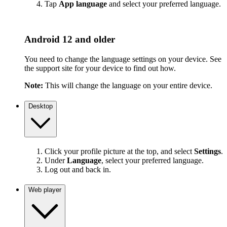
Tap
App language
and select your preferred language.
Android 12 and older
You need to change the language settings on your device. See
the support site for your device to find out how.
Note:
This will change the language on your entire device.
Desktop
Click your profile picture at the top, and select
Settings
.
Under
Language
, select your preferred language.
Log out and back in.
Web player