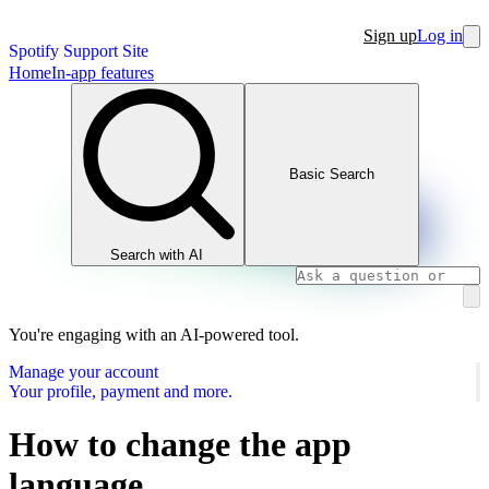
Sign up
Log in
Spotify Support Site
Home
In-app features
Basic Search
Search with AI
You're engaging with an AI-powered tool.
Manage your account
Your profile, payment and more.
How to change the app
language