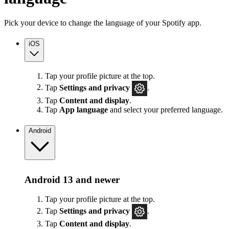
Pick your device to change the language of your Spotify app.
iOS
Tap your profile picture at the top.
Tap
Settings
and privacy
.
Tap
Content and display
.
Tap
App language
and select your preferred language.
Android
Android 13 and newer
Tap your profile picture at the top.
Tap
Settings
and privacy
.
Tap
Content and display
.