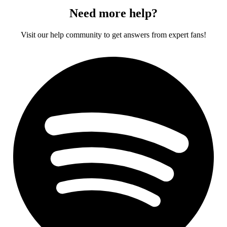
Need more help?
Visit our help community to get answers from expert fans!