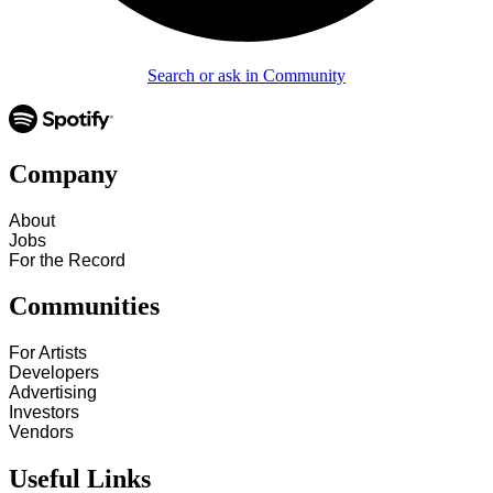
Search or ask in Community
Company
About
Jobs
For the Record
Communities
For Artists
Developers
Advertising
Investors
Vendors
Useful Links