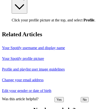
Click your profile picture at the top, and select
Profile
.
Related Articles
Your Spotify username and display name
Your Spotify profile picture
Profile and playlist user image guidelines
Change your email address
Edit your gender or date of birth
Was this article helpful?
Yes
No