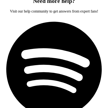
Need more help?
Visit our help community to get answers from expert fans!