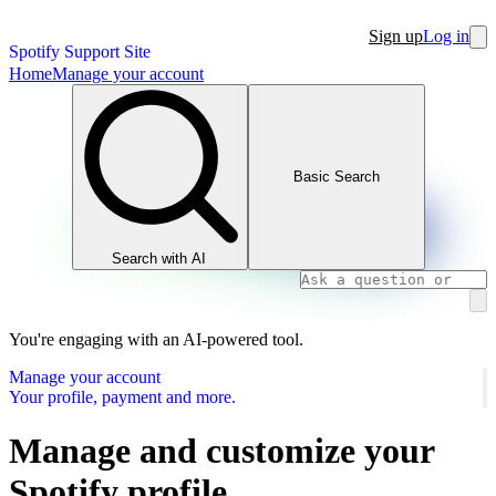
Sign up
Log in
Spotify Support Site
Home
Manage your account
Basic Search
Search with AI
You're engaging with an AI-powered tool.
Manage your account
Your profile, payment and more.
Manage and customize your
Spotify profile