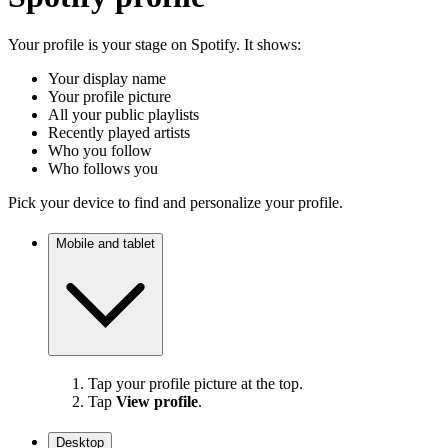
Your profile is your stage on Spotify. It shows:
Your display name
Your profile picture
All your public playlists
Recently played artists
Who you follow
Who follows you
Pick your device to find and personalize your profile.
Mobile and tablet
Tap your profile picture at the top.
Tap
View profile
.
Desktop