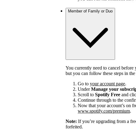
Member of Family or Duo
You currently need to cancel before 
but you can follow these steps in th
Go to
your account page
.
Under
Manage your subscri
Scroll to
Spotify Free
and cli
Continue through to the confi
Now that your account’s on fr
www.spotify.com/premium
.
Note:
If you’re upgrading from a fre
forfeited.