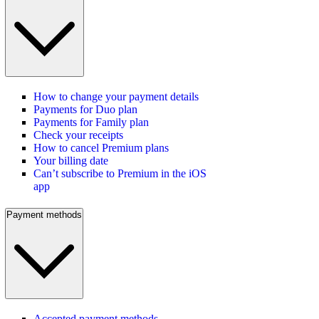
How to change your payment details
Payments for Duo plan
Payments for Family plan
Check your receipts
How to cancel Premium plans
Your billing date
Can’t subscribe to Premium in the iOS
app
Payment methods
Accepted payment methods