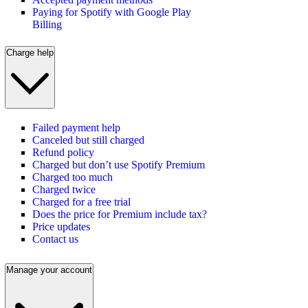
Paying for Spotify with Google Play
Billing
Charge help
Failed payment help
Canceled but still charged
Refund policy
Charged but don’t use Spotify Premium
Charged too much
Charged twice
Charged for a free trial
Does the price for Premium include tax?
Price updates
Contact us
Manage your account