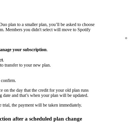
o plan to a smaller plan, you’ll be asked to choose
 Members you didn't select will move to Spotify
nage your subscription
.
ct
.
to transfer to your new plan.
 confirm.
 on the day that the credit for your old plan runs
ng date and that’s when your plan will be updated.
 trial, the payment will be taken immediately.
tion after a scheduled plan change