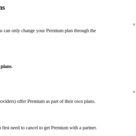
ns
ou can only change your Premium plan through the
 plans
.
viders) offer Premium as part of their own plans.
u first need to cancel to get Premium with a partner.