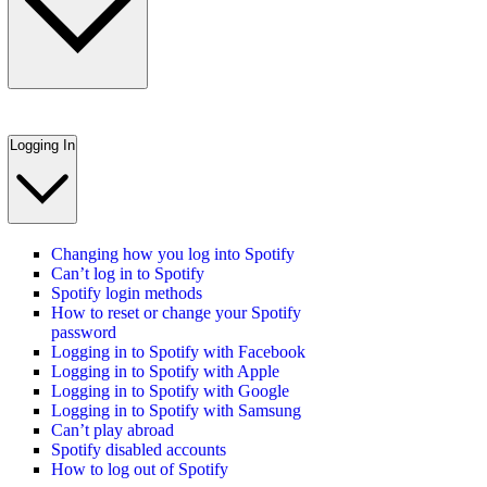
Logging In
Changing how you log into Spotify
Can’t log in to Spotify
Spotify login methods
How to reset or change your Spotify
password
Logging in to Spotify with Facebook
Logging in to Spotify with Apple
Logging in to Spotify with Google
Logging in to Spotify with Samsung
Can’t play abroad
Spotify disabled accounts
How to log out of Spotify