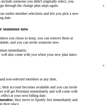
include someone you didn't originally select, you
go through the change plan steps again.
ur earlier member selections and lets you pick a new
ng date.
or someone new
embers you chose to keep, you can remove them at
ilable, and you can invite someone new.
mium immediately.
 will also come with you when your new plan takes
nd non-selected members at any time.
r
, their account becomes available and you can invite
 will get Premium immediately and will come with
ffect at your next billing date.
d member
, they move to Spotify free immediately and
n their place.