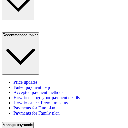
Recommended topics
Price updates
Failed payment help
Accepted payment methods
How to change your payment details
How to cancel Premium plans
Payments for Duo plan
Payments for Family plan
Manage payments