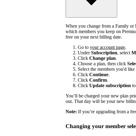
When you change from a Family or Du
which members you keep on Premium.
free on your next billing date.
Go to
your account page
.
Under
Subscription
, select
Ma
Click
Change plan
.
Choose a plan, then click
Sele
Select the members you'd like 
Click
Continue
.
Click
Confirm
.
Click
Update subscription
to
You’ll be charged your new plan price
out. That day will be your new billi
Note:
If you’re upgrading from a free
Changing your member selec