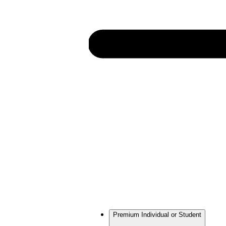
Premium Individual or Student