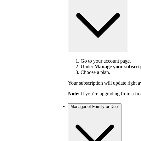
Go to
your account page
.
Under
Manage your subscri
Choose a plan.
Your subscription will update right 
Note:
If you’re upgrading from a fre
Manager of Family or Duo