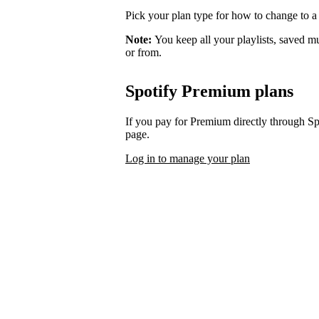
Pick your plan type for how to change to a
Note:
You keep all your playlists, saved m
or from.
Spotify Premium plans
If you pay for Premium directly through S
page.
Log in to manage your plan