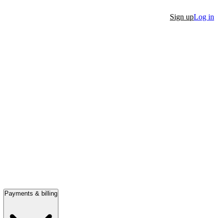
Sign up
Log in
Payments & billing