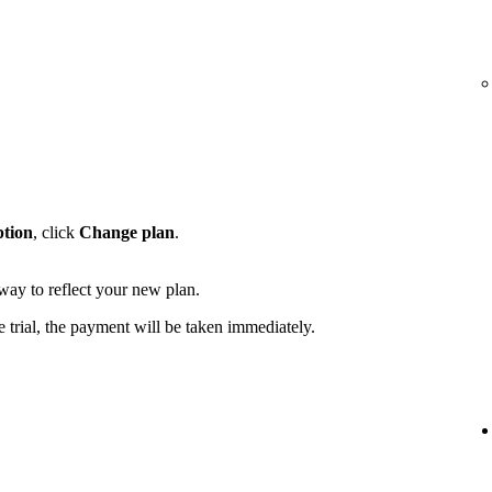
ption
, click
Change plan
.
away to reflect your new plan.
e trial, the payment will be taken immediately.