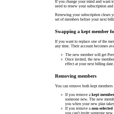
If you change your mind and want to 
need to renew your subscription and 
Renewing your subscription clears yo
set of members before your next billi
Swapping a kept member f
If you want to replace one of the m
any time. Their account becomes ava
The new member will get Pre
Once invited, the new member
effect at your next billing date.
Removing members
You can remove both kept members a
If you remove a
kept membe
someone new. The new member
you when your new plan takes e
If you remove a
non-selecte
you can't invite someone new i