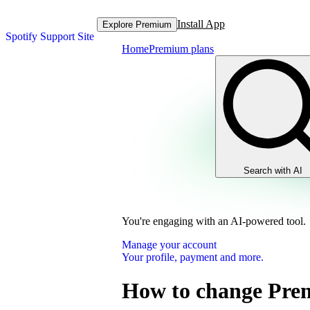
Install App
Explore Premium
Spotify Support Site
Home
Premium plans
Search with AI
You're engaging with an AI-powered tool.
Manage your account
Your profile, payment and more.
How to change Pre