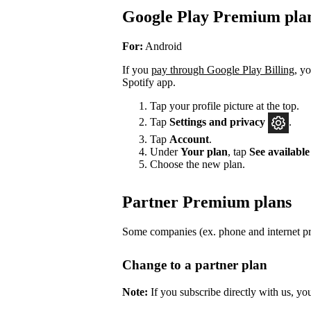
Google Play Premium pla
For:
Android
If you
pay through Google Play Billing
, y
Spotify app.
Tap your profile picture at the top.
Tap
Settings
and privacy
.
Tap
Account
.
Under
Your plan
, tap
See available
Choose the new plan.
Partner Premium plans
Some companies (ex. phone and internet pro
Change to a partner plan
Note:
If you subscribe directly with us, yo