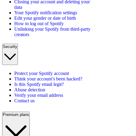
Closing your account and deleting your
data
Your Spotify notification settings
Edit your gender or date of birth
How to log out of Spotify
Unlinking your Spotify from third-party
creators
Security
Protect your Spotify account
Think your account’s been hacked?
Is this Spotify email legit?
Abuse detection
Verify your email address
Contact us
Premium plans