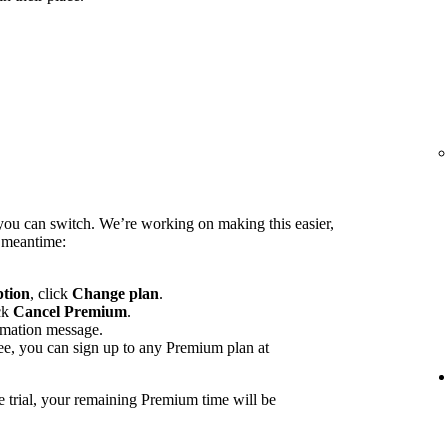
you can switch. We’re working on making this easier,
e meantime:
ption
, click
Change plan
.
ck
Cancel Premium
.
rmation message.
ee, you can sign up to any Premium plan at
e trial, your remaining Premium time will be