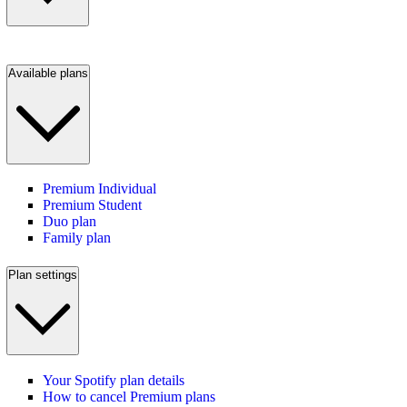
Available plans
Premium Individual
Premium Student
Duo plan
Family plan
Plan settings
Your Spotify plan details
How to cancel Premium plans