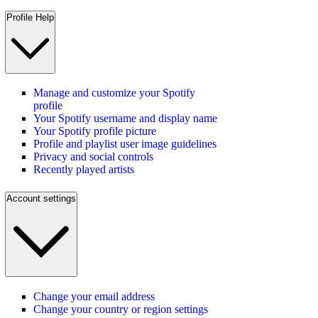
Profile Help
Manage and customize your Spotify
profile
Your Spotify username and display name
Your Spotify profile picture
Profile and playlist user image guidelines
Privacy and social controls
Recently played artists
Account settings
Change your email address
Change your country or region settings