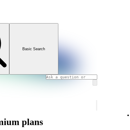
Basic Search
mium plans