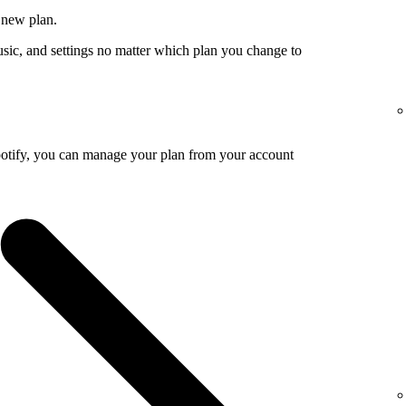
 new plan.
usic, and settings no matter which plan you change to
potify, you can manage your plan from your account