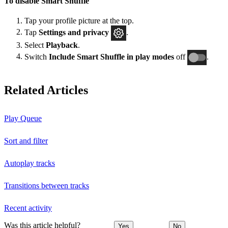
To disable Smart Shuffle
Tap your profile picture at the top.
Tap
Settings and privacy
.
Select
Playback
.
Switch
Include Smart Shuffle in play modes
off
.
Related Articles
Play Queue
Sort and filter
Autoplay tracks
Transitions between tracks
Recent activity
Was this article helpful?
Yes
No