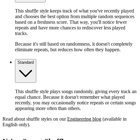
This shuffle style keeps track of what you've recently played
and chooses the best option from multiple random sequences
based on a freshness score. That way, you'll notice fewer
repeats and have more chances to rediscover less played
tracks.
Because it's still based on randomness, it doesn't completely
eliminate repeats, but reduces how often they happen.
Standard
This shuffle style plays songs randomly, giving every track an
equal chance. Because it doesn't remember what played
recently, you may occasionally notice repeats or certain songs
appearing more often than others.
Read about shuffle styles on our
Engineering blog
(available in
English only).