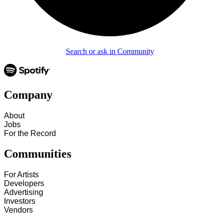
Search or ask in Community
Company
About
Jobs
For the Record
Communities
For Artists
Developers
Advertising
Investors
Vendors