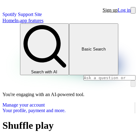
Sign up
Log in
Spotify Support Site
Home
In-app features
Basic Search
Search with AI
You're engaging with an AI-powered tool.
Manage your account
Your profile, payment and more.
Shuffle play