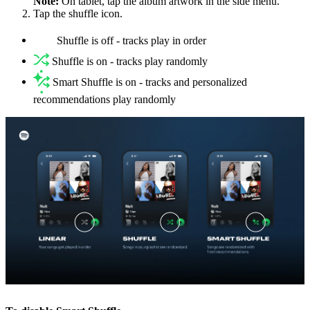
Note:
On tablet, tap the album artwork in the side menu.
Tap the shuffle icon.
Shuffle is off - tracks play in order
Shuffle is on - tracks play randomly
Smart Shuffle is on - tracks and personalized
recommendations play randomly