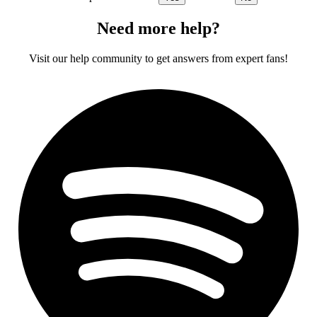
Need more help?
Visit our help community to get answers from expert fans!