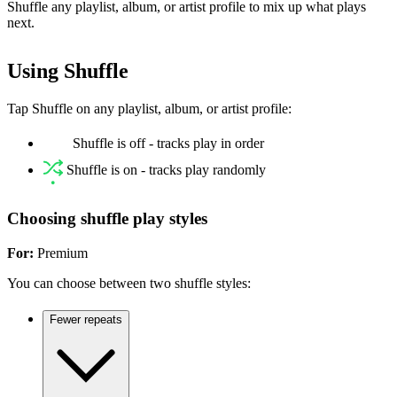
Shuffle any playlist, album, or artist profile to mix up what plays
next.
Using Shuffle
Tap Shuffle on any playlist, album, or artist profile:
Shuffle is off - tracks play in order
Shuffle is on - tracks play randomly
Choosing shuffle play styles
For:
Premium
You can choose between two shuffle styles:
Fewer repeats