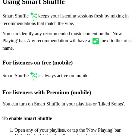
Using Smart Shuffle
Smart Shuffle
keeps your listening sessions fresh by mixing in
recommendations that match the vibe.
You can identify any recommended music content on the 'Now
Playing' bar. Any recommendation will have a
next to the artist
name.
For listeners on free (mobile)
Smart Shuffle
is always active on mobile.
For listeners with Premium (mobile)
You can turn on Smart Shuffle in your playlists or 'Liked Songs'.
To enable Smart Shuffle
Open any of your playlists, or tap the 'Now Playing' bar.