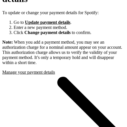
To update or change your payment details for Spotify:
Go to
Update payment details
.
Enter a new payment method.
Click
Change payment details
to confirm.
Note:
When you add a payment method, you may see an
authorization charge for a nominal amount appear on your account.
This authorization charge allows us to verify the validity of your
payment method. It’s only a temporary hold and will disappear
within a short time.
Manage your payment details