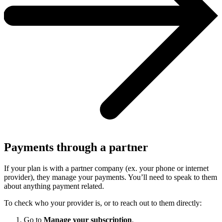
Payments through a partner
If your plan is with a partner company (ex. your phone or internet
provider), they manage your payments. You’ll need to speak to them
about anything payment related.
To check who your provider is, or to reach out to them directly:
Go to
Manage your subscription
.