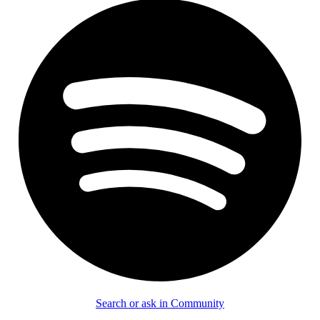
Search or ask in Community