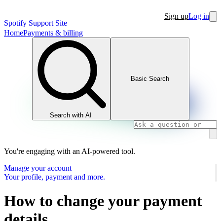
Sign up
Log in
Spotify Support Site
Home
Payments & billing
Basic Search
Search with AI
You're engaging with an AI-powered tool.
Manage your account
Your profile, payment and more.
How to change your payment
details