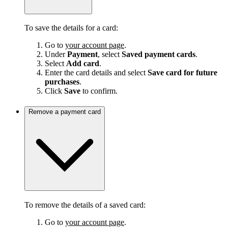
To save the details for a card:
Go to
your account page
.
Under
Payment
, select
Saved payment cards
.
Select
Add card
.
Enter the card details and select
Save card for future
purchases
.
Click
Save
to confirm.
Remove a payment card
To remove the details of a saved card:
Go to
your account page
.