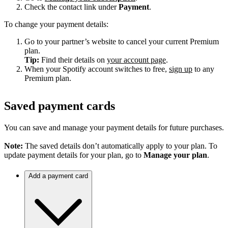
Check the contact link under
Payment
.
To change your payment details:
Go to your partner’s website to cancel your current Premium
plan.
Tip:
Find their details on
your account page
.
When your Spotify account switches to free,
sign up
to any
Premium plan.
Saved payment cards
You can save and manage your payment details for future purchases.
Note:
The saved details don’t automatically apply to your plan. To
update payment details for your plan, go to
Manage your plan
.
Add a payment card