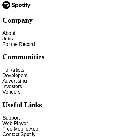
Company
About
Jobs
For the Record
Communities
For Artists
Developers
Advertising
Investors
Vendors
Useful Links
Support
Web Player
Free Mobile App
Contact Spotify