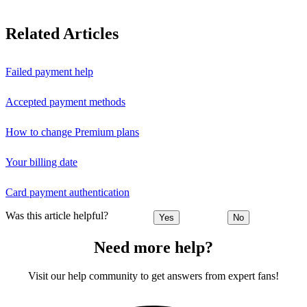
Related Articles
Failed payment help
Accepted payment methods
How to change Premium plans
Your billing date
Card payment authentication
Was this article helpful?
Yes
No
Need more help?
Visit our help community to get answers from expert fans!