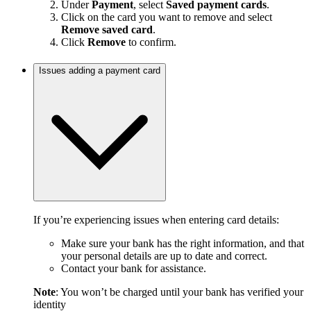
Under
Payment
, select
Saved payment cards
.
Click on the card you want to remove and select
Remove saved card
.
Click
Remove
to confirm.
Issues adding a payment card
If you’re experiencing issues when entering card details:
Make sure your bank has the right information, and that
your personal details are up to date and correct.
Contact your bank for assistance.
Note
: You won’t be charged until your bank has verified your
identity