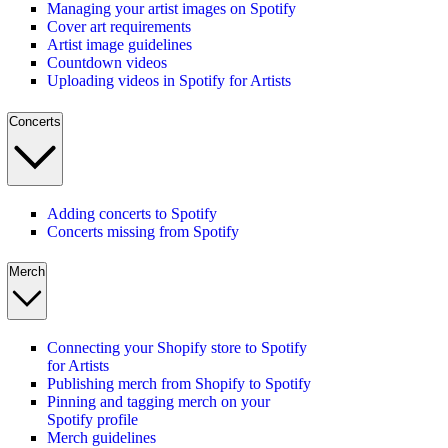
Managing your artist images on Spotify
Cover art requirements
Artist image guidelines
Countdown videos
Uploading videos in Spotify for Artists
Concerts
Adding concerts to Spotify
Concerts missing from Spotify
Merch
Connecting your Shopify store to Spotify
for Artists
Publishing merch from Shopify to Spotify
Pinning and tagging merch on your
Spotify profile
Merch guidelines