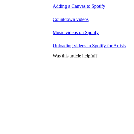
Adding a Canvas to Spotify
Countdown videos
Music videos on Spotify
Uploading videos in Spotify for Artists
Was this article helpful?