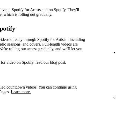
ve in Spotify for Artists and on Spotify. They'll
e, which is rolling out gradually.
potify
videos directly through Spotify for Artists - including
udio sessions, and covers. Full-length videos are
e're rolling out access gradually, and we'll let you
for video on Spotify, read our
blog post.
led countdown videos. You can continue using
 Pages.
Learn more.