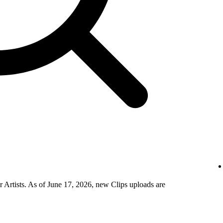
 Artists. As of June 17, 2026, new Clips uploads are