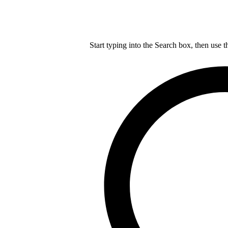
Start typing into the Search box, then use t