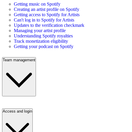
Getting music on Spotify
Creating an artist profile on Spotify
Getting access to Spotify for Artists
Can't log in to Spotify for Artists
Updates to the verification checkmark
Managing your artist profile
Understanding Spotify royalties
Track monetization eligibility
Getting your podcast on Spotify
Team management
Access and login