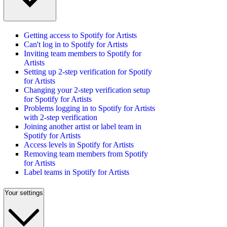
Getting access to Spotify for Artists
Can't log in to Spotify for Artists
Inviting team members to Spotify for
Artists
Setting up 2-step verification for Spotify
for Artists
Changing your 2-step verification setup
for Spotify for Artists
Problems logging in to Spotify for Artists
with 2-step verification
Joining another artist or label team in
Spotify for Artists
Access levels in Spotify for Artists
Removing team members from Spotify
for Artists
Label teams in Spotify for Artists
Your settings