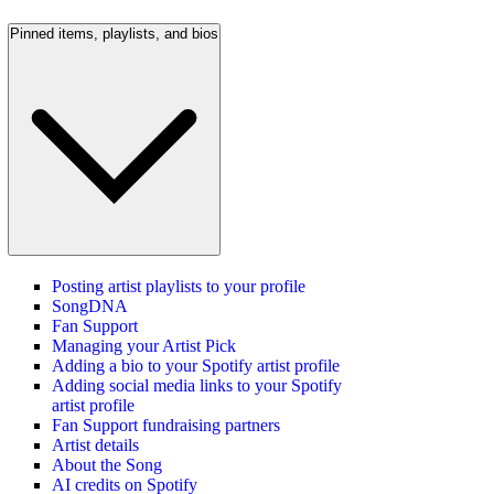
Pinned items, playlists, and bios
Posting artist playlists to your profile
SongDNA
Fan Support
Managing your Artist Pick
Adding a bio to your Spotify artist profile
Adding social media links to your Spotify
artist profile
Fan Support fundraising partners
Artist details
About the Song
AI credits on Spotify