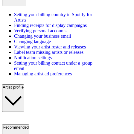
Setting your billing country in Spotify for
Artists
Finding receipts for display campaigns
Verifying personal accounts
Changing your business email
Changing language
Viewing your artist roster and releases
Label team missing artists or releases
Notification settings
Setting your billing contact under a group
email
Managing artist ad preferences
Artist profile
Recommended