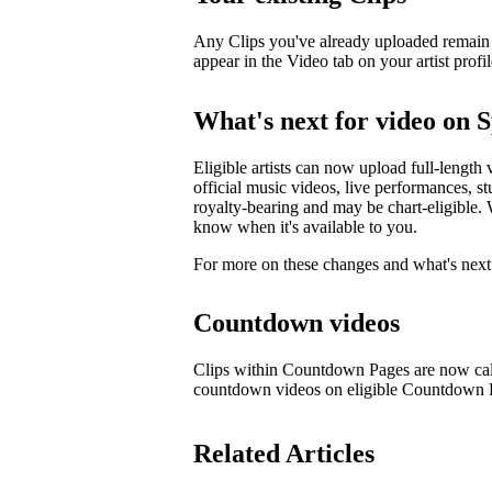
Any Clips you've already uploaded remain li
appear in the Video tab on your artist profil
What's next for video on S
Eligible artists can now upload full-length 
official music videos, live performances, st
royalty-bearing and may be chart-eligible. W
know when it's available to you.
For more on these changes and what's next 
Countdown videos
Clips within Countdown Pages are now cal
countdown videos on eligible Countdown
Related Articles