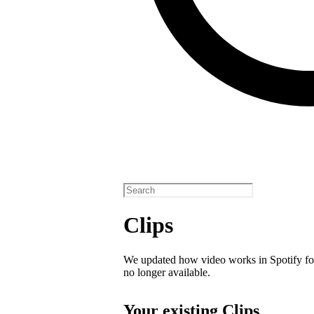
Clips
We updated how video works in Spotify for
no longer available.
Your existing Clips