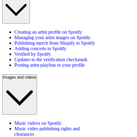
Creating an artist profile on Spotify
Managing your artist images on Spotify
Publishing merch from Shopify to Spotify
Adding concerts to Spotify
Verified by Spotify
Updates to the verification checkmark
Posting artist playlists to your profile
Images and videos
Music videos on Spotify
Music video publishing rights and
clearances