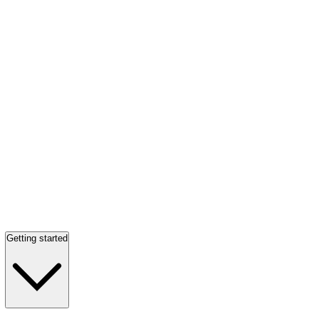
Getting started