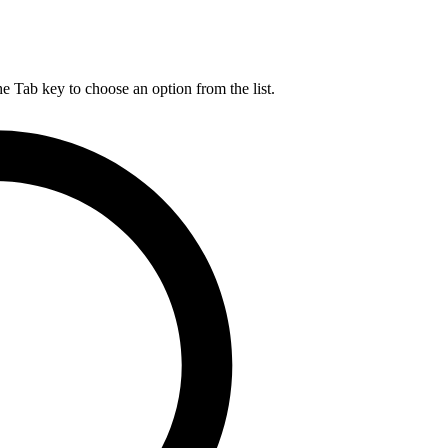
he Tab key to choose an option from the list.