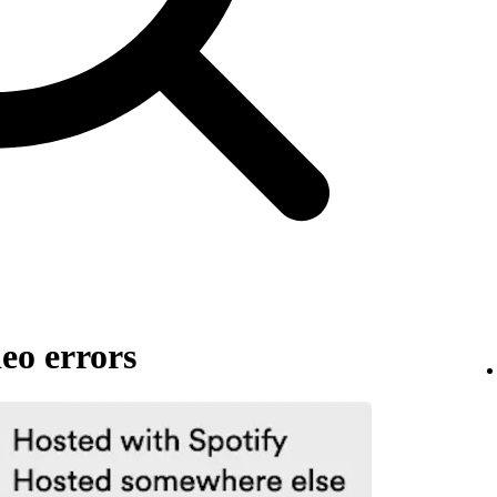
eo errors