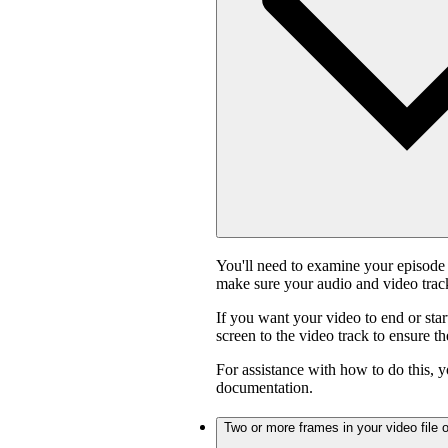
You'll need to examine your episode 
make sure your audio and video track
If you want your video to end or star
screen to the video track to ensure t
For assistance with how to do this, y
documentation.
Two or more frames in your video file o