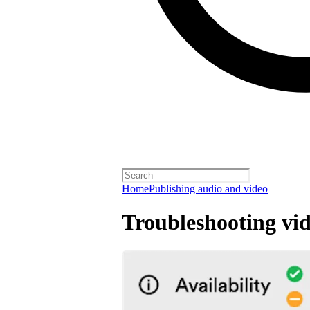
Home
Publishing audio and video
Troubleshooting vid