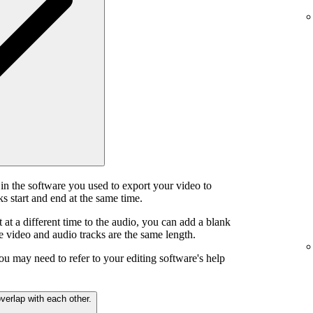
in the software you used to export your video to
s start and end at the same time.
t at a different time to the audio, you can add a blank
he video and audio tracks are the same length.
ou may need to refer to your editing software's help
verlap with each other.