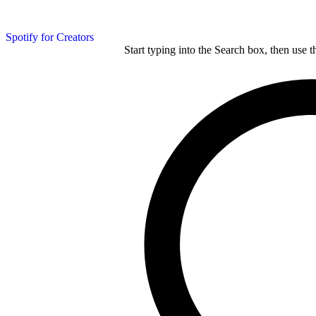
Spotify for Creators
Start typing into the Search box, then use t