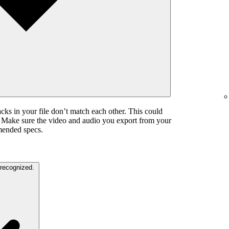
cks in your file don’t match each other. This could
. Make sure the video and audio you export from your
mended specs.
The color settings in your video are unrecognized.