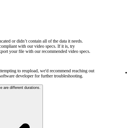
ated or didn’t contain all of the data it needs.
ompliant with our video specs. If it is, try
export your file with our recommended video specs.
attempting to reupload, we'd recommend reaching out
 software developer for further troubleshooting.
e are different durations.