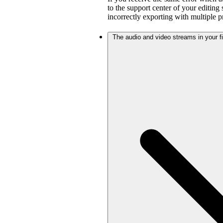
to the support center of your editing
incorrectly exporting with multiple 