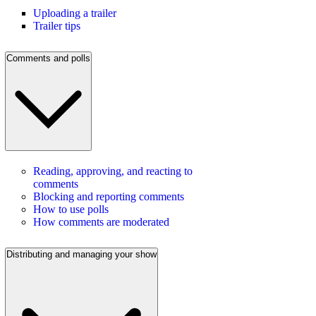
Uploading a trailer
Trailer tips
Comments and polls
Reading, approving, and reacting to
comments
Blocking and reporting comments
How to use polls
How comments are moderated
Distributing and managing your show