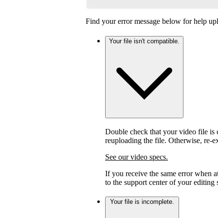
Find your error message below for help upl
Your file isn't compatible.
Double check that your video file is c
reuploading the file. Otherwise, re-
See our video specs.
If you receive the same error when 
to the support center of your editing
Your file is incomplete.