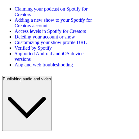
Claiming your podcast on Spotify for
Creators
Adding a new show to your Spotify for
Creators account
Access levels in Spotify for Creators
Deleting your account or show
Customizing your show profile URL
Verified by Spotify
Supported Android and iOS device
versions
App and web troubleshooting
Publishing audio and video