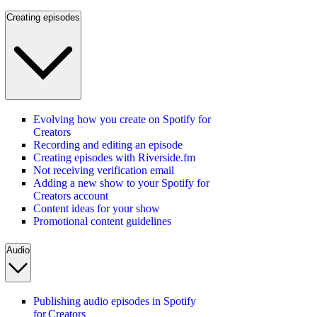
Creating episodes
Evolving how you create on Spotify for
Creators
Recording and editing an episode
Creating episodes with Riverside.fm
Not receiving verification email
Adding a new show to your Spotify for
Creators account
Content ideas for your show
Promotional content guidelines
Audio
Publishing audio episodes in Spotify
for Creators