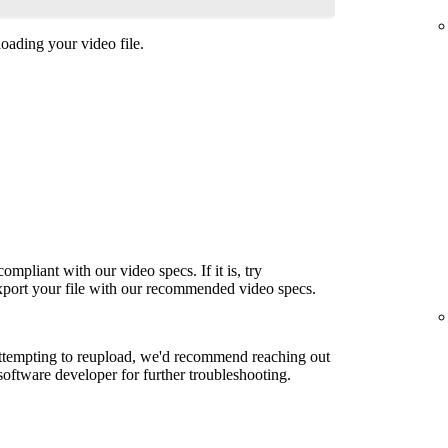
oading your video file.
ompliant with our video specs. If it is, try
export your file with our recommended video specs.
attempting to reupload, we'd recommend reaching out
 software developer for further troubleshooting.