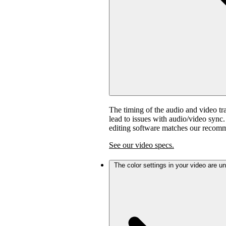
The timing of the audio and video tra
lead to issues with audio/video sync
editing software matches our recom
See our video specs.