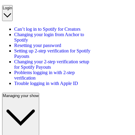
Login
Can’t log in to Spotify for Creators
Changing your login from Anchor to
Spotify
Resetting your password
Setting up 2-step verification for Spotify
Payouts
Changing your 2-step verification setup
for Spotify Payouts
Problems logging in with 2-step
verification
Trouble logging in with Apple ID
Managing your show