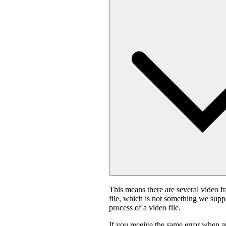
This means there are several video f
file, which is not something we suppo
process of a video file.
If you receive the same error when 