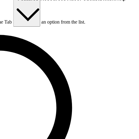
he Tab key to choose an option from the list.