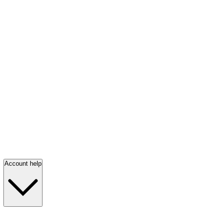
Account help