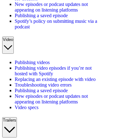
New episodes or podcast updates not
appearing on listening platforms
Publishing a saved episode
Spotify’s policy on submitting music via a
podcast
Video
Publishing videos
Publishing video episodes if you’re not
hosted with Spotify
Replacing an existing episode with video
Troubleshooting video errors
Publishing a saved episode
New episodes or podcast updates not
appearing on listening platforms
Video specs
Trailers