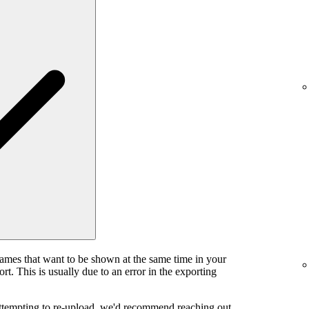
rames that want to be shown at the same time in your
rt. This is usually due to an error in the exporting
attempting to re-upload, we'd recommend reaching out