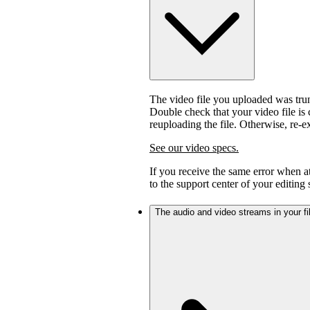
The video file you uploaded was trunc
Double check that your video file is c
reuploading the file. Otherwise, re-
See our video specs.
If you receive the same error when 
to the support center of your editing
The audio and video streams in your fil