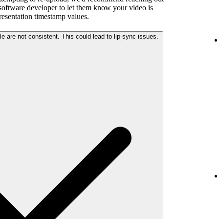
 software developer to let them know your video is
presentation timestamp values.
The audio and video streams in your file are not consistent. This could lead to lip-sync issues.