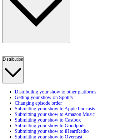
Distribution
Distributing your show to other platforms
Getting your show on Spotify
Changing episode order
Submitting your show to Apple Podcasts
Submitting your show to Amazon Music
Submitting your show to Castbox
Submitting your show to Goodpods
Submitting your show to iHeartRadio
Submitting your show to Overcast