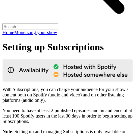
Home
Monetizing your show
Setting up Subscriptions
With Subscriptions, you can charge your audience for your show's
content both on Spotify (audio and video) and on other listening
platforms (audio only).
You need to have at least 2 published episodes and an audience of at
least 100 Spotify users in the last 30 days in order to begin setting up
Subscriptions.
Note
: Setting up and managing Subscriptions is only available on