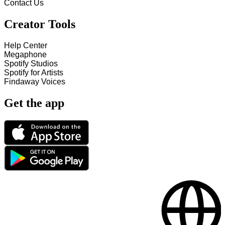
Contact Us
Creator Tools
Help Center
Megaphone
Spotify Studios
Spotify for Artists
Findaway Voices
Get the app