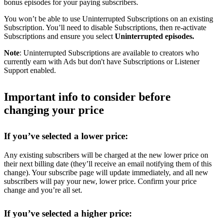
bonus episodes for your paying subscribers.
You won’t be able to use Uninterrupted Subscriptions on an existing
Subscription. You’ll need to disable Subscriptions, then re-activate
Subscriptions and ensure you select
Uninterrupted episodes.
Note
: Uninterrupted Subscriptions are available to creators who
currently earn with Ads but don't have Subscriptions or Listener
Support enabled.
Important info to consider before
changing your price
If you’ve selected a lower price:
Any existing subscribers will be charged at the new lower price on
their next billing date (they’ll receive an email notifying them of this
change). Your subscribe page will update immediately, and all new
subscribers will pay your new, lower price. Confirm your price
change and you’re all set.
If you’ve selected a higher price: