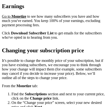
Earnings
Go to
Monetize
to see how many subscribers you have and how
much you've earned. You keep 100% of your earnings, excluding
payment processing fees.
Click
Download Subscriber List
to get emails for the subscribers
who've opted in to hearing from you.
Changing your subscription price
It’s possible to change the monthly price of your subscription, but if
you have existing subscribers, we encourage you to think through
how your change will impact them (for example, some subscribers
may cancel if you decide to increase your price). Below, we’ll
outline all of the steps to change your price.
From the
Monetize
tab:
Find the
Subscriptions
section and next to your current price,
click on the
Change price
link.
On the “Change your price” screen, select your new desired
price and click
Next
.