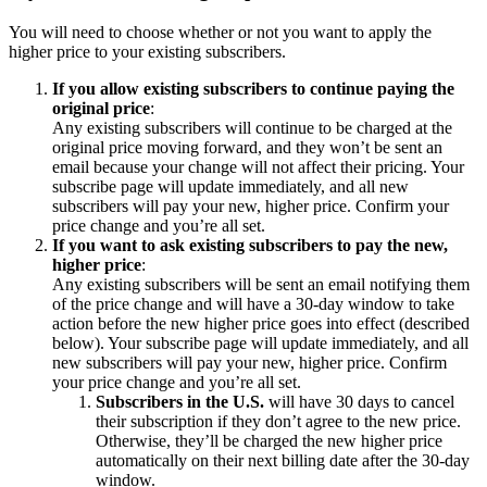
You will need to choose whether or not you want to apply the
higher price to your existing subscribers.
If you allow existing subscribers to continue paying the
original price
:
Any existing subscribers will continue to be charged at the
original price moving forward, and they won’t be sent an
email because your change will not affect their pricing. Your
subscribe page will update immediately, and all new
subscribers will pay your new, higher price. Confirm your
price change and you’re all set.
If you want to ask existing subscribers to pay the new,
higher price
:
Any existing subscribers will be sent an email notifying them
of the price change and will have a 30-day window to take
action before the new higher price goes into effect (described
below). Your subscribe page will update immediately, and all
new subscribers will pay your new, higher price. Confirm
your price change and you’re all set.
Subscribers in the U.S.
will have 30 days to cancel
their subscription if they don’t agree to the new price.
Otherwise, they’ll be charged the new higher price
automatically on their next billing date after the 30-day
window.