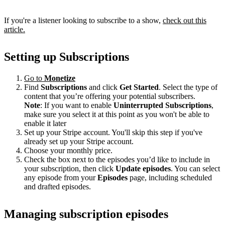
If you're a listener looking to subscribe to a show,
check out this
article.
Setting up Subscriptions
Go to
Monetize
Find
Subscriptions
and click
Get Started
. Select the type of
content that you’re offering your potential subscribers.
Note
: If you want to enable
Uninterrupted Subscriptions
,
make sure you select it at this point as you won't be able to
enable it later
Set up your Stripe account. You'll skip this step if you've
already set up your Stripe account.
Choose your monthly price.
Check the box next to the episodes you’d like to include in
your subscription, then click
Update episodes
. You can select
any episode from your
Episodes
page, including scheduled
and drafted episodes.
Managing subscription episodes