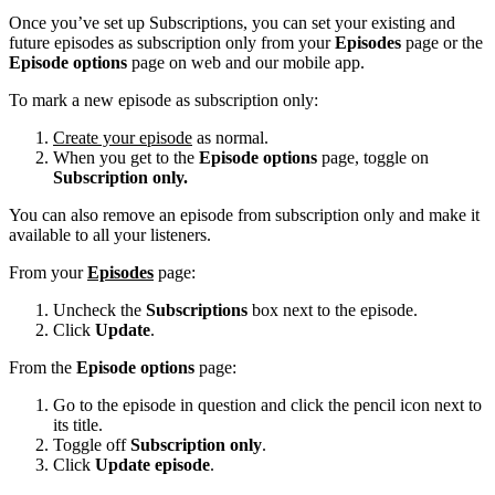
Once you’ve set up Subscriptions, you can set your existing and
future episodes as subscription only from your
Episodes
page or the
Episode options
page on web and our mobile app.
To mark a new episode as subscription only:
Create your episode
as normal.
When you get to the
Episode options
page, toggle on
Subscription only.
You can also remove an episode from subscription only and make it
available to all your listeners.
From your
Episodes
page:
Uncheck the
Subscriptions
box next to the episode.
Click
Update
.
From the
Episode options
page:
Go to the episode in question and click the pencil icon next to
its title.
Toggle off
Subscription only
.
Click
Update episode
.