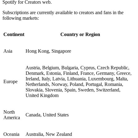
Spotify for Creators web.
Subscriptions are currently available to creators and fans in the
following markets:
Continent
Country or Region
Asia
Hong Kong, Singapore
Austria, Belgium, Bulgaria, Cyprus, Czech Republic,
Denmark, Estonia, Finland, France, Germany, Greece,
Ireland, Italy, Latvia, Lithuania, Luxembourg, Malta,
Europe
Netherlands, Norway, Poland, Portugal, Romania,
Slovakia, Slovenia, Spain, Sweden, Switzerland,
United Kingdom
North
Canada, United States
America
Oceania
Australia, New Zealand