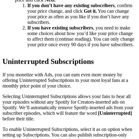
If you don’t have any existing subscribers
, confirm
your price change, and click
Got it.
You can change
your price as often as you like if you don’t have any
subscribers.
If you have existing subscribers
, you need to make
some choices about how you’d like your price change
to affect them (continue reading). You can only change
your price once every 90 days if you have subscribers.
Uninterrupted Subscriptions
If you monetize with Ads, you can earn even more money by
offering Uninterrupted Subscriptions to your most loyal fans at a
monthly price point of your choice.
Selecting Uninterrupted Subscriptions allows your fans to hear all
your episodes without any Spotify for Creators-inserted ads on
Spotify. We’ll automatically remove Spotify-inserted ads from your
subscriber episodes, which will feature the word
[Uninterrupted]
before their title.
To enable Uninterrupted Subscriptions, select it as on option when
setting up Subscriptions. You can also publish subscription-only