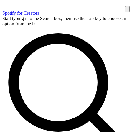
Spotify for Creators
Start typing into the Search box, then use the Tab key to choose an
option from the list.