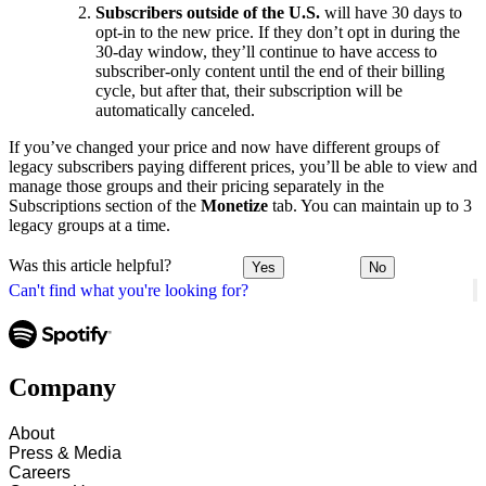
Subscribers outside of the U.S.
will have 30 days to
opt-in to the new price. If they don’t opt in during the
30-day window, they’ll continue to have access to
subscriber-only content until the end of their billing
cycle, but after that, their subscription will be
automatically canceled.
If you’ve changed your price and now have different groups of
legacy subscribers paying different prices, you’ll be able to view and
manage those groups and their pricing separately in the
Subscriptions section of the
Monetize
tab. You can maintain up to 3
legacy groups at a time.
Was this article helpful?
Yes
No
Can't find what you're looking for?
Company
About
Press & Media
Careers