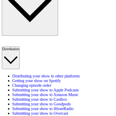
Distribution
Distributing your show to other platforms
Getting your show on Spotify
Changing episode order
Submitting your show to Apple Podcasts
Submitting your show to Amazon Music
Submitting your show to Castbox
Submitting your show to Goodpods
Submitting your show to iHeartRadio
Submitting your show to Overcast