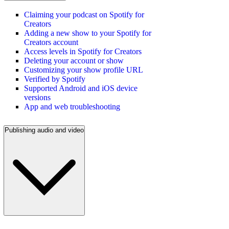
Claiming your podcast on Spotify for
Creators
Adding a new show to your Spotify for
Creators account
Access levels in Spotify for Creators
Deleting your account or show
Customizing your show profile URL
Verified by Spotify
Supported Android and iOS device
versions
App and web troubleshooting
Publishing audio and video