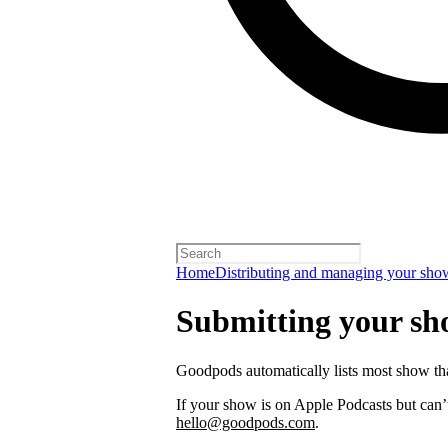
Home
Distributing and managing your sho
Submitting your s
Goodpods automatically lists most show th
If your show is on Apple Podcasts but can’t
hello@goodpods.com
.