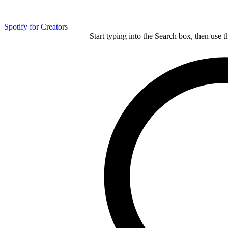
Spotify for Creators
Start typing into the Search box, then use t