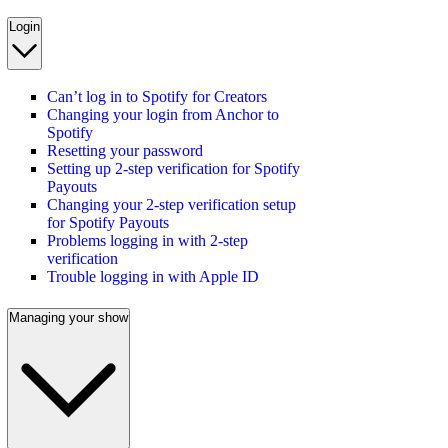
Login
Can’t log in to Spotify for Creators
Changing your login from Anchor to
Spotify
Resetting your password
Setting up 2-step verification for Spotify
Payouts
Changing your 2-step verification setup
for Spotify Payouts
Problems logging in with 2-step
verification
Trouble logging in with Apple ID
Managing your show