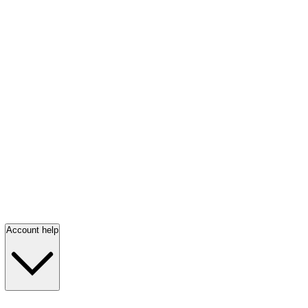
Account help