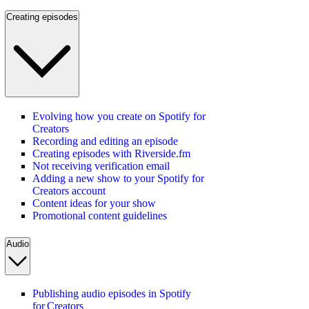
Creating episodes
Evolving how you create on Spotify for
Creators
Recording and editing an episode
Creating episodes with Riverside.fm
Not receiving verification email
Adding a new show to your Spotify for
Creators account
Content ideas for your show
Promotional content guidelines
Audio
Publishing audio episodes in Spotify
for Creators