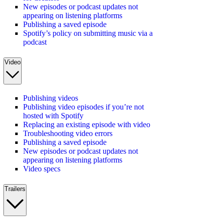
New episodes or podcast updates not
appearing on listening platforms
Publishing a saved episode
Spotify’s policy on submitting music via a
podcast
Video
Publishing videos
Publishing video episodes if you’re not
hosted with Spotify
Replacing an existing episode with video
Troubleshooting video errors
Publishing a saved episode
New episodes or podcast updates not
appearing on listening platforms
Video specs
Trailers