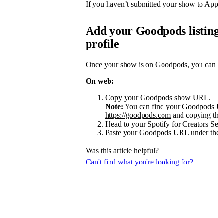
If you haven’t submitted your show to App
Add your Goodpods listing
profile
Once your show is on Goodpods, you can add
On web:
Copy your Goodpods show URL.
Note:
You can find your Goodpods 
https://goodpods.com
and copying t
Head to your Spotify for Creators Set
Paste your Goodpods URL under the
Was this article helpful?
Can't find what you're looking for?