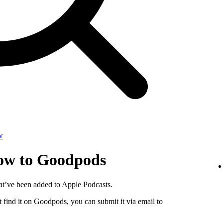
w
how to Goodpods
at’ve been added to Apple Podcasts.
 find it on Goodpods, you can submit it via email to