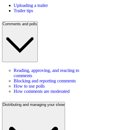
Uploading a trailer
Trailer tips
Comments and polls
Reading, approving, and reacting to
comments
Blocking and reporting comments
How to use polls
How comments are moderated
Distributing and managing your show