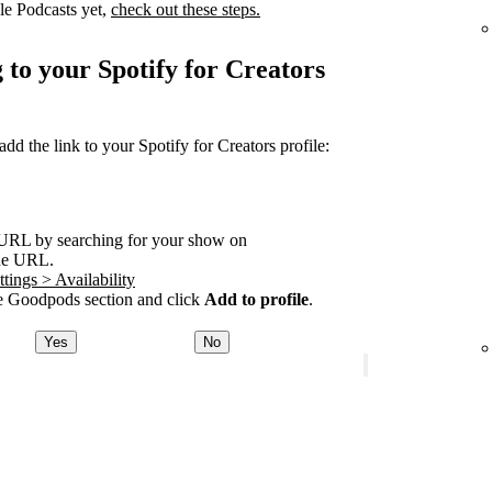
le Podcasts yet,
check out these steps.
 to your Spotify for Creators
 the link to your Spotify for Creators profile:
URL by searching for your show on
he URL.
tings > Availability
 Goodpods section and click
Add to profile
.
Yes
No