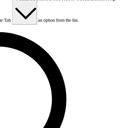
he Tab key to choose an option from the list.