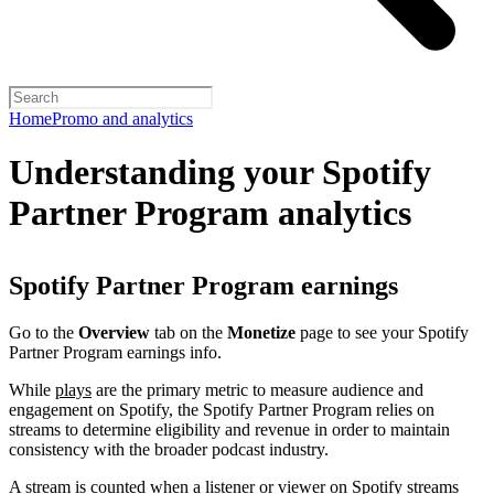
Home
Promo and analytics
Understanding your Spotify
Partner Program analytics
Spotify Partner Program earnings
Go to the
Overview
tab on the
Monetize
page to see your Spotify
Partner Program earnings info.
While
plays
are the primary metric to measure audience and
engagement on Spotify, the Spotify Partner Program relies on
streams to determine eligibility and revenue in order to maintain
consistency with the broader podcast industry.
A stream is counted when a listener or viewer on Spotify streams