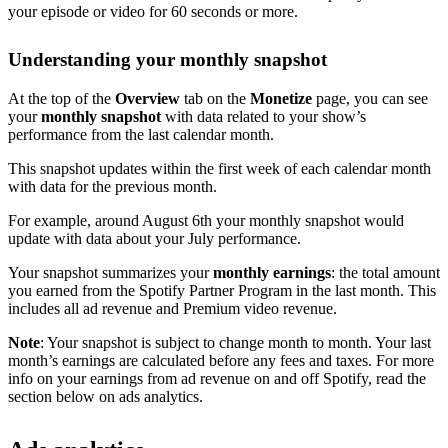
your episode or video for 60 seconds or more.
Understanding your monthly snapshot
At the top of the
Overview
tab on the
Monetize
page, you can see
your
monthly snapshot
with data related to your show’s
performance from the last calendar month.
This snapshot updates within the first week of each calendar month
with data for the previous month.
For example, around August 6th your monthly snapshot would
update with data about your July performance.
Your snapshot summarizes your
monthly earnings
: the total amount
you earned from the Spotify Partner Program in the last month. This
includes all ad revenue and Premium video revenue.
Note
: Your snapshot is subject to change month to month. Your last
month’s earnings are calculated before any fees and taxes. For more
info on your earnings from ad revenue on and off Spotify, read the
section below on ads analytics.