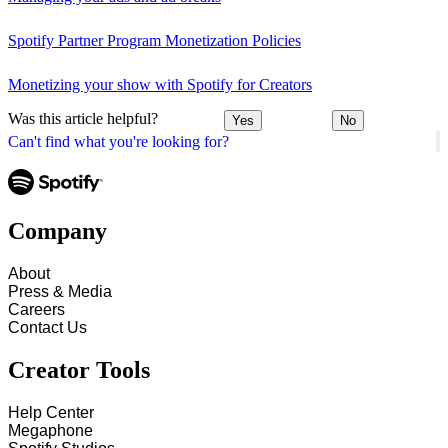
Spotify Partner Program Monetization Policies
Monetizing your show with Spotify for Creators
Was this article helpful?
Yes
No
Can't find what you're looking for?
Company
About
Press & Media
Careers
Contact Us
Creator Tools
Help Center
Megaphone