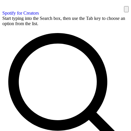
Spotify for Creators
Start typing into the Search box, then use the Tab key to choose an
option from the list.