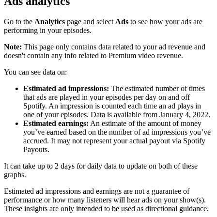
Ads analytics
Go to the
Analytics
page and select
Ads
to see how your ads are
performing in your episodes.
Note:
This page only contains data related to your ad revenue and
doesn't contain any info related to Premium video revenue.
You can see data on:
Estimated ad impressions:
The estimated number of times
that ads are played in your episodes per day on and off
Spotify. An impression is counted each time an ad plays in
one of your episodes. Data is available from January 4, 2022.
Estimated earnings:
An estimate of the amount of money
you’ve earned based on the number of ad impressions you’ve
accrued. It may not represent your actual payout via Spotify
Payouts.
It can take up to 2 days for daily data to update on both of these
graphs.
Estimated ad impressions and earnings are not a guarantee of
performance or how many listeners will hear ads on your show(s).
These insights are only intended to be used as directional guidance.