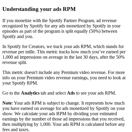
Understanding your ads RPM
If you monetize with the Spotify Partner Program, ad revenue
recognized by Spotify for any ads monetized by Spotify in your
episodes as part of the program is split equally (50%) between
Spotify and you.
In Spotify for Creators, we track your ads RPM, which stands for
revenue per mille. This metric tracks how much you’ve earned per
1,000 ad impressions on average in the last 30 days, after the 50%
revenue split.
This metric doesn't include any Premium video revenue. For more
info on your Premium video revenue earnings, you need to look at
your Spotify RPM.
Go to the
Analytics
tab and select
Ads
to see your ads RPM.
Note
: Your ads RPM is subject to change. It represents how much
you have earned on average for ads monetized by Spotify on your
show. We calculate your ads RPM by dividing your estimated
earnings by the number of those ad impressions that you received,
then multiplying by 1,000. Your ads RPM is calculated before any
fees and taxes.