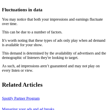
Fluctuations in data
You may notice that both your impressions and earnings fluctuate
over time.
This can be due to a number of factors.
It’s worth noting that these types of ads only play when ad demand
is available for your show.
This demand is determined by the availability of advertisers and the
demographic of listeners they're looking to target.
As such, ad impressions aren’t guaranteed and may not play on
every listen or view.
Related Articles
Spotify Partner Program
Managing your ads and ad breaks