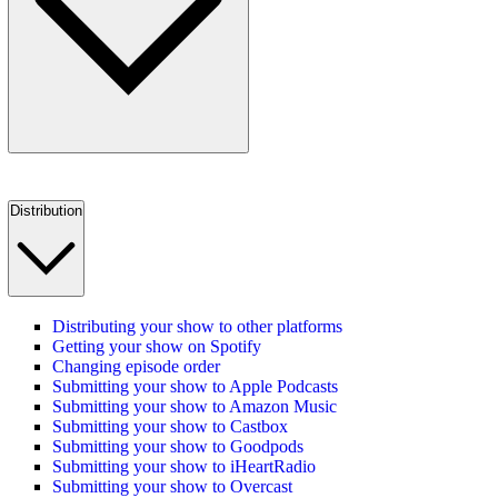
Distribution
Distributing your show to other platforms
Getting your show on Spotify
Changing episode order
Submitting your show to Apple Podcasts
Submitting your show to Amazon Music
Submitting your show to Castbox
Submitting your show to Goodpods
Submitting your show to iHeartRadio
Submitting your show to Overcast