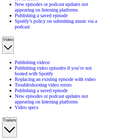
New episodes or podcast updates not
appearing on listening platforms
Publishing a saved episode
Spotify’s policy on submitting music via a
podcast
Video
Publishing videos
Publishing video episodes if you’re not
hosted with Spotify
Replacing an existing episode with video
Troubleshooting video errors
Publishing a saved episode
New episodes or podcast updates not
appearing on listening platforms
Video specs
Trailers