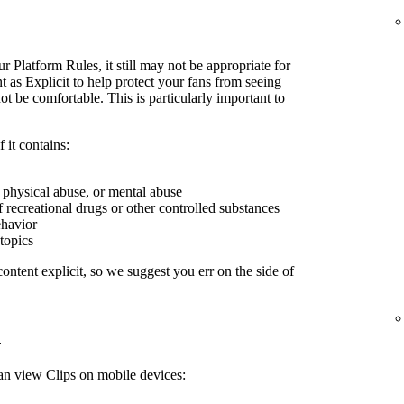
r Platform Rules, it still may not be appropriate for
 as Explicit to help protect your fans from seeing
 be comfortable. This is particularly important to
 it contains:
, physical abuse, or mental abuse
f recreational drugs or other controlled substances
ehavior
 topics
ontent explicit, so we suggest you err on the side of
n
can view Clips on mobile devices: