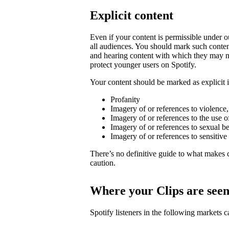
Explicit content
Even if your content is permissible under ou
all audiences. You should mark such content
and hearing content with which they may not
protect younger users on Spotify.
Your content should be marked as explicit if
Profanity
Imagery of or references to violence
Imagery of or references to the use o
Imagery of or references to sexual b
Imagery of or references to sensitive
There’s no definitive guide to what makes c
caution.
Where your Clips are see
Spotify listeners in the following markets 