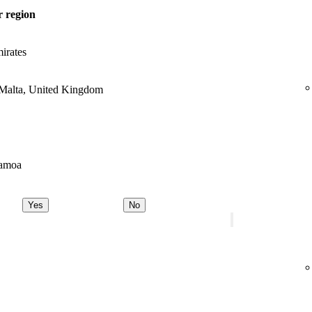
 region
irates
 Malta, United Kingdom
Samoa
Yes
No