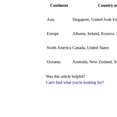
Continent
Country or
Asia
Singapore, United Arab Em
Europe
Albania, Ireland, Kosovo,
North America
Canada, United States
Oceania
Australia, New Zealand, 
Was this article helpful?
Can't find what you're looking for?