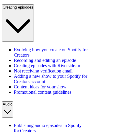
Creating episodes
Evolving how you create on Spotify for
Creators
Recording and editing an episode
Creating episodes with Riverside.fm
Not receiving verification email
Adding a new show to your Spotify for
Creators account
Content ideas for your show
Promotional content guidelines
Audio
Publishing audio episodes in Spotify
for Creators