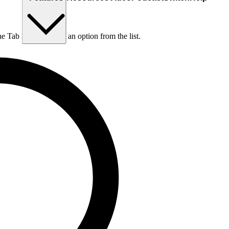
he Tab key to choose an option from the list.