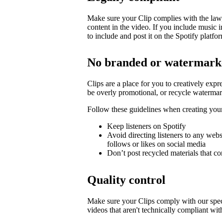
Make sure your Clip complies with the law, 
content in the video. If you include music 
to include and post it on the Spotify platfo
No branded or watermark
Clips are a place for you to creatively expr
be overly promotional, or recycle watermar
Follow these guidelines when creating you
Keep listeners on Spotify
Avoid directing listeners to any web
follows or likes on social media
Don’t post recycled materials that co
Quality control
Make sure your Clips comply with our spec
videos that aren't technically compliant wit