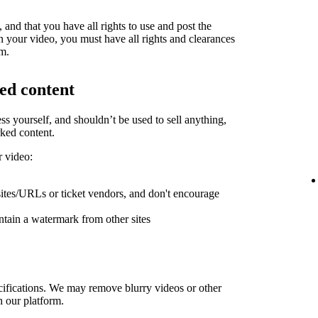
and that you have all rights to use and post the
in your video, you must have all rights and clearances
rm.
ed content
ess yourself, and shouldn’t be used to sell anything,
ked content.
r video:
sites/URLs or ticket vendors, and don't encourage
ntain a watermark from other sites
ifications. We may remove blurry videos or other
h our platform.