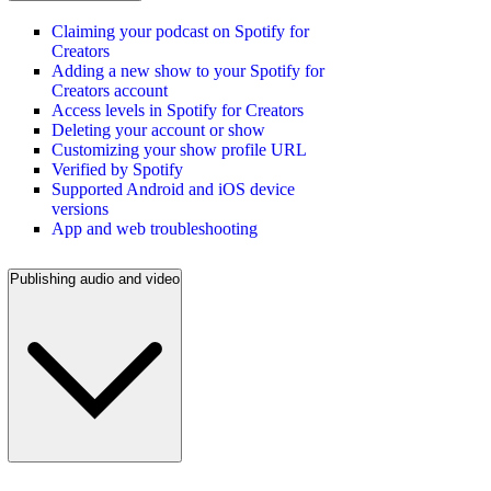
Claiming your podcast on Spotify for
Creators
Adding a new show to your Spotify for
Creators account
Access levels in Spotify for Creators
Deleting your account or show
Customizing your show profile URL
Verified by Spotify
Supported Android and iOS device
versions
App and web troubleshooting
Publishing audio and video