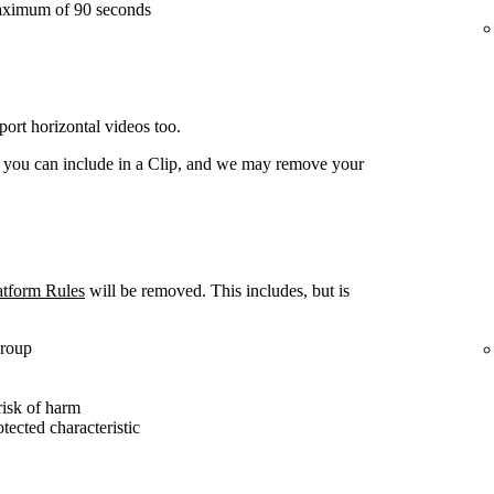
aximum of 90 seconds
ort horizontal videos too.
t you can include in a Clip, and we may remove your
atform Rules
will be removed. This includes, but is
group
risk of harm
otected characteristic