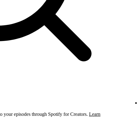
to your episodes through Spotify for Creators.
Learn