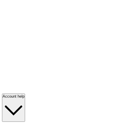
Account help