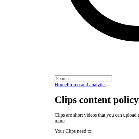
Home
Promo and analytics
Clips content policy
Clips are short videos that you can upload 
more
Your Clips need to: