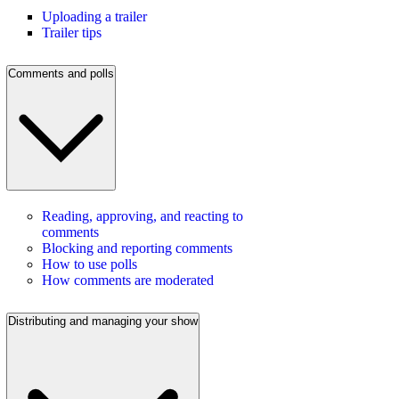
Uploading a trailer
Trailer tips
Comments and polls
Reading, approving, and reacting to
comments
Blocking and reporting comments
How to use polls
How comments are moderated
Distributing and managing your show