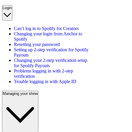
Login
Can’t log in to Spotify for Creators
Changing your login from Anchor to
Spotify
Resetting your password
Setting up 2-step verification for Spotify
Payouts
Changing your 2-step verification setup
for Spotify Payouts
Problems logging in with 2-step
verification
Trouble logging in with Apple ID
Managing your show