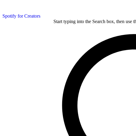
Spotify for Creators
Start typing into the Search box, then use t