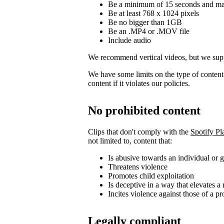
Be a minimum of 15 seconds and m
Be at least 768 x 1024 pixels
Be no bigger than 1GB
Be an .MP4 or .MOV file
Include audio
We recommend vertical videos, but we supp
We have some limits on the type of conten
content if it violates our policies.
No prohibited content
Clips that don't comply with the
Spotify Pl
not limited to, content that:
Is abusive towards an individual or 
Threatens violence
Promotes child exploitation
Is deceptive in a way that elevates a 
Incites violence against those of a pr
Legally compliant