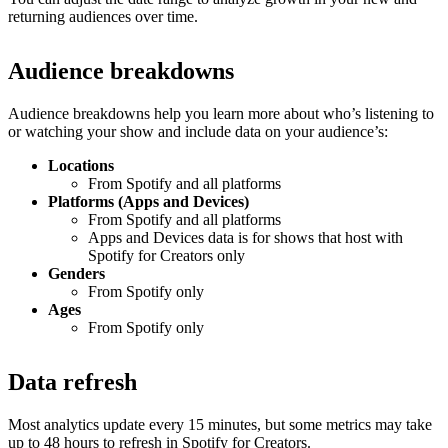
returning audiences over time.
Audience breakdowns
Audience breakdowns help you learn more about who’s listening to
or watching your show and include data on your audience’s:
Locations
From Spotify and all platforms
Platforms (Apps and Devices)
From Spotify and all platforms
Apps and Devices data is for shows that host with
Spotify for Creators only
Genders
From Spotify only
Ages
From Spotify only
Data refresh
Most analytics update every 15 minutes, but some metrics may take
up to 48 hours to refresh in Spotify for Creators.