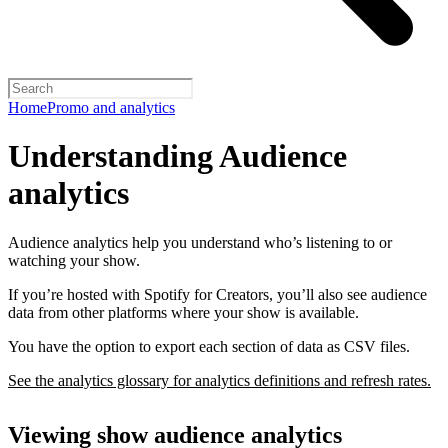
Home
Promo and analytics
Understanding Audience
analytics
Audience analytics help you understand who’s listening to or
watching your show.
If you’re hosted with Spotify for Creators, you’ll also see audience
data from other platforms where your show is available.
You have the option to export each section of data as CSV files.
See the analytics glossary for analytics definitions and refresh rates.
Viewing show audience analytics