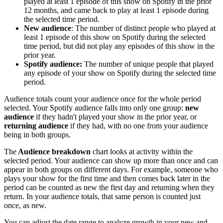
played at least 1 episode of this show on Spotify in the prior
12 months, and came back to play at least 1 episode during
the selected time period.
New audience
: The number of distinct people who played at
least 1 episode of this show on Spotify during the selected
time period, but did not play any episodes of this show in the
prior year.
Spotify audience:
The number of unique people that played
any episode of your show on Spotify during the selected time
period.
Audience totals count your audience once for the whole period
selected. Your Spotify audience falls into only one group:
new
audience
if they hadn't played your show in the prior year, or
returning audience
if they had, with no one from your audience
being in both groups.
The
Audience breakdown
chart looks at activity within the
selected period. Your audience can show up more than once and can
appear in both groups on different days. For example, someone who
plays your show for the first time and then comes back later in the
period can be counted as new the first day and returning when they
return. In your audience totals, that same person is counted just
once, as new.
You can adjust the date range to analyze growth in your new and