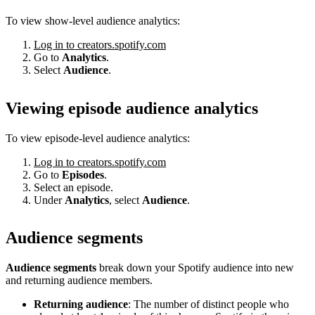
To view show-level audience analytics:
Log in to creators.spotify.com
Go to
Analytics
.
Select
Audience
.
Viewing episode audience analytics
To view episode-level audience analytics:
Log in to creators.spotify.com
Go to
Episodes
.
Select an episode.
Under
Analytics
, select
Audience
.
Audience segments
Audience segments
break down your Spotify audience into new
and returning audience members.
Returning audience
: The number of distinct people who