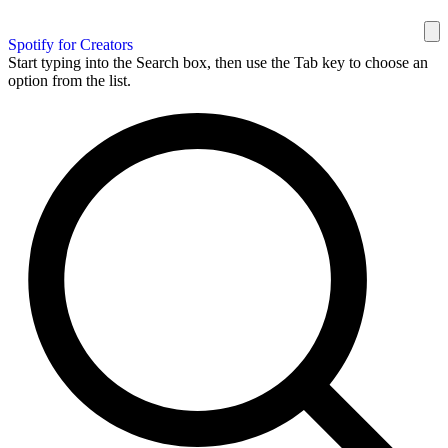
Spotify for Creators
Start typing into the Search box, then use the Tab key to choose an
option from the list.