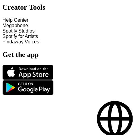
Creator Tools
Help Center
Megaphone
Spotify Studios
Spotify for Artists
Findaway Voices
Get the app