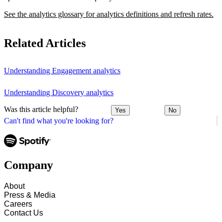
See the analytics glossary for analytics definitions and refresh rates.
Related Articles
Understanding Engagement analytics
Understanding Discovery analytics
Was this article helpful?
Yes
No
Can't find what you're looking for?
Company
About
Press & Media
Careers
Contact Us