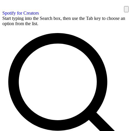
Spotify for Creators
Start typing into the Search box, then use the Tab key to choose an
option from the list.