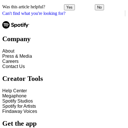
Was this article helpful?
Yes
No
Can't find what you're looking for?
Company
About
Press & Media
Careers
Contact Us
Creator Tools
Help Center
Megaphone
Spotify Studios
Spotify for Artists
Findaway Voices
Get the app