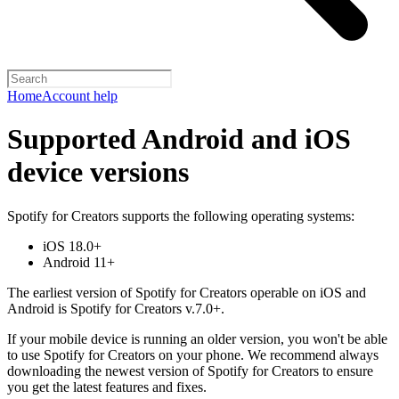
Home
Account help
Supported Android and iOS
device versions
Spotify for Creators supports the following operating systems:
iOS 18.0+
Android 11+
The earliest version of Spotify for Creators operable on iOS and
Android is Spotify for Creators v.7.0+.
If your mobile device is running an older version, you won't be able
to use Spotify for Creators on your phone. We recommend always
downloading the newest version of Spotify for Creators to ensure
you get the latest features and fixes.