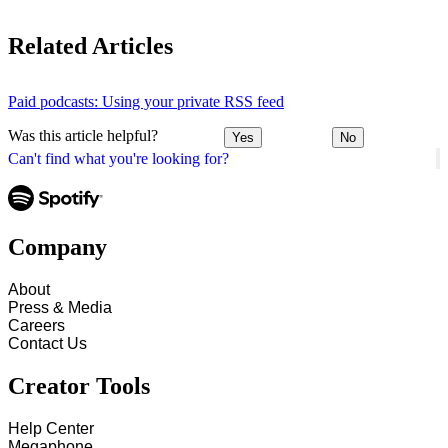
Related Articles
Paid podcasts: Using your private RSS feed
Was this article helpful?
Yes
No
Can't find what you're looking for?
Company
About
Press & Media
Careers
Contact Us
Creator Tools
Help Center
Megaphone