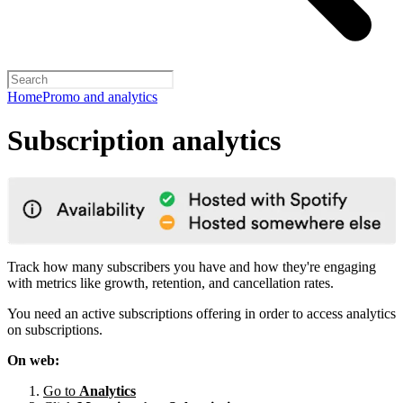
Home
Promo and analytics
Subscription analytics
Track how many subscribers you have and how they're engaging
with metrics like growth, retention, and cancellation rates.
You need an active subscriptions offering in order to access analytics
on subscriptions.
On web:
Go to
Analytics