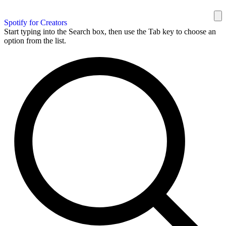
Spotify for Creators
Start typing into the Search box, then use the Tab key to choose an
option from the list.