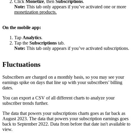
Click
Monetize
, then
Subscriptions
.
Note:
This tab only appears if you’ve activated one or more
monetization products.
On the mobile app:
Tap
Analytics
.
Tap the
Subscriptions
tab.
Note:
This tab only appears if you’ve activated subscriptions.
Fluctuations
Subscribers are charged on a monthly basis, so you may see your
earnings spike on days that line up with your subscribers’ billing
dates.
You can export a CSV of all different charts to analyze your
subscriber trends further.
The data that powers your subscriptions charts goes as far back as
August 2023. The data that powers your subscription earnings goes
back to September 2022. Data from before that date isn't available to
view.