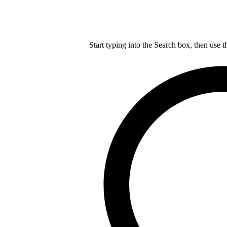
Start typing into the Search box, then use t