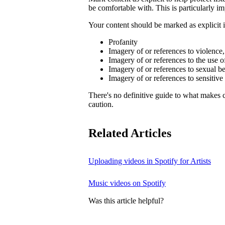
be comfortable with. This is particularly im
Your content should be marked as explicit if
Profanity
Imagery of or references to violence
Imagery of or references to the use o
Imagery of or references to sexual b
Imagery of or references to sensitive
There's no definitive guide to what makes c
caution.
Related Articles
Uploading videos in Spotify for Artists
Music videos on Spotify
Was this article helpful?