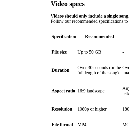
Video specs
Videos should only include a single song,
Follow our recommended specifications to e
Specification
Recommended
File size
Up to 50 GB
-
Over 30 seconds (or the
Ove
Duration
full length of the song)
ima
Any
Aspect ratio
16:9 landscape
let
Resolution
1080p or higher
180
File format
MP4
MO