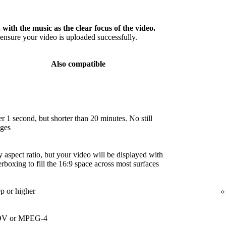
 with the music as the clear focus of the video.
nsure your video is uploaded successfully.
Also compatible
r 1 second, but shorter than 20 minutes. No still
ges
 aspect ratio, but your video will be displayed with
terboxing to fill the 16:9 space across most surfaces
p or higher
V or MPEG-4