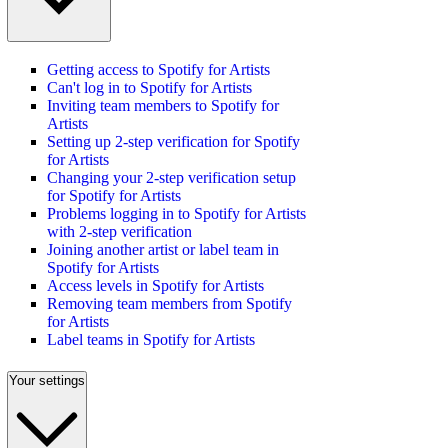
Getting access to Spotify for Artists
Can't log in to Spotify for Artists
Inviting team members to Spotify for
Artists
Setting up 2-step verification for Spotify
for Artists
Changing your 2-step verification setup
for Spotify for Artists
Problems logging in to Spotify for Artists
with 2-step verification
Joining another artist or label team in
Spotify for Artists
Access levels in Spotify for Artists
Removing team members from Spotify
for Artists
Label teams in Spotify for Artists
Your settings