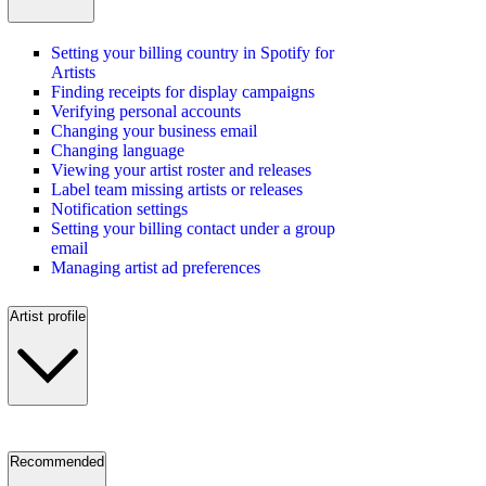
Setting your billing country in Spotify for
Artists
Finding receipts for display campaigns
Verifying personal accounts
Changing your business email
Changing language
Viewing your artist roster and releases
Label team missing artists or releases
Notification settings
Setting your billing contact under a group
email
Managing artist ad preferences
Artist profile
Recommended