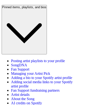
Pinned items, playlists, and bios
Posting artist playlists to your profile
SongDNA
Fan Support
Managing your Artist Pick
Adding a bio to your Spotify artist profile
Adding social media links to your Spotify
artist profile
Fan Support fundraising partners
Artist details
About the Song
AI credits on Spotify