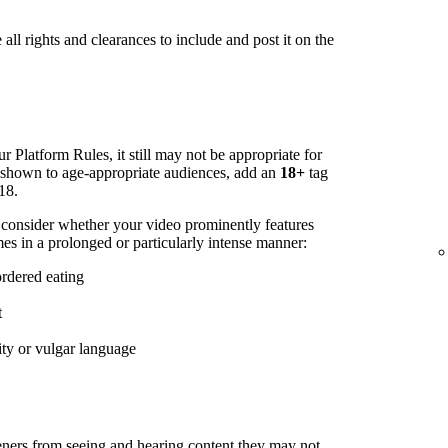
all rights and clearances to include and post it on the
r Platform Rules, it still may not be appropriate for
s shown to age-appropriate audiences, add an
18+
tag
18.
 consider whether your video prominently features
es in a prolonged or particularly intense manner:
ordered eating
t
ity or vulgar language
steners from seeing and hearing content they may not