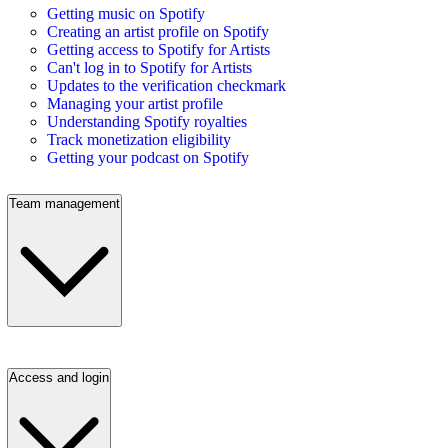
Getting music on Spotify
Creating an artist profile on Spotify
Getting access to Spotify for Artists
Can't log in to Spotify for Artists
Updates to the verification checkmark
Managing your artist profile
Understanding Spotify royalties
Track monetization eligibility
Getting your podcast on Spotify
Team management
Access and login