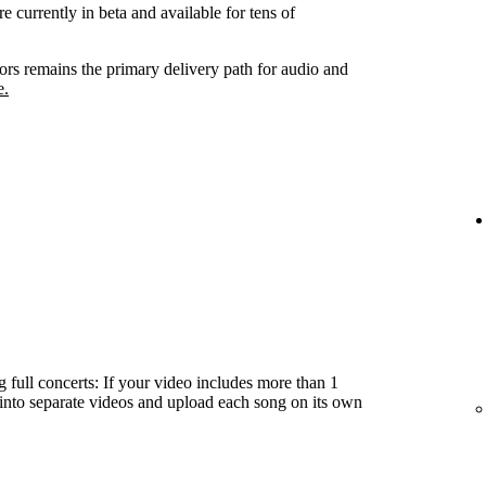
e currently in beta and available for tens of
tors remains the primary delivery path for audio and
e.
 full concerts: If your video includes more than 1
t into separate videos and upload each song on its own