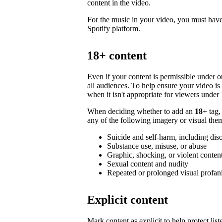
content in the video.
For the music in your video, you must have 
Spotify platform.
18+ content
Even if your content is permissible under ou
all audiences. To help ensure your video i
when it isn't appropriate for viewers under 
When deciding whether to add an
18+
tag,
any of the following imagery or visual them
Suicide and self-harm, including dis
Substance use, misuse, or abuse
Graphic, shocking, or violent conten
Sexual content and nudity
Repeated or prolonged visual profan
Explicit content
Mark content as explicit to help protect li