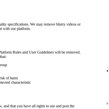
lity specifications. We may remove blurry videos or
nt with our platform.
 Platform Rules and User Guidelines will be removed.
that:
group
risk of harm
otected characteristic
 and that you have all rights to use and post the