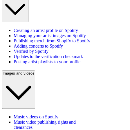
Creating an artist profile on Spotify
Managing your artist images on Spotify
Publishing merch from Shopify to Spotify
Adding concerts to Spotify
Verified by Spotify
Updates to the verification checkmark
Posting artist playlists to your profile
Images and videos
Music videos on Spotify
Music video publishing rights and
clearances