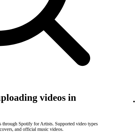
uploading videos in
os through Spotify for Artists. Supported video types
covers, and official music videos.