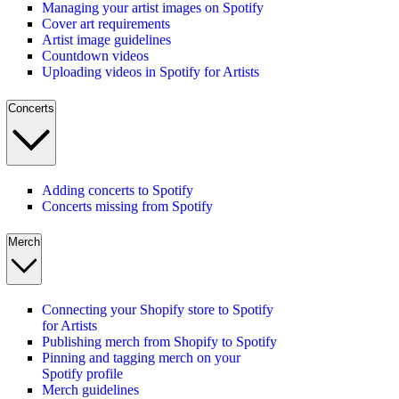
Managing your artist images on Spotify
Cover art requirements
Artist image guidelines
Countdown videos
Uploading videos in Spotify for Artists
Concerts
Adding concerts to Spotify
Concerts missing from Spotify
Merch
Connecting your Shopify store to Spotify
for Artists
Publishing merch from Shopify to Spotify
Pinning and tagging merch on your
Spotify profile
Merch guidelines