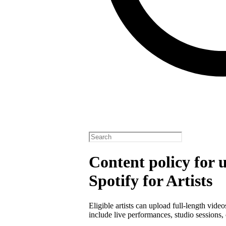
Content policy for 
Spotify for Artists
Eligible artists can upload full-length vide
include live performances, studio sessions, 