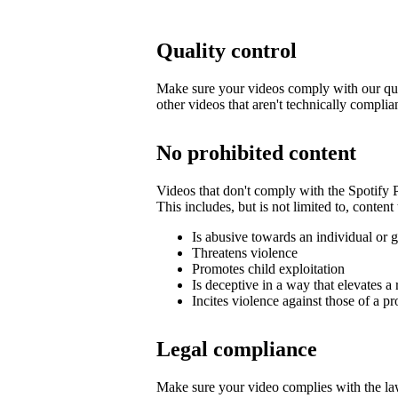
Quality control
Make sure your videos comply with our qua
other videos that aren't technically complia
No prohibited content
Videos that don't comply with the Spotify
This includes, but is not limited to, content 
Is abusive towards an individual or 
Threatens violence
Promotes child exploitation
Is deceptive in a way that elevates a 
Incites violence against those of a pr
Legal compliance
Make sure your video complies with the law,