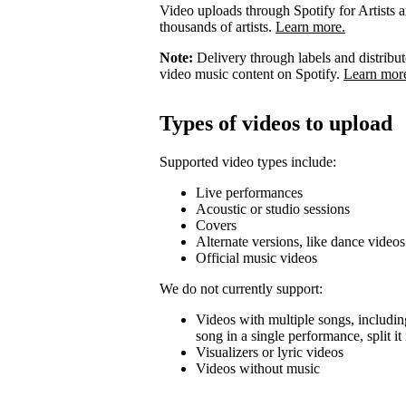
Video uploads through Spotify for Artists ar
thousands of artists.
Learn more.
Note:
Delivery through labels and distribu
video music content on Spotify.
Learn mor
Types of videos to upload
Supported video types include:
Live performances
Acoustic or studio sessions
Covers
Alternate versions, like dance videos
Official music videos
We do not currently support:
Videos with multiple songs, including
song in a single performance, split i
Visualizers or lyric videos
Videos without music