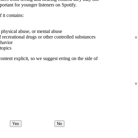
portant for younger listeners on Spotify.
 it contains:
, physical abuse, or mental abuse
f recreational drugs or other controlled substances
ehavior
 topics
ontent explicit, so we suggest erring on the side of
Yes
No