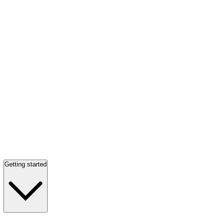
Getting started