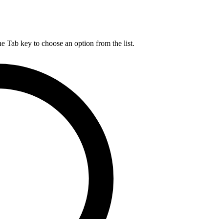
he Tab key to choose an option from the list.