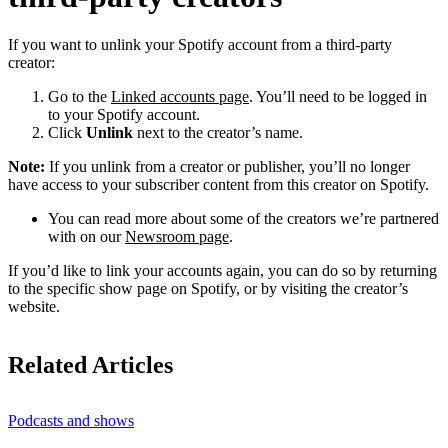
If you want to unlink your Spotify account from a third-party
creator:
Go to the
Linked accounts page
. You’ll need to be logged in
to your Spotify account.
Click
Unlink
next to the creator’s name.
Note:
If you unlink from a creator or publisher, you’ll no longer
have access to your subscriber content from this creator on Spotify.
You can read more about some of the creators we’re partnered
with on our
Newsroom page
.
If you’d like to link your accounts again, you can do so by returning
to the specific show page on Spotify, or by visiting the creator’s
website.
Related Articles
Podcasts and shows