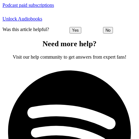
Podcast paid subscriptions
Unlock Audiobooks
Was this article helpful?
Yes
No
Need more help?
Visit our help community to get answers from expert fans!