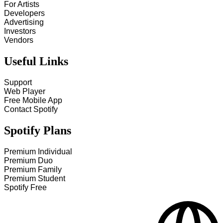
For Artists
Developers
Advertising
Investors
Vendors
Useful Links
Support
Web Player
Free Mobile App
Contact Spotify
Spotify Plans
Premium Individual
Premium Duo
Premium Family
Premium Student
Spotify Free