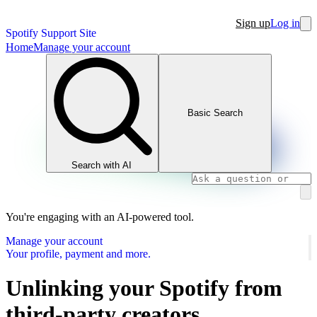
Sign up
Log in
Spotify Support Site
Home
Manage your account
Basic Search
Search with AI
You're engaging with an AI-powered tool.
Manage your account
Your profile, payment and more.
Unlinking your Spotify from
third-party creators