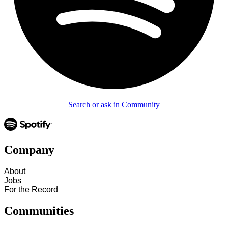
Search or ask in Community
Company
About
Jobs
For the Record
Communities