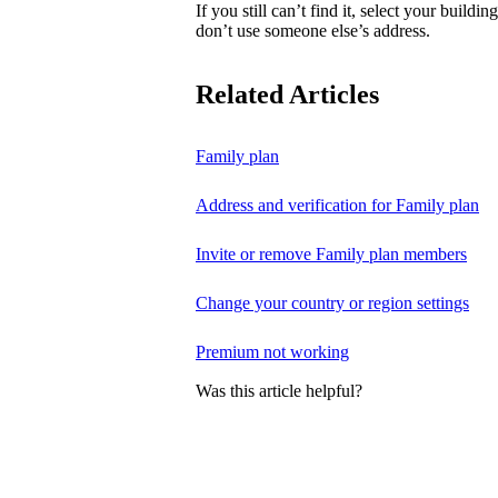
If you still can’t find it, select your buildi
don’t use someone else’s address.
Related Articles
Family plan
Address and verification for Family plan
Invite or remove Family plan members
Change your country or region settings
Premium not working
Was this article helpful?