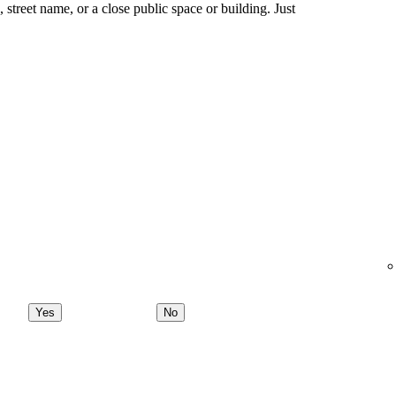
ng, street name, or a close public space or building. Just
Yes
No