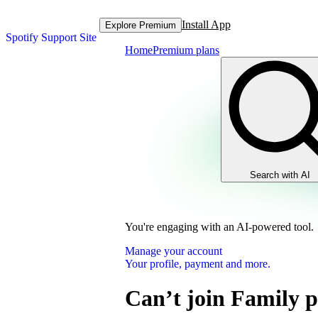
Install App
Explore Premium
Spotify Support Site
Home
Premium plans
Search with AI
You're engaging with an AI-powered tool.
Manage your account
Your profile, payment and more.
Can’t join Family 