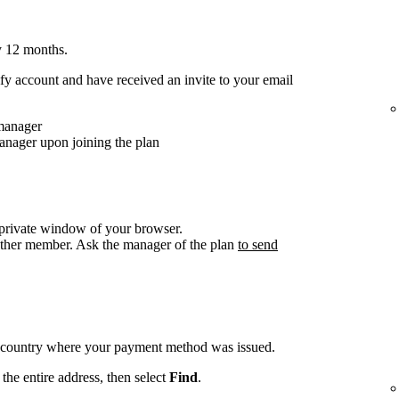
y 12 months.
y account and have received an invite to your email
 manager
anager upon joining the plan
/private window of your browser.
other member. Ask the manager of the plan
to send
e country where your payment method was issued.
the entire address, then select
Find
.