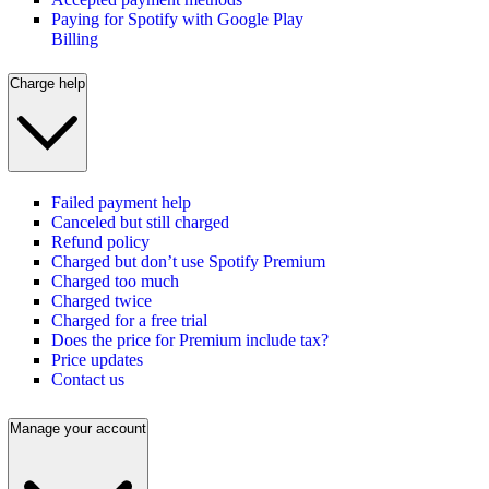
Paying for Spotify with Google Play
Billing
Charge help
Failed payment help
Canceled but still charged
Refund policy
Charged but don’t use Spotify Premium
Charged too much
Charged twice
Charged for a free trial
Does the price for Premium include tax?
Price updates
Contact us
Manage your account