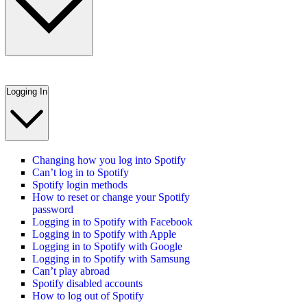
Logging In
Changing how you log into Spotify
Can’t log in to Spotify
Spotify login methods
How to reset or change your Spotify
password
Logging in to Spotify with Facebook
Logging in to Spotify with Apple
Logging in to Spotify with Google
Logging in to Spotify with Samsung
Can’t play abroad
Spotify disabled accounts
How to log out of Spotify