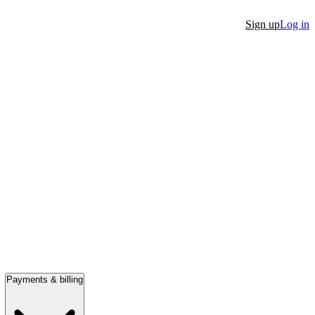
Sign up
Log in
Payments & billing