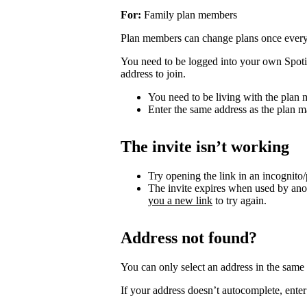
For:
Family plan members
Plan members can change plans once ever
You need to be logged into your own Spotif
address to join.
You need to be living with the plan
Enter the same address as the plan m
The invite isn’t working
Try opening the link in an incognito
The invite expires when used by an
you a new link
to try again.
Address not found?
You can only select an address in the sam
If your address doesn’t autocomplete, enter 