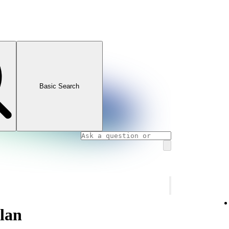
Basic Search
plan