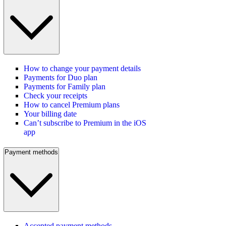
How to change your payment details
Payments for Duo plan
Payments for Family plan
Check your receipts
How to cancel Premium plans
Your billing date
Can’t subscribe to Premium in the iOS
app
Payment methods
Accepted payment methods