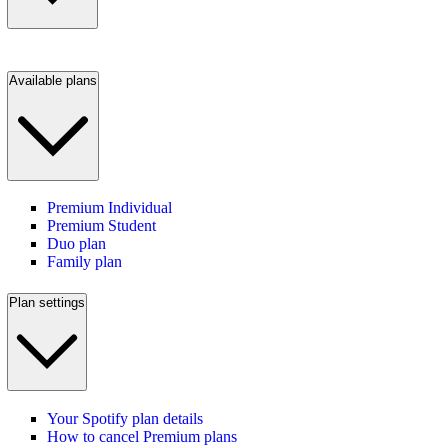
Available plans
Premium Individual
Premium Student
Duo plan
Family plan
Plan settings
Your Spotify plan details
How to cancel Premium plans