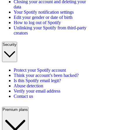
Closing your account and deleting your
data
Your Spotify notification settings
Edit your gender or date of birth
How to log out of Spotify
Unlinking your Spotify from third-party
creators
Security
Protect your Spotify account
Think your account’s been hacked?
Is this Spotify email legit?
Abuse detection
Verify your email address
Contact us
Premium plans