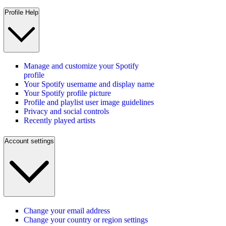
Profile Help
Manage and customize your Spotify
profile
Your Spotify username and display name
Your Spotify profile picture
Profile and playlist user image guidelines
Privacy and social controls
Recently played artists
Account settings
Change your email address
Change your country or region settings