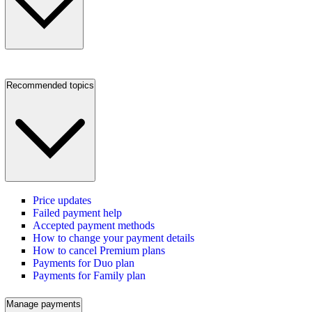
Recommended topics
Price updates
Failed payment help
Accepted payment methods
How to change your payment details
How to cancel Premium plans
Payments for Duo plan
Payments for Family plan
Manage payments