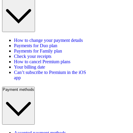
How to change your payment details
Payments for Duo plan
Payments for Family plan
Check your receipts
How to cancel Premium plans
Your billing date
Can’t subscribe to Premium in the iOS
app
Payment methods
Accepted payment methods