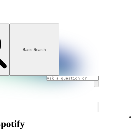
Basic Search
Spotify