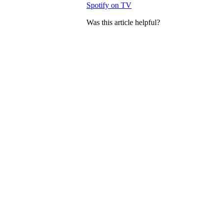
Spotify on TV
Was this article helpful?