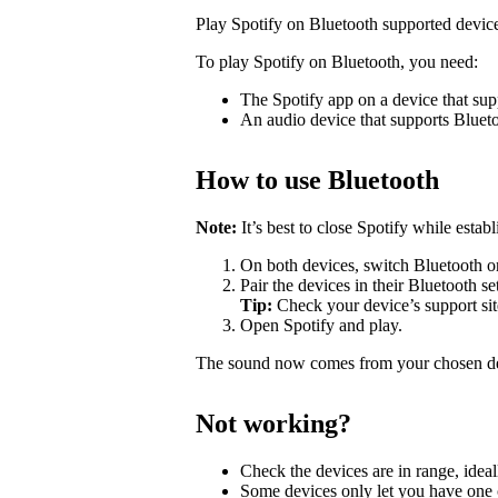
Play Spotify on Bluetooth supported devic
To play Spotify on Bluetooth, you need:
The Spotify app on a device that sup
An audio device that supports Bluet
How to use Bluetooth
Note:
It’s best to close Spotify while estab
On both devices, switch Bluetooth o
Pair the devices in their Bluetooth se
Tip:
Check your device’s support site
Open Spotify and play.
The sound now comes from your chosen d
Not working?
Check the devices are in range, ideal
Some devices only let you have one c