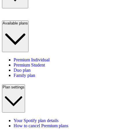
Available plans
Premium Individual
Premium Student
Duo plan
Family plan
Plan settings
Your Spotify plan details
How to cancel Premium plans