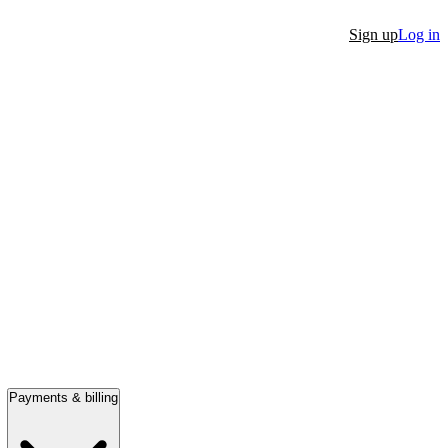
Sign up
Log in
Payments & billing