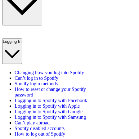
Logging In
Changing how you log into Spotify
Can’t log in to Spotify
Spotify login methods
How to reset or change your Spotify
password
Logging in to Spotify with Facebook
Logging in to Spotify with Apple
Logging in to Spotify with Google
Logging in to Spotify with Samsung
Can’t play abroad
Spotify disabled accounts
How to log out of Spotify