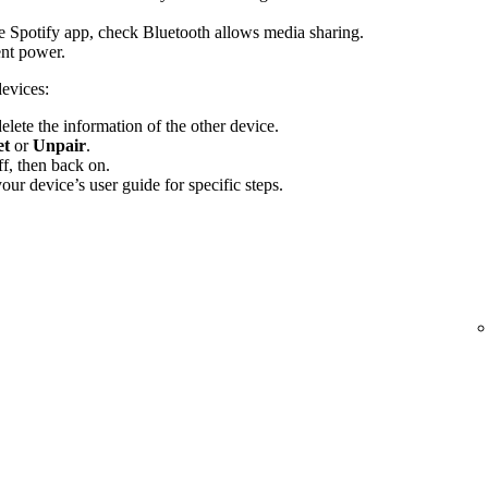
the Spotify app, check Bluetooth allows media sharing.
ent power.
devices:
elete the information of the other device.
et
or
Unpair
.
f, then back on.
ur device’s user guide for specific steps.