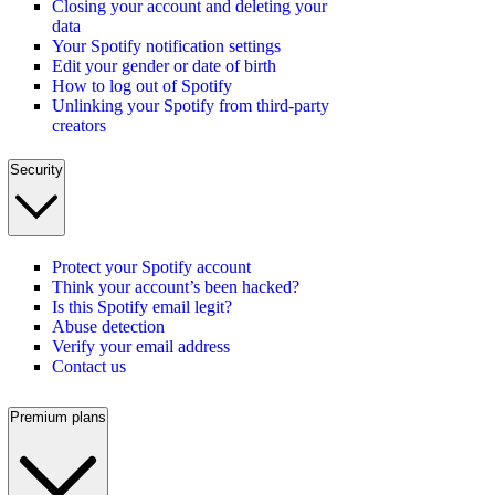
Closing your account and deleting your
data
Your Spotify notification settings
Edit your gender or date of birth
How to log out of Spotify
Unlinking your Spotify from third-party
creators
Security
Protect your Spotify account
Think your account’s been hacked?
Is this Spotify email legit?
Abuse detection
Verify your email address
Contact us
Premium plans