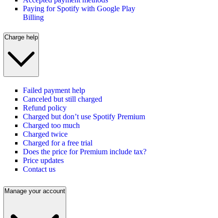
Paying for Spotify with Google Play
Billing
Charge help
Failed payment help
Canceled but still charged
Refund policy
Charged but don’t use Spotify Premium
Charged too much
Charged twice
Charged for a free trial
Does the price for Premium include tax?
Price updates
Contact us
Manage your account