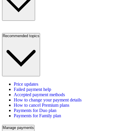
Recommended topics
Price updates
Failed payment help
Accepted payment methods
How to change your payment details
How to cancel Premium plans
Payments for Duo plan
Payments for Family plan
Manage payments