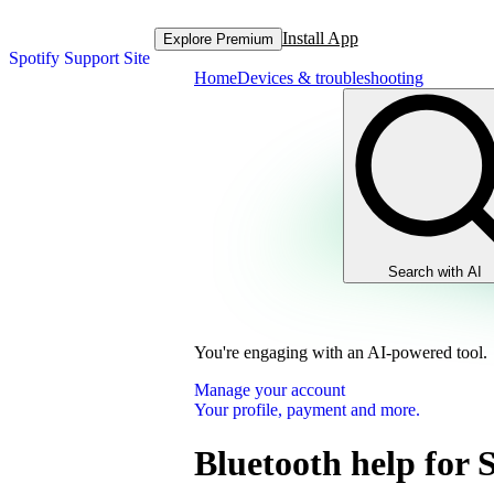
Install App
Explore Premium
Spotify Support Site
Home
Devices & troubleshooting
Search with AI
You're engaging with an AI-powered tool.
Manage your account
Your profile, payment and more.
Bluetooth help for 