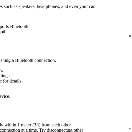
es such as speakers, headphones, and even your car.
ports Bluetooth
ooth
lishing a Bluetooth connection.
n.
ttings.
 for details.
evice.
ly within 1 meter (3ft) from each other.
onnection at a time. Try disconnecting other