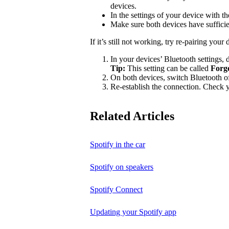
devices.
In the settings of your device with 
Make sure both devices have suffici
If it’s still not working, try re-pairing your 
In your devices’ Bluetooth settings, d
Tip:
This setting can be called
Forg
On both devices, switch Bluetooth of
Re-establish the connection. Check yo
Related Articles
Spotify in the car
Spotify on speakers
Spotify Connect
Updating your Spotify app