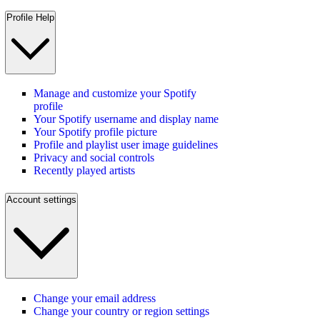
Profile Help
Manage and customize your Spotify
profile
Your Spotify username and display name
Your Spotify profile picture
Profile and playlist user image guidelines
Privacy and social controls
Recently played artists
Account settings
Change your email address
Change your country or region settings