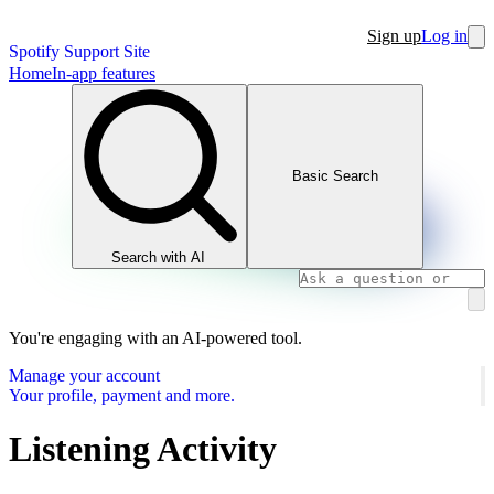
Sign up
Log in
Spotify Support Site
Home
In-app features
Basic Search
Search with AI
You're engaging with an AI-powered tool.
Manage your account
Your profile, payment and more.
Listening Activity