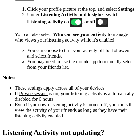
Click your profile picture at the top, and select
Settings
.
Under
Listening Activity and insights
, switch
Listening activity
on
, or off
.
You can also select
Who can see your activity
to manage
who views your listening activity while it’s enabled.
You can choose to turn your activity off for followers
and select friends.
You may need to use the mobile app to manually select
from your friends list.
Notes:
These settings apply across all of your devices.
If
Private session
is on, your listening activity is automatically
disabled for 6 hours.
Even if your own listening activity is turned off, you can still
view the activity of your friends as long as they have their
listening activity enabled.
Listening Activity not updating?