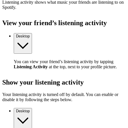
Listening activity shows what music your friends are listening to on
Spotify.
View your friend’s listening activity
Desktop
You can view your friend’s listening activity by tapping
Listening Activity
at the top, next to your profile picture.
Show your listening activity
Your listening activity is turned off by default. You can enable or
disable it by following the steps below.
Desktop