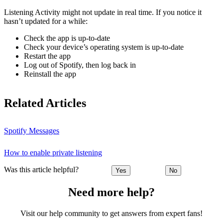
Listening Activity might not update in real time. If you notice it
hasn’t updated for a while:
Check the app is up-to-date
Check your device’s operating system is up-to-date
Restart the app
Log out of Spotify, then log back in
Reinstall the app
Related Articles
Spotify Messages
How to enable private listening
Was this article helpful?
Yes
No
Need more help?
Visit our help community to get answers from expert fans!