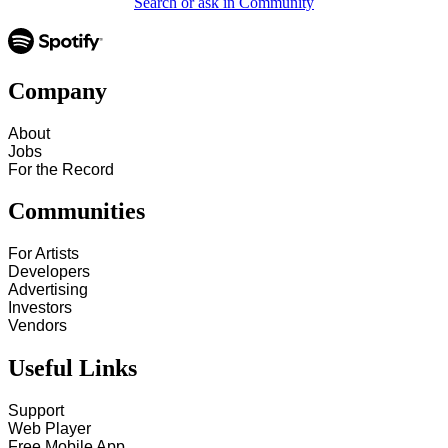
Search or ask in Community
Company
About
Jobs
For the Record
Communities
For Artists
Developers
Advertising
Investors
Vendors
Useful Links
Support
Web Player
Free Mobile App